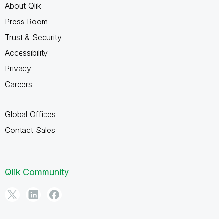
About Qlik
Press Room
Trust & Security
Accessibility
Privacy
Careers
Global Offices
Contact Sales
Qlik Community