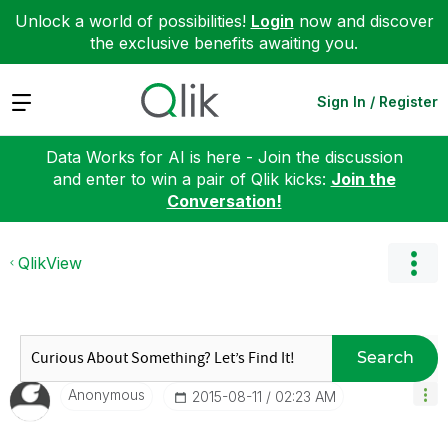
Unlock a world of possibilities!
Login
now and discover
the exclusive benefits awaiting you.
Expand
Sign In / Register
Data Works for AI is here - Join the discussion
and enter to win a pair of Qlik kicks:
Join the
Conversation!
QlikView
Search
Anonymous
‎2015-08-11
02:23 AM