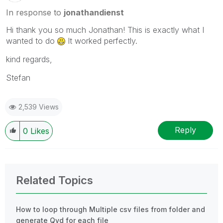
In response to
jonathandienst
Hi thank you so much Jonathan! This is exactly what I
wanted to do
It worked perfectly.
kind regards,
Stefan
2,539 Views
Reply
0
Likes
Related Topics
How to loop through Multiple csv files from folder and
generate Qvd for each file