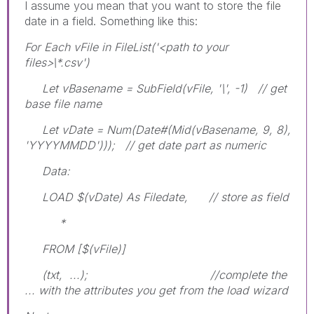
I assume you mean that you want to store the file
date in a field. Something like this:
For Each vFile in FileList('<path to your
files>\*.csv')
Let vBasename = SubField(vFile, '\', -1) // get
base file name
Let vDate = Num(Date#(Mid(vBasename, 9, 8),
'YYYYMMDD'))); // get date part as numeric
Data:
LOAD $(vDate) As Filedate, // store as field
*
FROM [$(vFile)]
(txt, ...); //complete the
... with the attributes you get from the load wizard