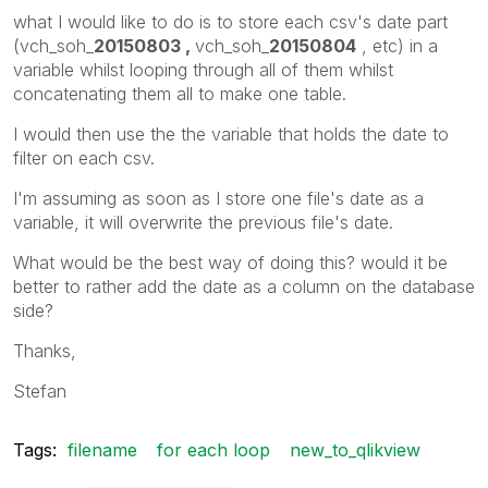
what I would like to do is to store each csv's date part
(vch_soh_
20150803 ,
vch_soh_
20150804
, etc) in a
variable whilst looping through all of them whilst
concatenating them all to make one table.
I would then use the the variable that holds the date to
filter on each csv.
I'm assuming as soon as I store one file's date as a
variable, it will overwrite the previous file's date.
What would be the best way of doing this? would it be
better to rather add the date as a column on the database
side?
Thanks,
Stefan
Tags:
filename
for each loop
new_to_qlikview