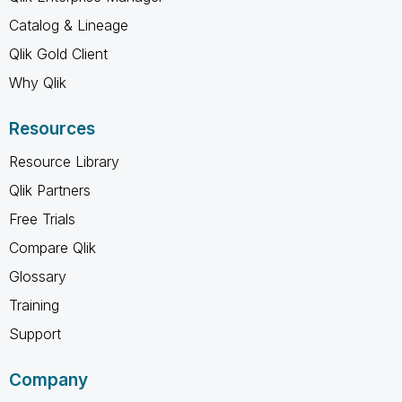
Catalog & Lineage
Qlik Gold Client
Why Qlik
Resources
Resource Library
Qlik Partners
Free Trials
Compare Qlik
Glossary
Training
Support
Company