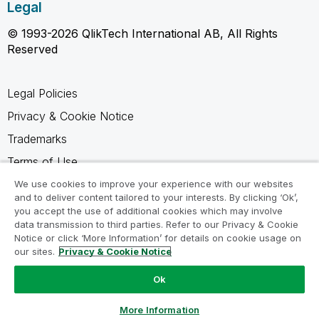
Legal
© 1993-2026 QlikTech International AB, All Rights
Reserved
Legal Policies
Privacy & Cookie Notice
Trademarks
Terms of Use
Legal Agreements
We use cookies to improve your experience with our websites
and to deliver content tailored to your interests. By clicking ‘Ok’,
Product Terms
you accept the use of additional cookies which may involve
data transmission to third parties. Refer to our Privacy & Cookie
Do not share my info
Notice or click ‘More Information’ for details on cookie usage on
our sites.
Privacy & Cookie Notice
Ok
Ask a Question
More Information