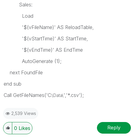
Sales:
Load
'$(vFileName)' AS ReloadTable,
'$(vStartTime)' AS StartTime,
'$(vEndTime)' AS EndTime
AutoGenerate (1);
next FoundFile
end sub
Call GetFileNames('C
','*.csv');
:\Data\
2,539 Views
Reply
0
Likes