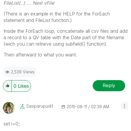
FileList(..) ... Next vFile
(There is an example in the HELP for the ForEach
statement and FileList function.)
Inside the ForEach loop, concatenate all csv files and add
a record to a QV table with the Date part of the filename
(wich you can retrieve using subfield() function).
Then afterward to what you want.
2,539 Views
Reply
0
Likes
Sasiparupudi1
‎2015-08-11
02:39 AM
set i=0;