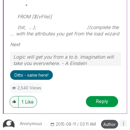
*
FROM [$(vFile)]
(txt, ...); //complete the
... with the attributes you get from the load wizard
Next
Logic will get you from a to b. Imagination will
take you everywhere. - A Einstein
Ditto - same here!
2,540 Views
Reply
1
Like
Anonymous
‎2015-08-11
03:11 AM
Author