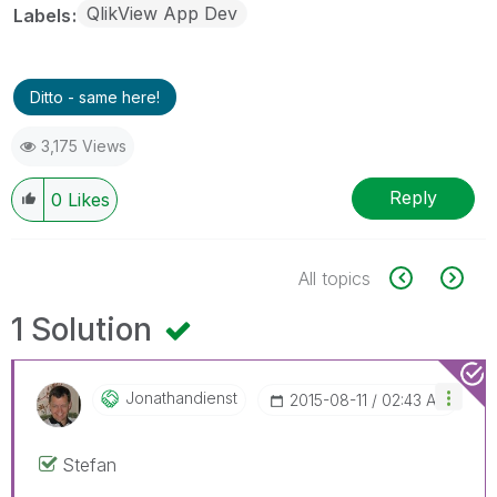
QlikView App Dev
Labels
Ditto - same here!
3,175 Views
Reply
0
Likes
All topics
1 Solution
Jonathandienst
‎2015-08-11
02:43 AM
Stefan