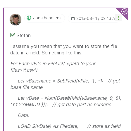
Jonathandienst
‎2015-08-11
02:43 AM
Stefan
I assume you mean that you want to store the file
date in a field. Something like this:
For Each vFile in FileList('<path to your
files>\*.csv')
Let vBasename = SubField(vFile, '\', -1) // get
base file name
Let vDate = Num(Date#(Mid(vBasename, 9, 8),
'YYYYMMDD'))); // get date part as numeric
Data:
LOAD $(vDate) As Filedate, // store as field