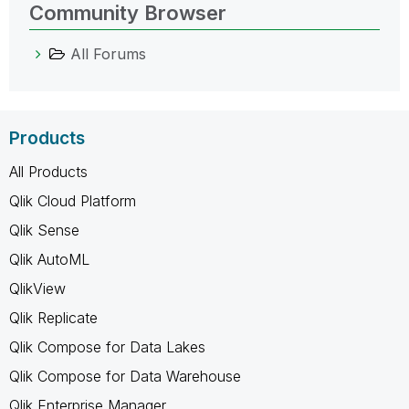
Community Browser
All Forums
Products
All Products
Qlik Cloud Platform
Qlik Sense
Qlik AutoML
QlikView
Qlik Replicate
Qlik Compose for Data Lakes
Qlik Compose for Data Warehouse
Qlik Enterprise Manager