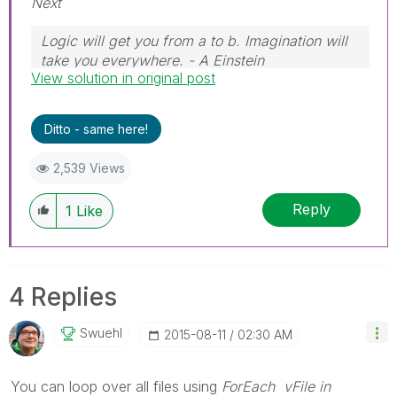
Next
Logic will get you from a to b. Imagination will
take you everywhere. - A Einstein
View solution in original post
Ditto - same here!
2,539 Views
Reply
1
Like
4 Replies
Swuehl
‎2015-08-11
02:30 AM
You can loop over all files using
ForEach vFile in