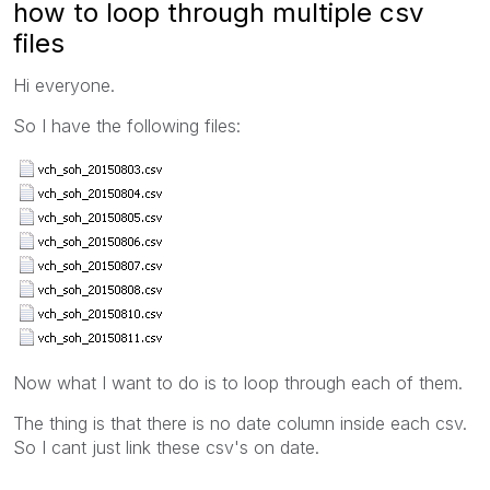
how to loop through multiple csv
files
Hi everyone.
So I have the following files:
Now what I want to do is to loop through each of them.
The thing is that there is no date column inside each csv.
So I cant just link these csv's on date.