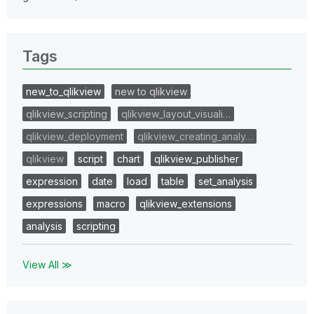
Tags
new_to_qlikview
new to qlikview
qlikview_scripting
qlikview_layout_visuali…
qlikview_deployment
qlikview_creating_analy…
qlikview
script
chart
qlikview_publisher
expression
date
load
table
set_analysis
expressions
macro
qlikview_extensions
analysis
scripting
View All ≫