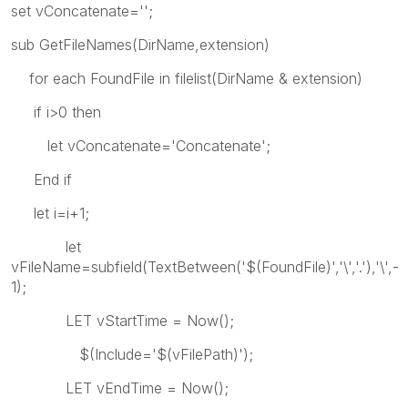
set vConcatenate='';
sub GetFileNames(DirName,extension)
for each FoundFile in filelist(DirName & extension)
if i>0 then
let vConcatenate='Concatenate';
End if
let i=i+1;
let
vFileName=subfield(TextBetween('$(FoundFile)','\','.'),'\',-
1);
LET vStartTime = Now();
$(Include='$(vFilePath)');
LET vEndTime = Now();