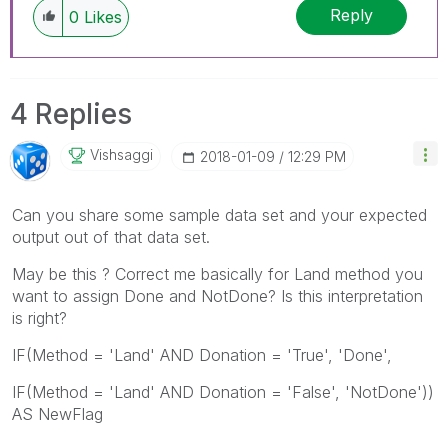
Reply
0
Likes
4 Replies
Vishsaggi
‎2018-01-09
12:29 PM
Can you share some sample data set and your expected
output out of that data set.
May be this ? Correct me basically for Land method you
want to assign Done and NotDone? Is this interpretation
is right?
IF(Method = 'Land' AND Donation = 'True', 'Done',
IF(Method = 'Land' AND Donation = 'False', 'NotDone'))
AS NewFlag