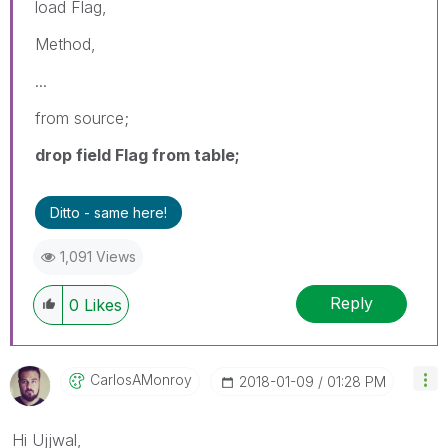
load Flag,
Method,
...
from source;
drop field Flag from table;
Ditto - same here!
1,091 Views
Reply
0
Likes
CarlosAMonroy
‎2018-01-09
01:28 PM
Hi Ujjwal,