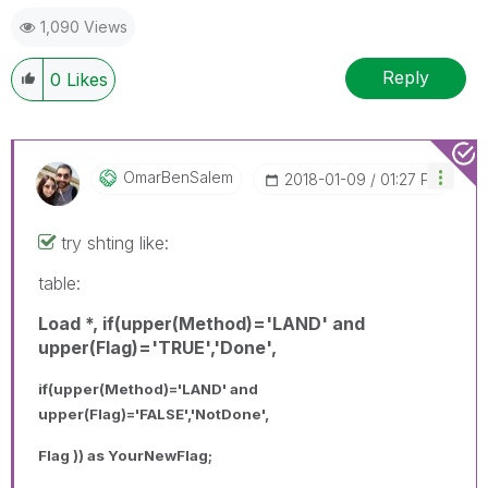
1,090 Views
Reply
0
Likes
OmarBenSalem
‎2018-01-09
01:27 PM
try shting like:
table:
Load *, if(upper(Method)='LAND' and
upper(Flag)='TRUE','Done',
if(upper(Method)='LAND' and
upper(Flag)='FALSE','NotDone',
Flag )) as YourNewFlag;