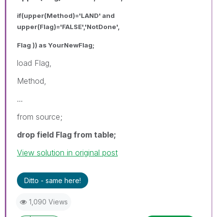
if(upper(Method)='LAND' and
upper(Flag)='FALSE','NotDone',
Flag )) as YourNewFlag;
load Flag,
Method,
...
from source;
drop field Flag from table;
View solution in original post
Ditto - same here!
1,090 Views