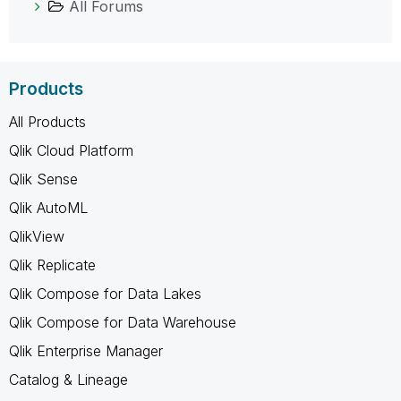
All Forums
Products
All Products
Qlik Cloud Platform
Qlik Sense
Qlik AutoML
QlikView
Qlik Replicate
Qlik Compose for Data Lakes
Qlik Compose for Data Warehouse
Qlik Enterprise Manager
Catalog & Lineage