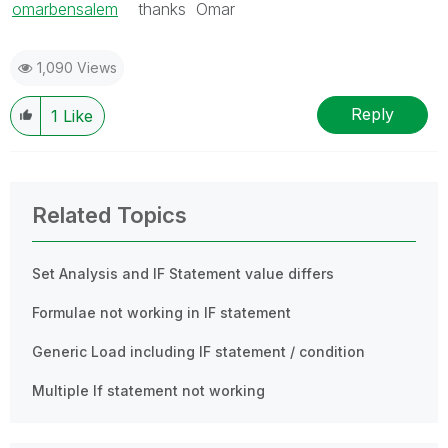
omarbensalem
‌ thanks Omar
1,090 Views
Reply
1
Like
Related Topics
Set Analysis and IF Statement value differs
Formulae not working in IF statement
Generic Load including IF statement / condition
Multiple If statement not working