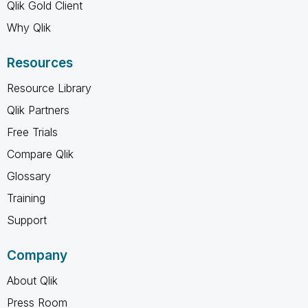
Qlik Gold Client
Why Qlik
Resources
Resource Library
Qlik Partners
Free Trials
Compare Qlik
Glossary
Training
Support
Company
About Qlik
Press Room