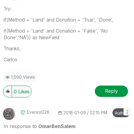
Try:
if(Method = 'Land' and Donation = 'True', 'Done',
if(Method = 'Land' and Donation = 'False', 'No
Done','NA')) as NewField
Thanks,
Carlos
1,090 Views
Reply
0
Likes
Everest226
‎2018-01-09
02:15 PM
Author
In response to
OmarBenSalem