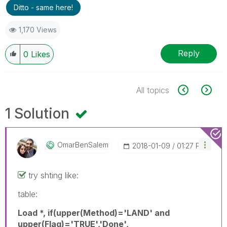
Ditto - same here!
1,170 Views
Reply
0
Likes
All topics
1 Solution
OmarBenSalem
‎2018-01-09
01:27 PM
try shting like:
table:
Load *, if(upper(Method)='LAND' and
upper(Flag)='TRUE','Done',