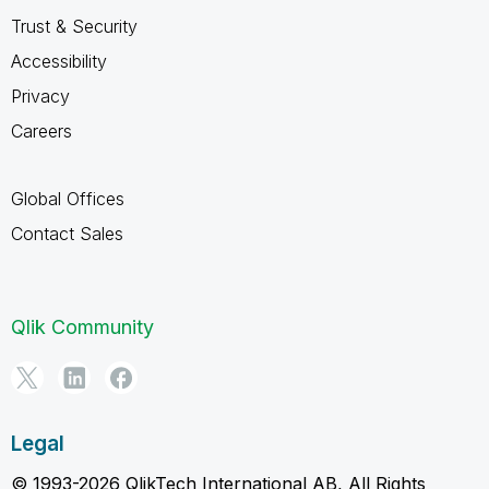
Trust & Security
Accessibility
Privacy
Careers
Global Offices
Contact Sales
Qlik Community
Legal
© 1993-2026 QlikTech International AB, All Rights