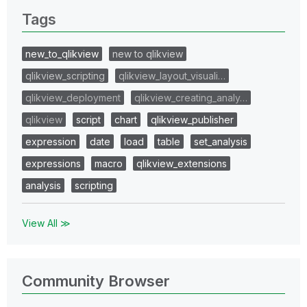
Tags
new_to_qlikview
new to qlikview
qlikview_scripting
qlikview_layout_visuali…
qlikview_deployment
qlikview_creating_analy…
qlikview
script
chart
qlikview_publisher
expression
date
load
table
set_analysis
expressions
macro
qlikview_extensions
analysis
scripting
View All ≫
Community Browser