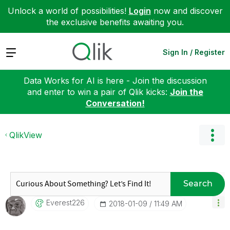
Unlock a world of possibilities!
Login
now and discover
the exclusive benefits awaiting you.
Expand
Sign In / Register
Data Works for AI is here - Join the discussion
and enter to win a pair of Qlik kicks:
Join the
Conversation!
QlikView
Search
Everest226
‎2018-01-09
11:49 AM