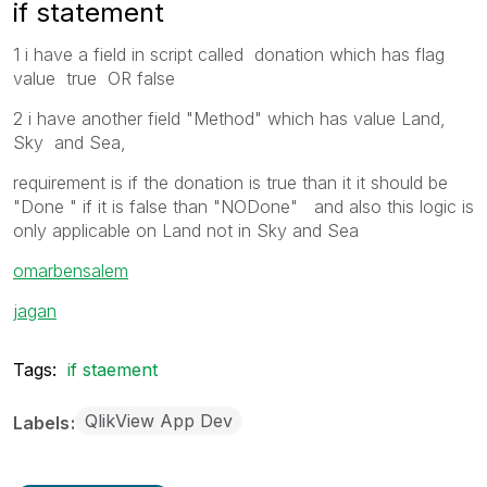
if statement
1 i have a field in script called donation which has flag
value true OR false
2 i have another field "Method" which has value Land,
Sky and Sea,
requirement is if the donation is true than it it should be
"Done " if it is false than "NODone" and also this logic is
only applicable on Land not in Sky and Sea
omarbensalem
jagan
Tags:
if staement
QlikView App Dev
Labels