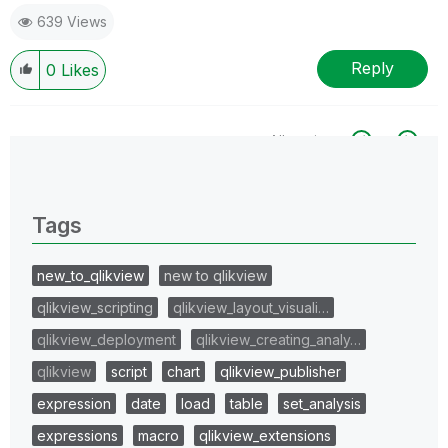
639 Views
Reply
0
Likes
All topics
0 Replies
Tags
new_to_qlikview
new to qlikview
qlikview_scripting
qlikview_layout_visuali…
qlikview_deployment
qlikview_creating_analy…
qlikview
script
chart
qlikview_publisher
expression
date
load
table
set_analysis
expressions
macro
qlikview_extensions