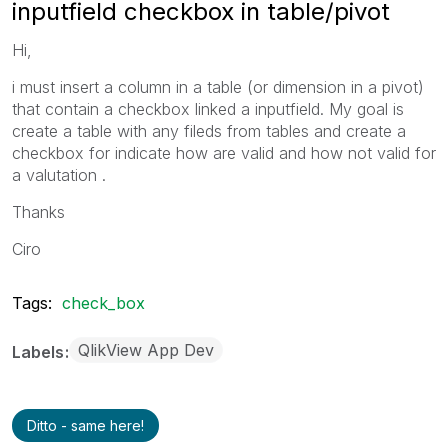
inputfield checkbox in table/pivot
Hi,
i must insert a column in a table (or dimension in a pivot)
that contain a checkbox linked a inputfield. My goal is
create a table with any fileds from tables and create a
checkbox for indicate how are valid and how not valid for
a valutation .
Thanks
Ciro
Tags:
check_box
QlikView App Dev
Labels
Ditto - same here!