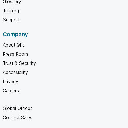
Glossary
Training
Support
Company
About Qlik
Press Room
Trust & Security
Accessibility
Privacy
Careers
Global Offices
Contact Sales