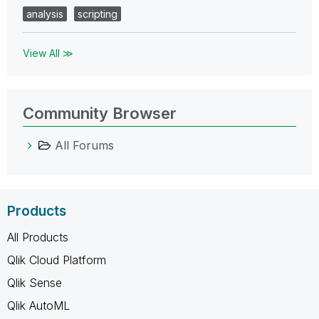
analysis
scripting
View All ≫
Community Browser
All Forums
Products
All Products
Qlik Cloud Platform
Qlik Sense
Qlik AutoML