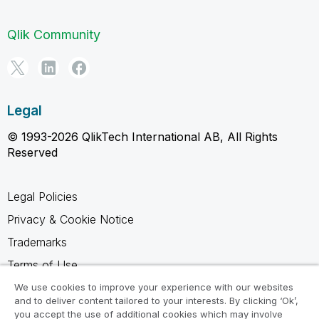
Qlik Community
Legal
© 1993-2026 QlikTech International AB, All Rights
Reserved
Legal Policies
Privacy & Cookie Notice
Trademarks
Terms of Use
Legal Agreements
We use cookies to improve your experience with our websites
and to deliver content tailored to your interests. By clicking ‘Ok’,
Product Terms
you accept the use of additional cookies which may involve