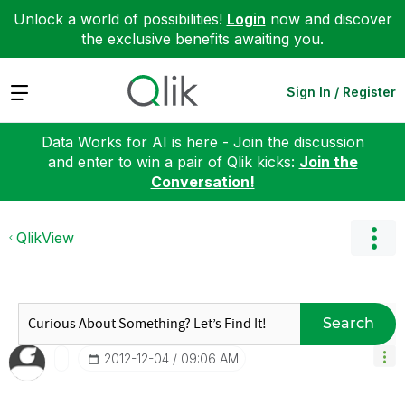
Unlock a world of possibilities!
Login
now and discover
the exclusive benefits awaiting you.
Expand
Sign In / Register
Data Works for AI is here - Join the discussion
and enter to win a pair of Qlik kicks:
Join the
Conversation!
QlikView
Search
‎2012-12-04
09:06 AM