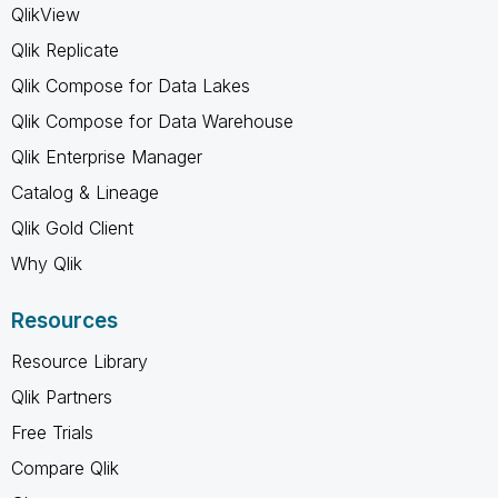
QlikView
Qlik Replicate
Qlik Compose for Data Lakes
Qlik Compose for Data Warehouse
Qlik Enterprise Manager
Catalog & Lineage
Qlik Gold Client
Why Qlik
Resources
Resource Library
Qlik Partners
Free Trials
Compare Qlik