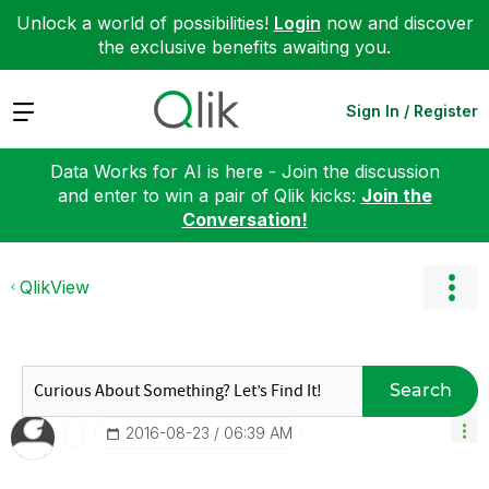
Unlock a world of possibilities!
Login
now and discover
the exclusive benefits awaiting you.
Expand
Sign In / Register
Data Works for AI is here - Join the discussion
and enter to win a pair of Qlik kicks:
Join the
Conversation!
QlikView
Search
‎2016-08-23
06:39 AM