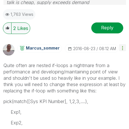
talk is cheap, supply exceeds demand
1,763 Views
Reply
2
Likes
Marcus_sommer
‎2016-08-23
08:12 AM
Quite often are nested if-loops a nightmare from a
performance and developing/maintaining point of view
and shouldn't be used so heavily like in your example. I
think you will need to change these expression at least by
replacing the if-loop with something like this:
pick(match([Sys KPI Number], 1,2,3,....),
Exp1,
Exp2,