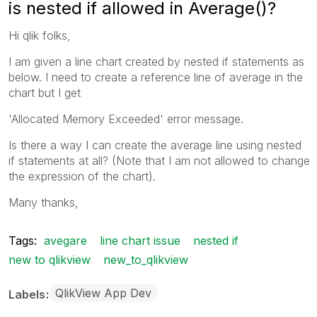
is nested if allowed in Average()?
Hi qlik folks,
I am given a line chart created by nested if statements as
below. I need to create a reference line of average in the
chart but I get
'Allocated Memory Exceeded' error message.
Is there a way I can create the average line using nested
if statements at all? (Note that I am not allowed to change
the expression of the chart).
Many thanks,
Tags:
avegare
line chart issue
nested if
new to qlikview
new_to_qlikview
QlikView App Dev
Labels