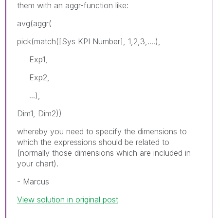
them with an aggr-function like:
avg(aggr(
pick(match([Sys KPI Number], 1,2,3,....),
Exp1,
Exp2,
...),
Dim1, Dim2))
whereby you need to specify the dimensions to
which the expressions should be related to
(normally those dimensions which are included in
your chart).
- Marcus
View solution in original post