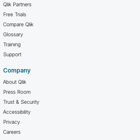
Qlik Partners
Free Trials
Compare Qlik
Glossary
Training
Support
Company
About Qlik
Press Room
Trust & Security
Accessibility
Privacy
Careers