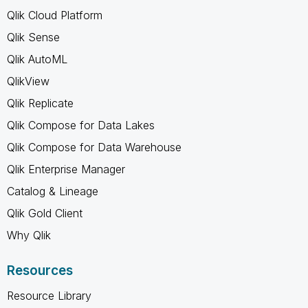
Qlik Cloud Platform
Qlik Sense
Qlik AutoML
QlikView
Qlik Replicate
Qlik Compose for Data Lakes
Qlik Compose for Data Warehouse
Qlik Enterprise Manager
Catalog & Lineage
Qlik Gold Client
Why Qlik
Resources
Resource Library