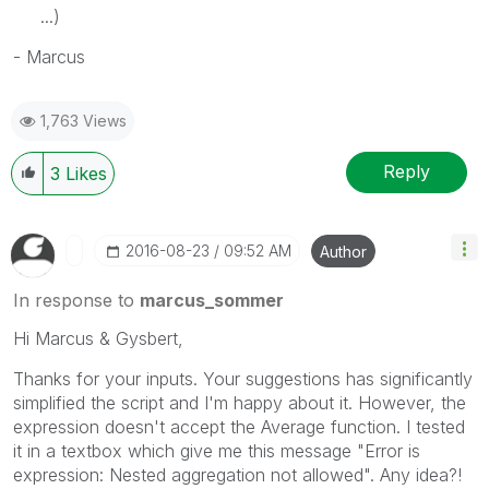
...)
- Marcus
1,763 Views
Reply
3
Likes
‎2016-08-23
09:52 AM
Author
In response to
marcus_sommer
Hi Marcus & Gysbert,
Thanks for your inputs. Your suggestions has significantly
simplified the script and I'm happy about it. However, the
expression doesn't accept the Average function. I tested
it in a textbox which give me this message "Error is
expression: Nested aggregation not allowed". Any idea?!