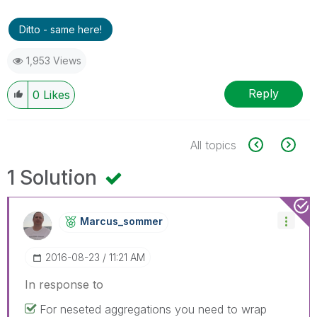
Ditto - same here!
1,953 Views
Reply
0
Likes
All topics
1 Solution
Marcus_sommer
‎2016-08-23
11:21 AM
In response to
For neseted aggregations you need to wrap