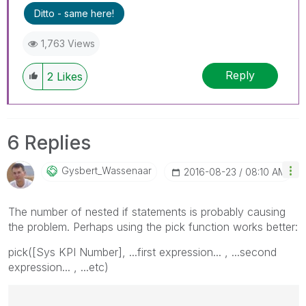
Ditto - same here!
1,763 Views
Reply
2
Likes
6 Replies
Gysbert_Wassena
Ar
‎2016-08-23
08:10 AM
The number of nested if statements is probably causing
the problem. Perhaps using the pick function works better:
pick([Sys KPI Number], ...first expression... , ...second
expression... , ...etc)