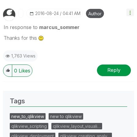
‎2016-08-24
04:41 AM
Author
In response to
marcus_sommer
Thanks for this
1,763 Views
Reply
0
Likes
Tags
new_to_qlikview
new to qlikview
qlikview_scripting
qlikview_layout_visuali…
qlikview_deployment
qlikview_creating_analy…