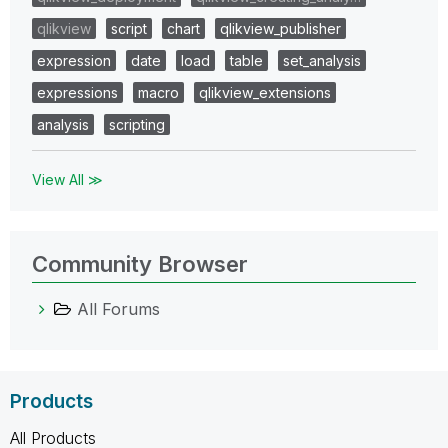
qlikview
script
chart
qlikview_publisher
expression
date
load
table
set_analysis
expressions
macro
qlikview_extensions
analysis
scripting
View All ≫
Community Browser
All Forums
Products
All Products