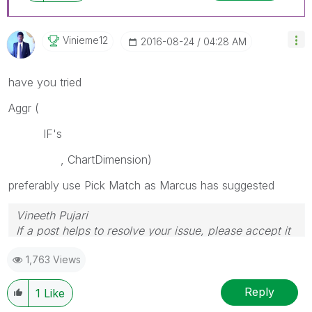
Vinieme12
‎2016-08-24
04:28 AM
have you tried
Aggr (
IF's
, ChartDimension)
preferably use Pick Match as Marcus has suggested
Vineeth Pujari
If a post helps to resolve your issue, please accept it
as a Solution.
1,763 Views
Reply
1
Like