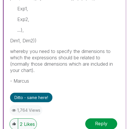
Exp1,
Exp2,
...),
Dim1, Dim2))
whereby you need to specify the dimensions to
which the expressions should be related to
(normally those dimensions which are included in
your chart).
- Marcus
Ditto - same here!
1,764 Views
Reply
2
Likes