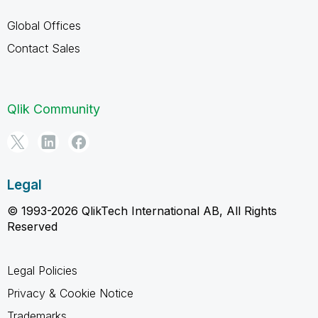
Global Offices
Contact Sales
Qlik Community
Legal
© 1993-2026 QlikTech International AB, All Rights
Reserved
Legal Policies
Privacy & Cookie Notice
Trademarks