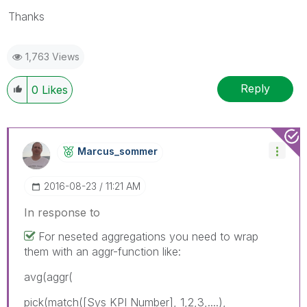
Thanks
1,763 Views
Reply
0
Likes
Marcus_sommer
‎2016-08-23
11:21 AM
In response to
For neseted aggregations you need to wrap
them with an aggr-function like:
avg(aggr(
pick(match([Sys KPI Number], 1,2,3,....),