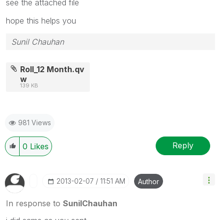
see the attached file
hope this helps you
Sunil Chauhan
Roll_12 Month.qv
w
139 KB
981 Views
Reply
0
Likes
‎2013-02-07
11:51 AM
Author
In response to
SunilChauhan