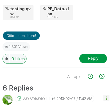
testing.qv
PF_Data.xl
w
sx
351 KB
1051 KB
Ditto - same here!
1,801 Views
Reply
0
Likes
All topics
6 Replies
SunilChauhan
‎2013-02-07
11:42 AM