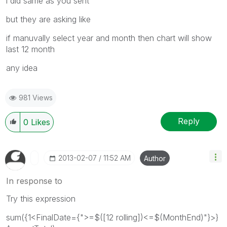
i did same as you sent
but they are asking like
if manuvally select year and month then chart will show
last 12 month
any idea
981 Views
Reply
0
Likes
‎2013-02-07
11:52 AM
Author
In response to
Try this expression
sum({1<FinalDate={">=$([12 rolling])<=$(MonthEnd)"}>}