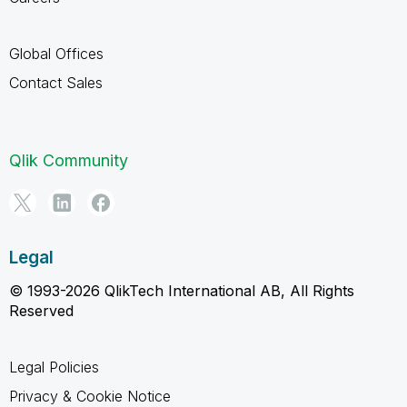
Global Offices
Contact Sales
Qlik Community
Legal
© 1993-2026 QlikTech International AB, All Rights
Reserved
Legal Policies
Privacy & Cookie Notice