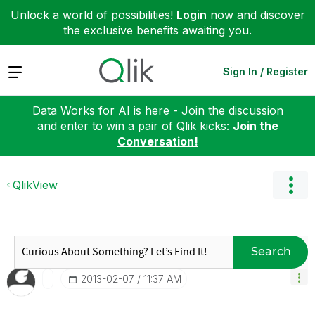
Unlock a world of possibilities!
Login
now and discover
the exclusive benefits awaiting you.
Expand
Sign In / Register
Data Works for AI is here - Join the discussion
and enter to win a pair of Qlik kicks:
Join the
Conversation!
QlikView
Search
‎2013-02-07
11:37 AM