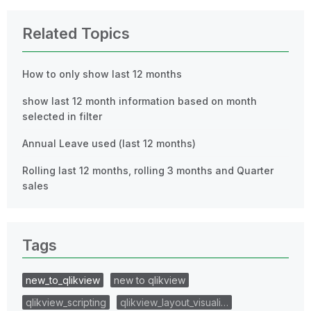
Related Topics
How to only show last 12 months
show last 12 month information based on month
selected in filter
Annual Leave used (last 12 months)
Rolling last 12 months, rolling 3 months and Quarter
sales
Tags
new_to_qlikview
new to qlikview
qlikview_scripting
qlikview_layout_visuali…