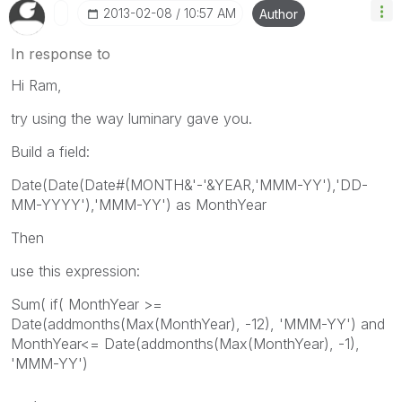
‎2013-02-08
10:57 AM
Author
In response to
Hi Ram,
try using the way luminary gave you.
Build a field:
Date(Date(Date#(MONTH&'-'&YEAR,'MMM-YY'),'DD-
MM-YYYY'),'MMM-YY') as MonthYear
Then
use this expression:
Sum( if( MonthYear >=
Date(addmonths(Max(MonthYear), -12), 'MMM-YY') and
MonthYear<= Date(addmonths(Max(MonthYear), -1),
'MMM-YY')
,