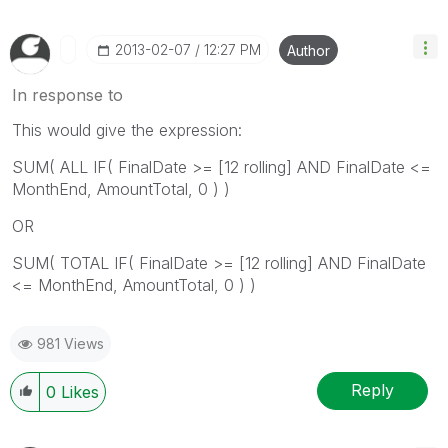
‎2013-02-07
12:27 PM
Author
In response to
This would give the expression:
SUM( ALL IF( FinalDate >= [12 rolling] AND FinalDate <=
MonthEnd, AmountTotal, 0 ) )
OR
SUM( TOTAL IF( FinalDate >= [12 rolling] AND FinalDate
<= MonthEnd, AmountTotal, 0 ) )
981 Views
Reply
0
Likes