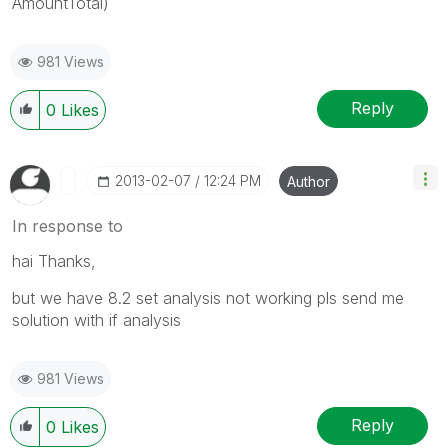
AmountTotal)
981 Views
Reply
0
Likes
‎2013-02-07
12:24 PM
Author
In response to
hai Thanks,
but we have 8.2 set analysis not working pls send me
solution with if analysis
981 Views
Reply
0
Likes