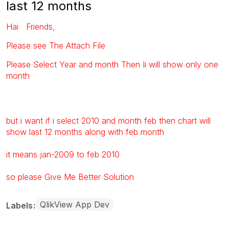
last 12 months
Hai Friends,
Please see The Attach File
Please Select Year and month Then Ii will show only one
month
but i want if i select 2010 and month feb then chart will
show last 12 months along with feb month
it means jan-2009 to feb 2010
so please Give Me Better Solution
QlikView App Dev
Labels