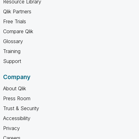
Resource Library
Qlik Partners
Free Trials
Compare Qlik
Glossary
Training
Support
Company
About Qlik
Press Room
Trust & Security
Accessibility
Privacy
Careers