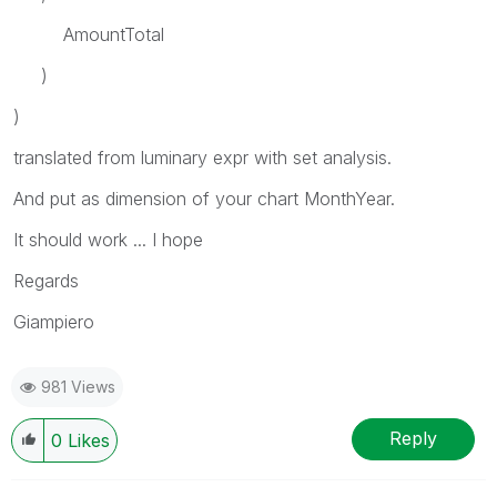
AmountTotal
)
)
translated from luminary expr with set analysis.
And put as dimension of your chart MonthYear.
It should work ... I hope
Regards
Giampiero
981 Views
Reply
0
Likes