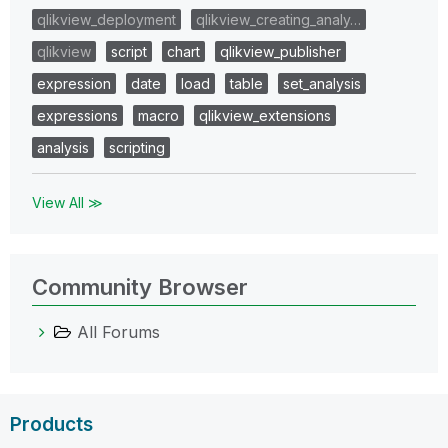
qlikview_deployment
qlikview_creating_analy…
qlikview
script
chart
qlikview_publisher
expression
date
load
table
set_analysis
expressions
macro
qlikview_extensions
analysis
scripting
View All ≫
Community Browser
All Forums
Products