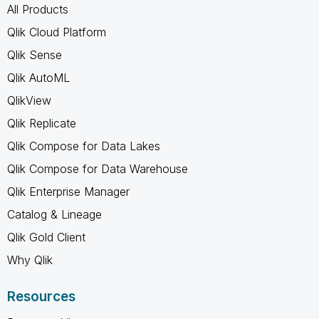
All Products
Qlik Cloud Platform
Qlik Sense
Qlik AutoML
QlikView
Qlik Replicate
Qlik Compose for Data Lakes
Qlik Compose for Data Warehouse
Qlik Enterprise Manager
Catalog & Lineage
Qlik Gold Client
Why Qlik
Resources