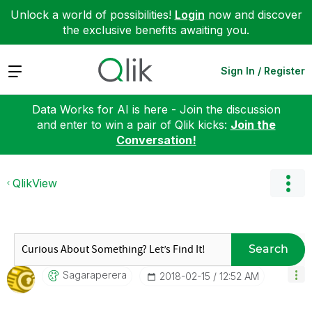
Unlock a world of possibilities!
Login
now and discover
the exclusive benefits awaiting you.
Expand
Sign In / Register
Data Works for AI is here - Join the discussion
and enter to win a pair of Qlik kicks:
Join the
Conversation!
QlikView
Search
Sagaraperera
‎2018-02-15
12:52 AM