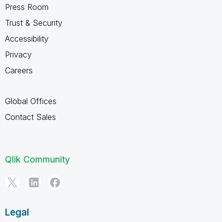
Press Room
Trust & Security
Accessibility
Privacy
Careers
Global Offices
Contact Sales
Qlik Community
Legal