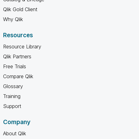
Qlik Gold Client
Why Qlik
Resources
Resource Library
Qlik Partners
Free Trials
Compare Qlik
Glossary
Training
Support
Company
About Qlik