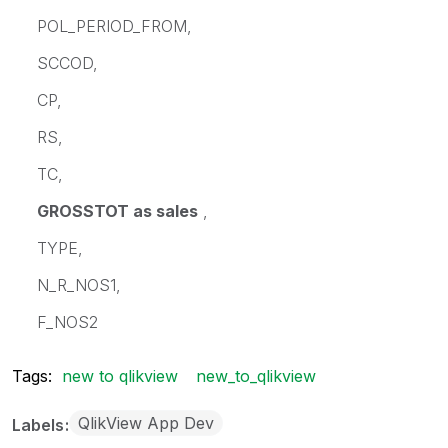
POL_PERIOD_FROM,
SCCOD,
CP,
RS,
TC,
GROSSTOT as sales
,
TYPE,
N_R_NOS1,
F_NOS2
Tags:
new to qlikview
new_to_qlikview
QlikView App Dev
Labels