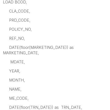
LOAD BCOD,
CLA_CODE,
PRD_CODE,
POLICY_NO,
REF_NO,
DATE(floor(MARKETING_DATE)) as
MARKETING_DATE,
MDATE,
YEAR,
MONTH,
NAME,
ME_CODE,
DATE(floor(TRN_DATE)) as TRN_DATE,