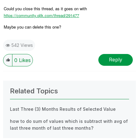
Could you close this thread, as it goes on with
https://community.qlik.com/thread/291477
Maybe you can delete this one?
542 Views
Reply
0
Likes
Related Topics
Last Three (3) Months Results of Selected Value
how to do sum of values which is subtract with avg of
last three month of last three months?