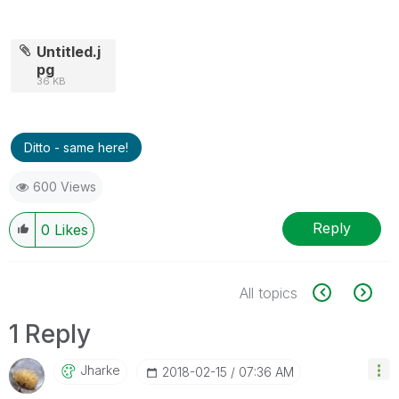
Untitled.j
pg
36 KB
Ditto - same here!
600 Views
Reply
0
Likes
All topics
1 Reply
Jharke
‎2018-02-15
07:36 AM