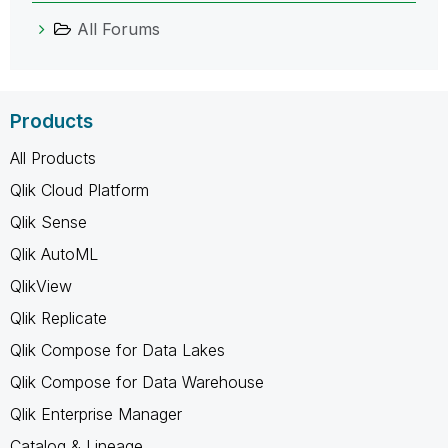
All Forums
Products
All Products
Qlik Cloud Platform
Qlik Sense
Qlik AutoML
QlikView
Qlik Replicate
Qlik Compose for Data Lakes
Qlik Compose for Data Warehouse
Qlik Enterprise Manager
Catalog & Lineage