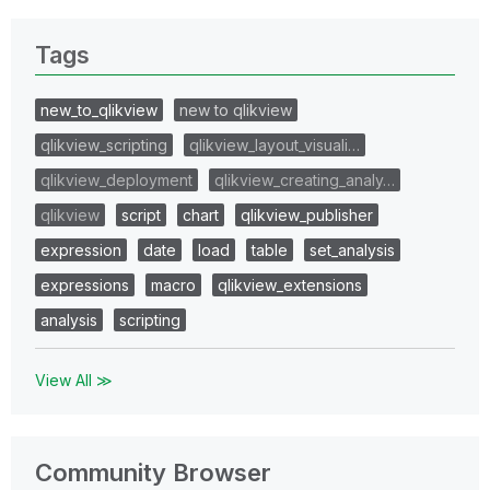
Tags
new_to_qlikview
new to qlikview
qlikview_scripting
qlikview_layout_visuali…
qlikview_deployment
qlikview_creating_analy…
qlikview
script
chart
qlikview_publisher
expression
date
load
table
set_analysis
expressions
macro
qlikview_extensions
analysis
scripting
View All ≫
Community Browser