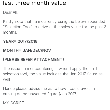
last three month value
Dear All,
Kindly note that I am currently using the below appended
“Selection Tool” to arrive at the sales value for the past 3
months.
YEAR= 2017/2018
MONTH= JAN/DEC/NOV
(PLEASE REFER ATTACHMENT)
The issue I am encountering is when I apply the said
selection tool, the value includes the Jan 2017 figure as
well
Hence please advise me as to how I could avoid in
arriving at the unwanted figure (Jan 2017)
MY SCRIPT