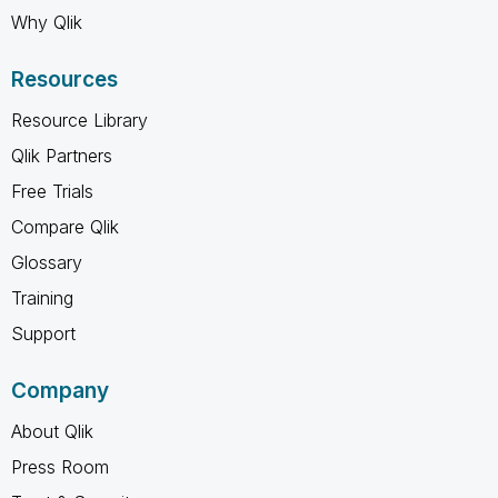
Why Qlik
Resources
Resource Library
Qlik Partners
Free Trials
Compare Qlik
Glossary
Training
Support
Company
About Qlik
Press Room