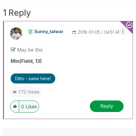
1 Reply
Sunny_talwar
‎2018-01-05
04:51 AM
May be this
Min(Field, 13)
Ditto - same here!
772 Views
Reply
0
Likes