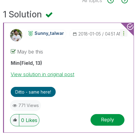
All topics
1 Solution
Sunny_talwar
‎2018-01-05
04:51 AM
May be this
Min(Field, 13)
View solution in original post
Ditto - same here!
771 Views
Reply
0
Likes