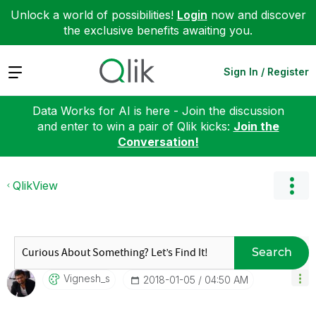
Unlock a world of possibilities!
Login
now and discover
the exclusive benefits awaiting you.
Expand
Sign In / Register
Data Works for AI is here - Join the discussion
and enter to win a pair of Qlik kicks:
Join the
Conversation!
QlikView
Search
Vignesh_s
‎2018-01-05
04:50 AM