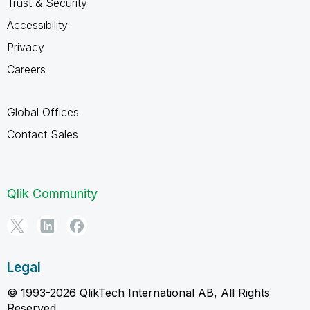
Trust & Security
Accessibility
Privacy
Careers
Global Offices
Contact Sales
Qlik Community
Legal
© 1993-2026 QlikTech International AB, All Rights
Reserved