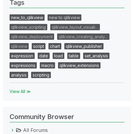
Tags
new_to_qlikview
new to qlikview
qlikview_scripting
qlikview_layout_visuali…
qlikview_deployment
qlikview_creating_analy…
qlikview
script
chart
qlikview_publisher
expression
date
load
table
set_analysis
expressions
macro
qlikview_extensions
analysis
scripting
View All ≫
Community Browser
All Forums