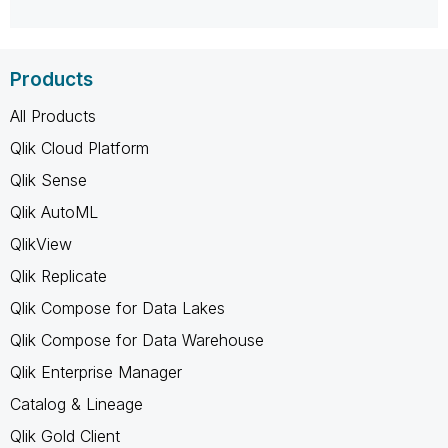
Products
All Products
Qlik Cloud Platform
Qlik Sense
Qlik AutoML
QlikView
Qlik Replicate
Qlik Compose for Data Lakes
Qlik Compose for Data Warehouse
Qlik Enterprise Manager
Catalog & Lineage
Qlik Gold Client