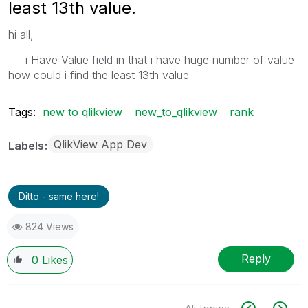
least 13th value.
hi all,
i Have Value field in that i have huge number of value
how could i find the least 13th value
Tags:
new to qlikview
new_to_qlikview
rank
QlikView App Dev
Labels
Ditto - same here!
824 Views
Reply
0
Likes