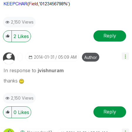
2,150 Views
Reply
2
Likes
‎2014-01-31
05:09 AM
Author
In response to
jvishnuram
thanks
2,150 Views
Reply
0
Likes