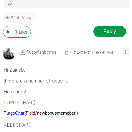
VJ
2,150 Views
Reply
1
Like
Rustyfishbones
‎2014-01-31
05:09 AM
Hi Zainab,
there are a number of options
Here are 2
PURGECHAR()
KEEPCHAR()