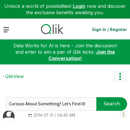
Unlock a world of possibilities!
Login
now and discover
the exclusive benefits awaiting you.
Expand
Sign In / Register
Data Works for AI is here - Join the discussion
and enter to win a pair of Qlik kicks:
Join the
Conversation!
QlikView
Search
‎2014-01-31
04:46 AM