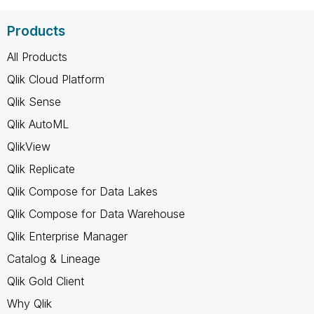
Products
All Products
Qlik Cloud Platform
Qlik Sense
Qlik AutoML
QlikView
Qlik Replicate
Qlik Compose for Data Lakes
Qlik Compose for Data Warehouse
Qlik Enterprise Manager
Catalog & Lineage
Qlik Gold Client
Why Qlik