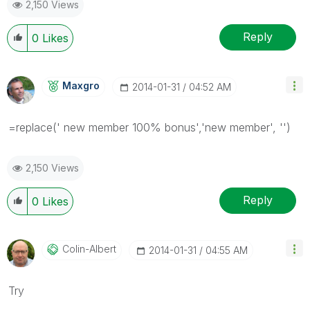
2,150 Views
Reply
0
Likes
Maxgro
‎2014-01-31
04:52 AM
=replace(' new member 100% bonus','new member', '')
2,150 Views
Reply
0
Likes
Colin-Albert
‎2014-01-31
04:55 AM
Try