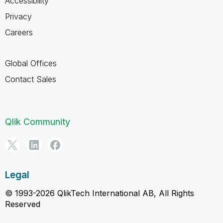
Accessibility
Privacy
Careers
Global Offices
Contact Sales
Qlik Community
Legal
© 1993-2026 QlikTech International AB, All Rights
Reserved