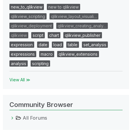
new_to_qlikview
new to qlikview
qlikview_scripting
qlikview_layout_visuali…
qlikview_deployment
qlikview_creating_analy…
qlikview
script
chart
qlikview_publisher
expression
date
load
table
set_analysis
expressions
macro
qlikview_extensions
analysis
scripting
View All ≫
Community Browser
All Forums