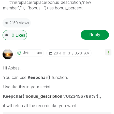
trim(replace(replace(bonus_description,'new
member',''), 'bonus','')) as bonus_percent
2,150 Views
Reply
0
Likes
Jvishnuram
‎2014-01-31
05:01 AM
Hi Abbasi,
You can use
Keepchar()
function.
Use like this in your script
bonus_description
Keepchar('
','0123456789%').,
it will fetch all the records like you want.