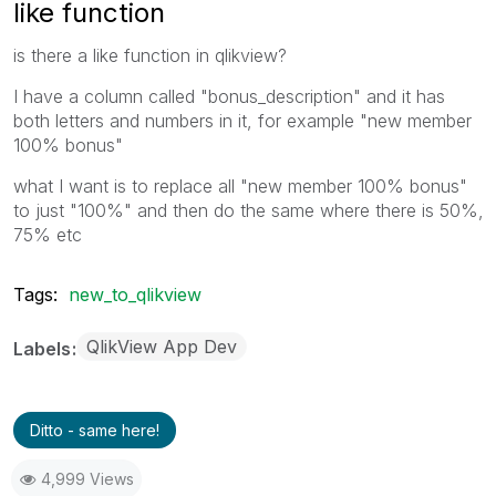
like function
is there a like function in qlikview?
I have a column called "bonus_description" and it has
both letters and numbers in it, for example "new member
100% bonus"
what I want is to replace all "new member 100% bonus"
to just "100%" and then do the same where there is 50%,
75% etc
Tags:
new_to_qlikview
QlikView App Dev
Labels
Ditto - same here!
4,999 Views