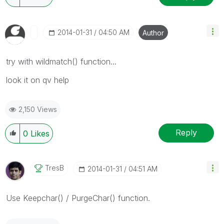
‎2014-01-31
04:50 AM
Author
try with wildmatch() function...
look it on qv help
2,150 Views
Reply
0
Likes
TresB
‎2014-01-31
04:51 AM
Use Keepchar() / PurgeChar() function.