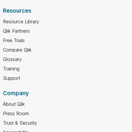
Resources
Resource Library
Qlik Partners
Free Trials
Compare Qlik
Glossary
Training
Support
Company
About Qlik
Press Room
Trust & Security