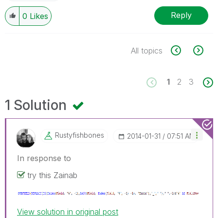
Reply
0
Likes
All topics
1
2
3
1 Solution
Rustyfishbones
‎2014-01-31
07:51 AM
In response to
try this Zainab
View solution in original post