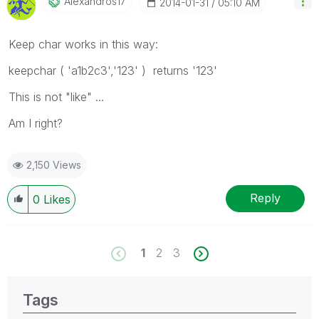
Alexandros17
‎2014-01-31
05:10 AM
Keep char works in this way:
keepchar ( 'a1b2c3','123' ) returns
'
123'
This is not "like" ...
Am I right?
2,150 Views
Reply
0
Likes
1
2
3
Tags