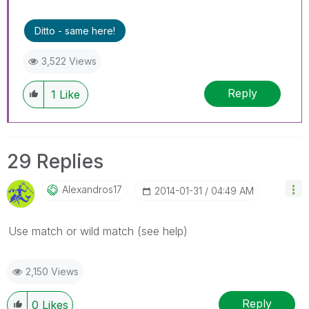
Ditto - same here!
3,522 Views
Reply
1
Like
29 Replies
Alexandros17
‎2014-01-31
04:49 AM
Use match or wild match (see help)
2,150 Views
Reply
0
Likes