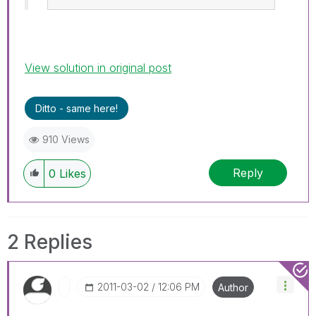
View solution in original post
Ditto - same here!
910 Views
Reply
0
Likes
2 Replies
‎2011-03-02
12:06 PM
Author