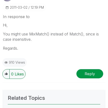
‎2011-03-02
12:19 PM
In response to
Hi,
You might use MixMatch() instead of Match(), since is
case insensitive.
Regards.
910 Views
Reply
0
Likes
Related Topics