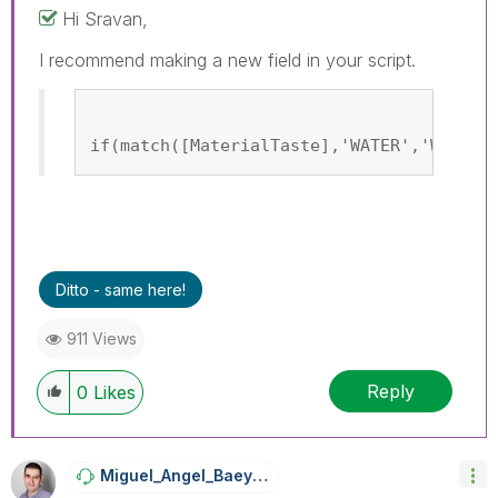
Hi Sravan,
I recommend making a new field in your script.
if(match([MaterialTaste],'WATER','Water'
Ditto - same here!
911 Views
Reply
0
Likes
Miguel_Angel_Ba
Eyens