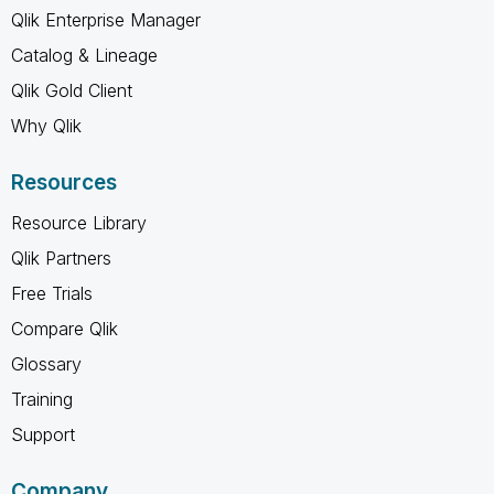
Qlik Enterprise Manager
Catalog & Lineage
Qlik Gold Client
Why Qlik
Resources
Resource Library
Qlik Partners
Free Trials
Compare Qlik
Glossary
Training
Support
Company