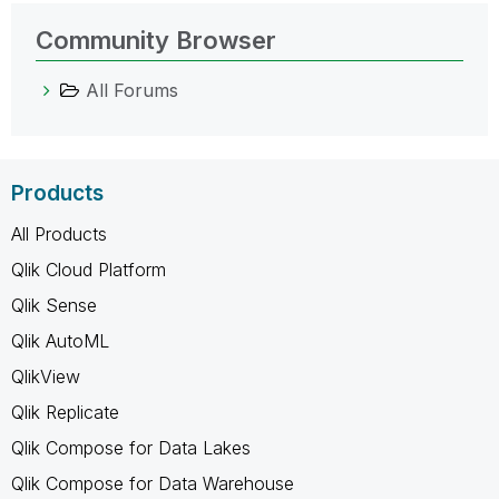
Community Browser
All Forums
Products
All Products
Qlik Cloud Platform
Qlik Sense
Qlik AutoML
QlikView
Qlik Replicate
Qlik Compose for Data Lakes
Qlik Compose for Data Warehouse