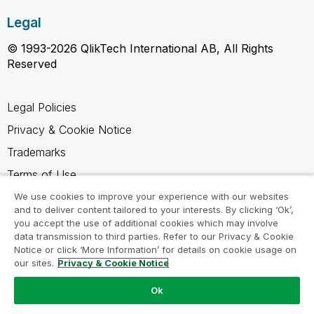
Legal
© 1993-2026 QlikTech International AB, All Rights
Reserved
Legal Policies
Privacy & Cookie Notice
Trademarks
Terms of Use
Legal Agreements
We use cookies to improve your experience with our websites
and to deliver content tailored to your interests. By clicking ‘Ok’,
Product Terms
you accept the use of additional cookies which may involve
data transmission to third parties. Refer to our Privacy & Cookie
Do not share my info
Notice or click ‘More Information’ for details on cookie usage on
our sites.
Privacy & Cookie Notice
Ok