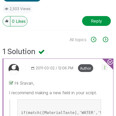
2,503 Views
Reply
0
Likes
All topics
1 Solution
‎2011-03-02
12:06 PM
Author
Hi Sravan,
I recommend making a new field in your script.
if(match([MaterialTaste],'WATER','Water'