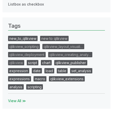
Listbox as checkbox
Tags
new_to_qlikview
new to qlikview
qlikview_scripting
qlikview_layout_visuali…
qlikview_deployment
qlikview_creating_analy…
qlikview
script
chart
qlikview_publisher
expression
date
load
table
set_analysis
expressions
macro
qlikview_extensions
analysis
scripting
View All ≫