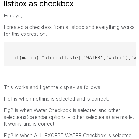
listbox as checkbox
Hi guys,
I created a checkbox from a listbox and everything works
for this expression.
= if(match([MaterialTaste],'WATER','Water'),'W
This works and I get the display as follows:
Fig1 is when nothing is selected and is correct.
Fig2 is when Water Checkbox is selected and other
selections(calendar options + other selections) are made.
It works and is correct
Fig3 is when ALL EXCEPT WATER Checkbox is selected