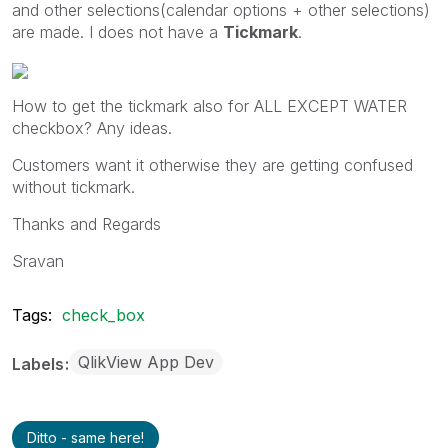
and other selections(calendar options + other selections)
are made. I does not have a
Tickmark
.
How to get the tickmark also for ALL EXCEPT WATER
checkbox? Any ideas.
Customers want it otherwise they are getting confused
without tickmark.
Thanks and Regards
Sravan
Tags:
check_box
QlikView App Dev
Labels
Ditto - same here!