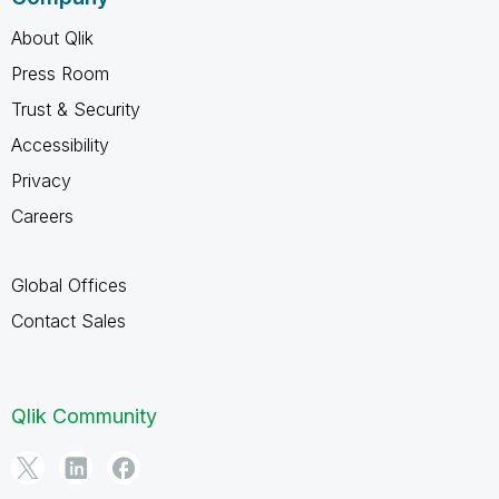
About Qlik
Press Room
Trust & Security
Accessibility
Privacy
Careers
Global Offices
Contact Sales
Qlik Community