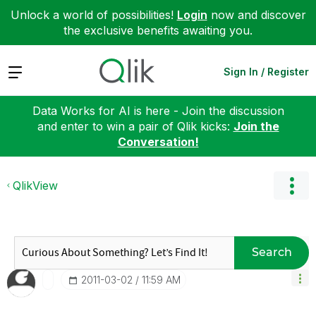
Unlock a world of possibilities!
Login
now and discover
the exclusive benefits awaiting you.
Expand
Sign In / Register
Data Works for AI is here - Join the discussion
and enter to win a pair of Qlik kicks:
Join the
Conversation!
QlikView
Search
‎2011-03-02
11:59 AM