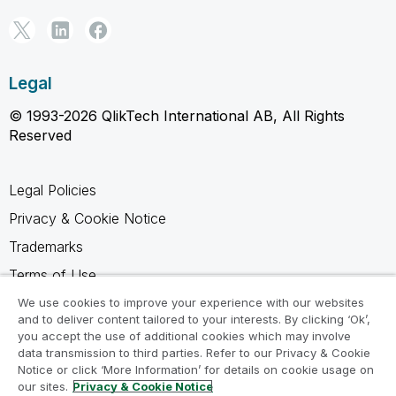
Legal
© 1993-2026 QlikTech International AB, All Rights
Reserved
Legal Policies
Privacy & Cookie Notice
Trademarks
Terms of Use
Legal Agreements
We use cookies to improve your experience with our websites
and to deliver content tailored to your interests. By clicking ‘Ok’,
Product Terms
you accept the use of additional cookies which may involve
data transmission to third parties. Refer to our Privacy & Cookie
Do not share my info
Notice or click ‘More Information’ for details on cookie usage on
our sites.
Privacy & Cookie Notice