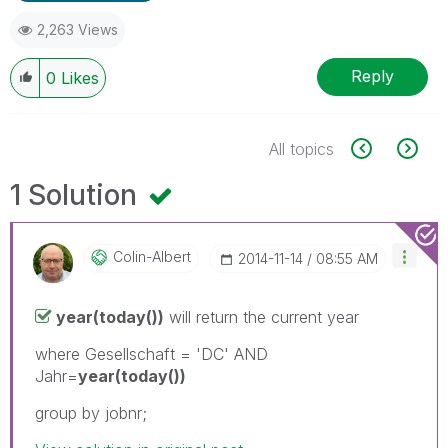
2,263 Views
Reply
0
Likes
All topics
1 Solution
Colin-Albert
‎2014-11-14
08:55 AM
year(today())
will return the current year
where Gesellschaft = 'DC' AND
Jahr=
year(today())
group by jobnr;