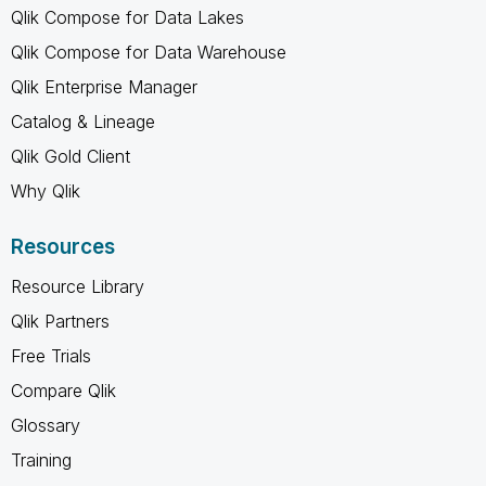
Qlik Compose for Data Lakes
Qlik Compose for Data Warehouse
Qlik Enterprise Manager
Catalog & Lineage
Qlik Gold Client
Why Qlik
Resources
Resource Library
Qlik Partners
Free Trials
Compare Qlik
Glossary
Training