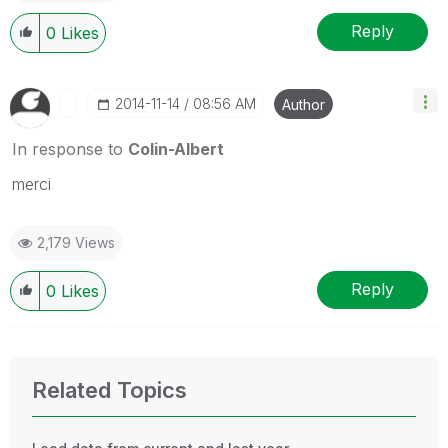
Reply
0
Likes
‎2014-11-14
08:56 AM
Author
In response to
Colin-Albert
merci
2,179 Views
Reply
0
Likes
Related Topics