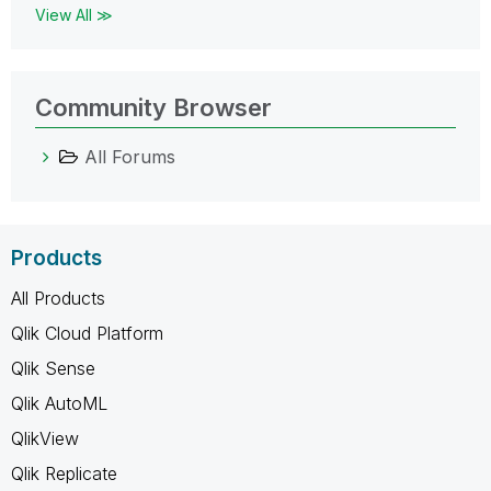
View All ≫
Community Browser
All Forums
Products
All Products
Qlik Cloud Platform
Qlik Sense
Qlik AutoML
QlikView
Qlik Replicate