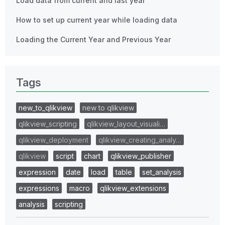
Load data from current and last year
How to set up current year while loading data
Loading the Current Year and Previous Year
Tags
new_to_qlikview
new to qlikview
qlikview_scripting
qlikview_layout_visuali…
qlikview_deployment
qlikview_creating_analy…
qlikview
script
chart
qlikview_publisher
expression
date
load
table
set_analysis
expressions
macro
qlikview_extensions
analysis
scripting