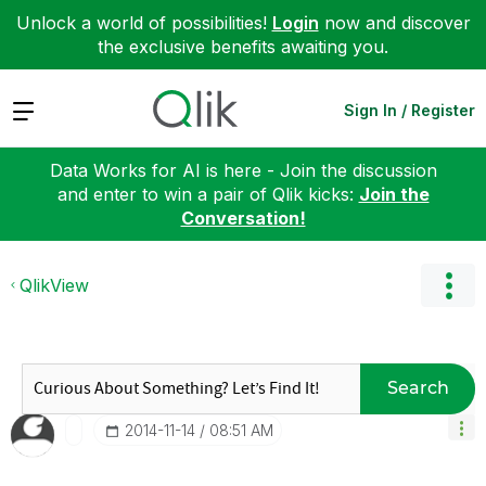
Unlock a world of possibilities!
Login
now and discover
the exclusive benefits awaiting you.
Expand
Sign In / Register
Data Works for AI is here - Join the discussion
and enter to win a pair of Qlik kicks:
Join the
Conversation!
QlikView
Search
‎2014-11-14
08:51 AM