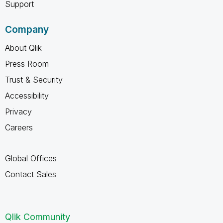
Support
Company
About Qlik
Press Room
Trust & Security
Accessibility
Privacy
Careers
Global Offices
Contact Sales
Qlik Community