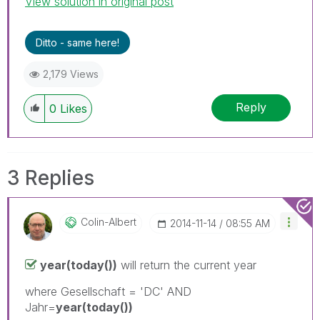
View solution in original post
Ditto - same here!
2,179 Views
Reply
0
Likes
3 Replies
Colin-Albert
‎2014-11-14
08:55 AM
year(today())
will return the current year
where Gesellschaft = 'DC' AND
Jahr=
year(today())