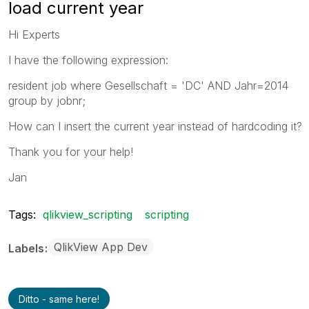
load current year
Hi Experts
I have the following expression:
resident job where Gesellschaft = 'DC' AND Jahr=2014
group by jobnr;
How can I insert the current year instead of hardcoding it?
Thank you for your help!
Jan
Tags:
qlikview_scripting
scripting
QlikView App Dev
Labels
Ditto - same here!