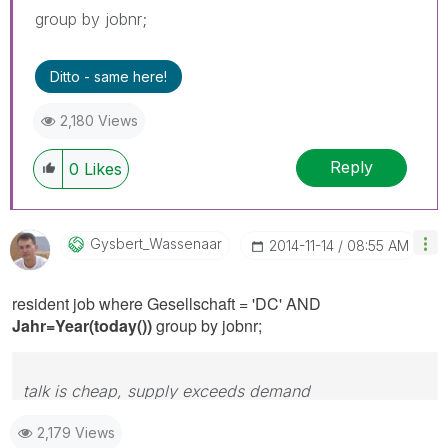
group by jobnr;
Ditto - same here!
2,180 Views
Reply
0
Likes
Gysbert_Wassena
Ar
‎2014-11-14
08:55 AM
resident job where Gesellschaft = 'DC' AND
Jahr=Year(today())
group by jobnr;
talk is cheap, supply exceeds demand
2,179 Views