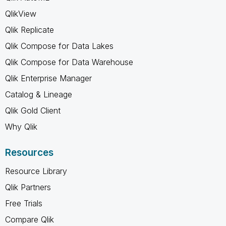
QlikView
Qlik Replicate
Qlik Compose for Data Lakes
Qlik Compose for Data Warehouse
Qlik Enterprise Manager
Catalog & Lineage
Qlik Gold Client
Why Qlik
Resources
Resource Library
Qlik Partners
Free Trials
Compare Qlik