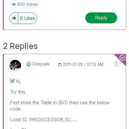
800 Views
Reply
0
Likes
2 Replies
Deepakk
‎2011-01-25
07:12 AM
hi,
Try this.
First store the Table in QVD then use the below
code
Load ID, PREDECESSOR_ID,.....