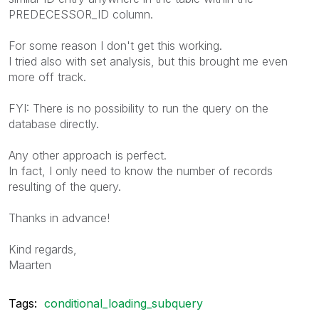
PREDECESSOR_ID column.
For some reason I don't get this working.
I tried also with set analysis, but this brought me even
more off track.
FYI: There is no possibility to run the query on the
database directly.
Any other approach is perfect.
In fact, I only need to know the number of records
resulting of the query.
Thanks in advance!
Kind regards,
Maarten
Tags:
conditional_loading_subquery