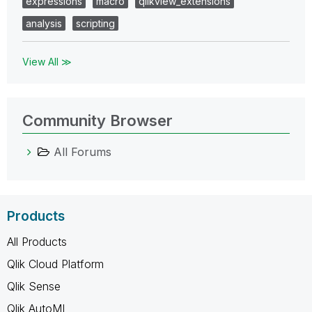
expressions
macro
qlikview_extensions
analysis
scripting
View All ≫
Community Browser
All Forums
Products
All Products
Qlik Cloud Platform
Qlik Sense
Qlik AutoML