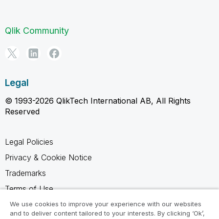
Qlik Community
Legal
© 1993-2026 QlikTech International AB, All Rights
Reserved
Legal Policies
Privacy & Cookie Notice
Trademarks
Terms of Use
Legal Agreements
We use cookies to improve your experience with our websites
and to deliver content tailored to your interests. By clicking ‘Ok’,