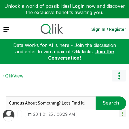
Unlock a world of possibilities!
Login
now and discover
the exclusive benefits awaiting you.
Expand
Sign In / Register
Data Works for AI is here - Join the discussion
and enter to win a pair of Qlik kicks:
Join the
Conversation!
QlikView
Search
‎2011-01-25
06:29 AM