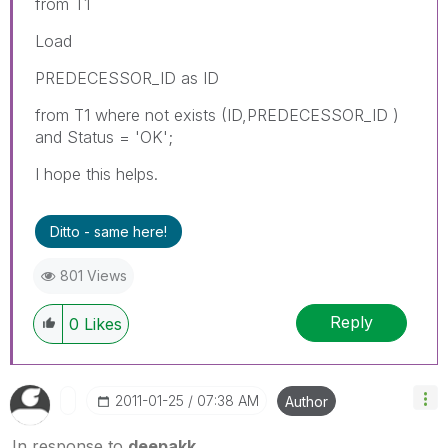
from T1
Load
PREDECESSOR_ID as ID
from T1 where not exists (ID,PREDECESSOR_ID )
and Status = 'OK';
I hope this helps.
Ditto - same here!
801 Views
Reply
0
Likes
‎2011-01-25
07:38 AM
Author
In response to
deepakk