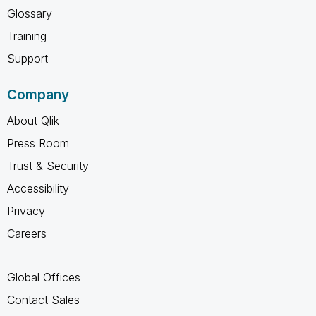
Glossary
Training
Support
Company
About Qlik
Press Room
Trust & Security
Accessibility
Privacy
Careers
Global Offices
Contact Sales