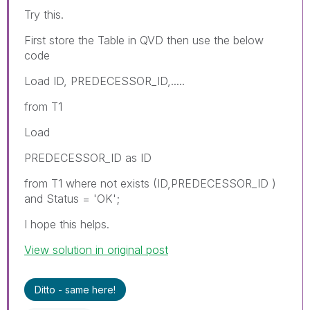
Try this.
First store the Table in QVD then use the below
code
Load ID, PREDECESSOR_ID,.....
from T1
Load
PREDECESSOR_ID as ID
from T1 where not exists (ID,PREDECESSOR_ID )
and Status = 'OK';
I hope this helps.
View solution in original post
Ditto - same here!