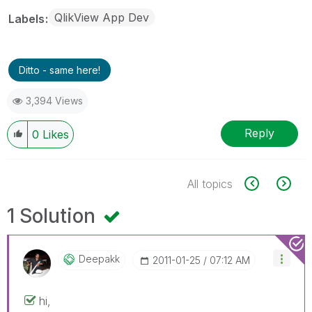
QlikView App Dev
Labels
Ditto - same here!
3,394 Views
Reply
0
Likes
All topics
1 Solution
Deepakk
‎2011-01-25
07:12 AM
hi,