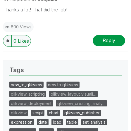
Thanks a lot! That did the job!
800 Views
Reply
0
Likes
Tags
new_to_qlikview
new to qlikview
qlikview_scripting
qlikview_layout_visuali…
qlikview_deployment
qlikview_creating_analy…
qlikview
script
chart
qlikview_publisher
expression
date
load
table
set_analysis