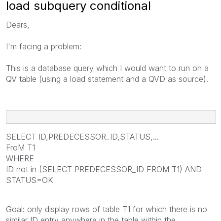
load subquery conditional
Dears,
I'm facing a problem:
This is a database query which I would want to run on a
QV table (using a load statement and a QVD as source).
SELECT ID,PREDECESSOR_ID,STATUS,...
FroM T1
WHERE
ID not in (SELECT PREDECESSOR_ID FROM T1) AND
STATUS=OK
Goal: only display rows of table T1 for which there is no
similar ID entry anywhere in the table within the