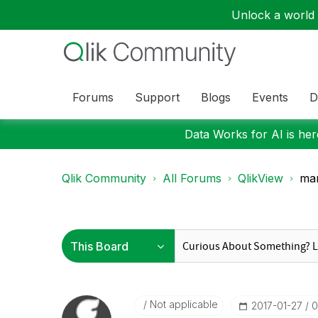
Unlock a world o
Forums
Support
Blogs
Events
D
Data Works for AI is here
Qlik Community
All Forums
QlikView
man
Not applicable
‎2017-01-27
0