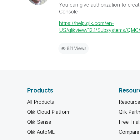
You can give authorization to creat
Console
https://help.qlik.com/en-
US/qlikview/12.1/Subsystems/QM
811 Views
Products
Resour
All Products
Resource
Qlik Cloud Platform
Qlik Part
Qlik Sense
Free Trial
Qlik AutoML
Compare 