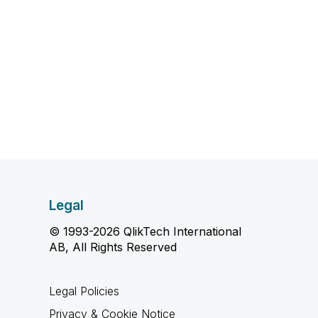
Legal
© 1993-2026 QlikTech International
AB, All Rights Reserved
Legal Policies
Privacy & Cookie Notice