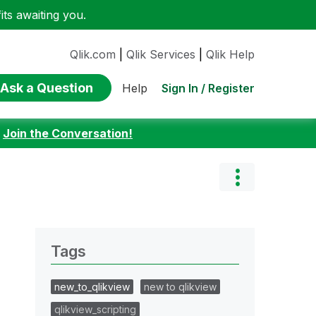
ts awaiting you.
Qlik.com
|
Qlik Services
|
Qlik Help
Ask a Question
Sign In / Register
Help
:
Join the Conversation!
Tags
new_to_qlikview
new to qlikview
qlikview_scripting