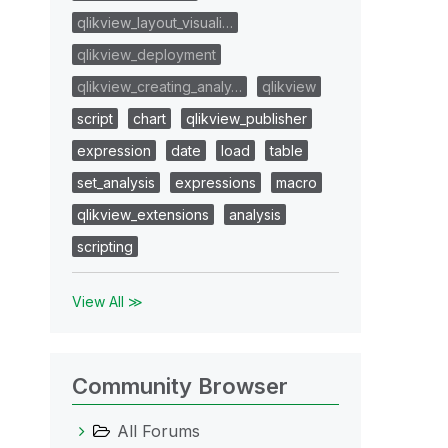
qlikview_layout_visuali…
qlikview_deployment
qlikview_creating_analy…
qlikview
script
chart
qlikview_publisher
expression
date
load
table
set_analysis
expressions
macro
qlikview_extensions
analysis
scripting
View All ≫
Community Browser
All Forums