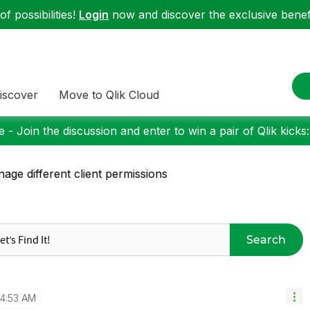
f possibilities!
Login
now and discover the exclusive benefi
iscover
Move to Qlik Cloud
 - Join the discussion and enter to win a pair of Qlik kicks
age different client permissions
Search
4:53 AM