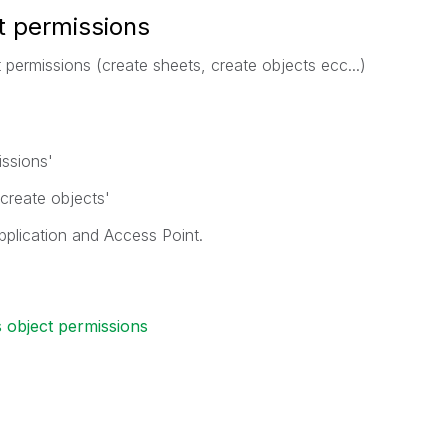
t permissions
nt permissions (create sheets, create objects ecc...)
issions'
 create objects'
application and Access Point.
s object permissions