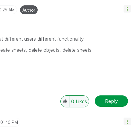
0:25 AM
Author
t different users different functionality.
reate sheets, delete objects, delete sheets
Reply
0
Likes
01:40 PM