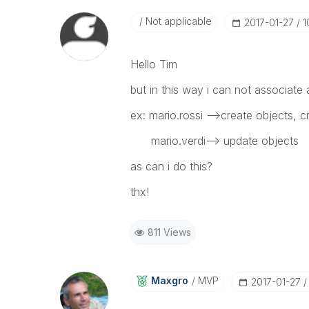
Not applicable
‎2017-01-27
1
Hello Tim
but in this way i can not associate a
ex: mario.rossi -->create objects, c
mario.verdi--> update objects
as can i do this?
thx!
811 Views
Maxgro
MVP
‎2017-01-27