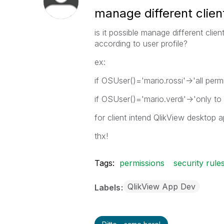
manage different clien
is it possible manage different clie
according to user profile?
ex:
if OSUser()='mario.rossi'->'all perm
if OSUser()='mario.verdi'->'only to
for client intend QlikView desktop 
thx!
Tags:
permissions
security rule
QlikView App Dev
Labels