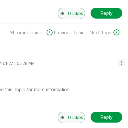
Reply
0
Likes
All forum topics
Previous Topic
Next Topic
17-01-27
05:28 AM
ee this Topic for more information
Reply
0
Likes