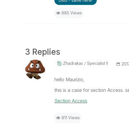
Ditto - same here!
885 Views
3 Replies
Zhadrakas
Specialist II
‎20
hello Maurizio,
this is a case for section Access. s
Section Access
811 Views