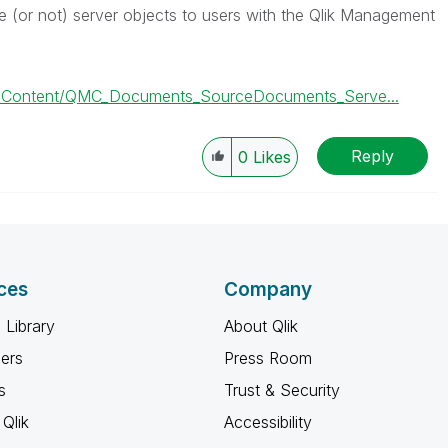
e (or not) server objects to users with the Qlik Management
C/Content/QMC_Documents_SourceDocuments_Serve...
Reply
0
Likes
ces
Company
 Library
About Qlik
ners
Press Room
s
Trust & Security
Qlik
Accessibility