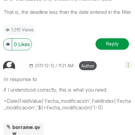
That is, the
deadline
less than
the date entered in
the filter
1,015 Views
Reply
0
Likes
‎2011-12-12
11:21 AM
Author
In response to
if I understood correctly, this is what you need:
=Date(FieldValue('Fecha_modificación',FieldIndex('Fecha
_modificación','$(=Fecha_modificación)')-1))
borrame.qv
w