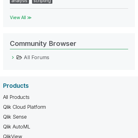
analysis
scripting
View All ≫
Community Browser
All Forums
Products
All Products
Qlik Cloud Platform
Qlik Sense
Qlik AutoML
QlikView