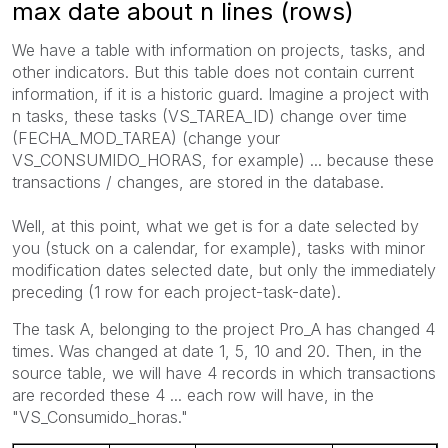
max date about n lines (rows)
We have a table
with information on projects
, tasks,
and
other
indicators.
But this
table does not contain
current
information,
if
it
is a historic
guard
.
Imagine
a project with
n tasks
,
these tasks (
VS_TAREA_ID) change
over time
(
FECHA_MOD_TAREA
) (
change your
VS_CONSUMIDO_HORAS
,
for example) ...
because these
transactions /
changes,
are stored in the
database.
Well,
at this point
, what we
get
is for a
date selected by
you (
stuck
on a calendar,
for example)
, tasks with
minor
modification dates
selected date
, but only
the immediately
preceding
(1
row for each
project
-task-
date).
The task
A,
belonging to the project
Pro_A
has changed
4
times.
Was changed
at date 1
, 5,
10 and 20.
Then, in
the
source table,
we will have 4
records
in which
transactions
are recorded
these 4
... each
row will have
,
in the
"
VS_Consumido_horas."