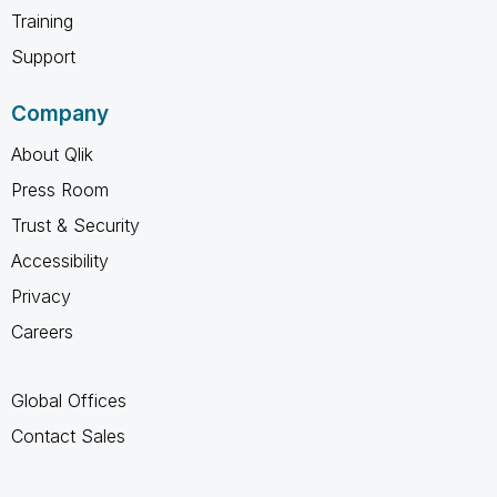
Training
Support
Company
About Qlik
Press Room
Trust & Security
Accessibility
Privacy
Careers
Global Offices
Contact Sales