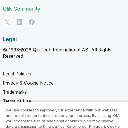
Qlik Community
Legal
© 1993-2026 QlikTech International AB, All Rights
Reserved
Legal Policies
Privacy & Cookie Notice
Trademarks
Terms of Use
Legal Agreements
We use cookies to improve your experience with our websites
and to deliver content tailored to your interests. By clicking ‘Ok’,
Product Terms
you accept the use of additional cookies which may involve
data transmission to third parties. Refer to our Privacy & Cookie