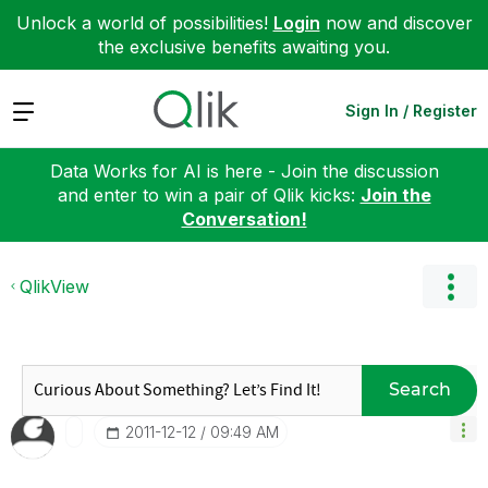
Unlock a world of possibilities!
Login
now and discover
the exclusive benefits awaiting you.
Expand
Sign In / Register
Data Works for AI is here - Join the discussion
and enter to win a pair of Qlik kicks:
Join the
Conversation!
QlikView
Search
‎2011-12-12
09:49 AM