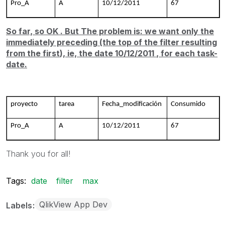
Pro_A
A
10/12/2011
67
So far, so
OK
. But The problem is:
we want
only
the
immediately preceding
(the top
of the
filter
resulting
from the first
), ie, the date
10/12/2011
, for each task
-
date.
proyecto
tarea
Fecha_modificación
Consumido
Pro_A
A
10/12/2011
67
Thank you for all!
Tags:
date
filter
max
QlikView App Dev
Labels