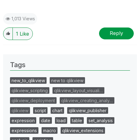
1,013 Views
Reply
1
Like
Tags
new_to_qlikview
new to qlikview
qlikview_scripting
qlikview_layout_visuali…
qlikview_deployment
qlikview_creating_analy…
qlikview
script
chart
qlikview_publisher
expression
date
load
table
set_analysis
expressions
macro
qlikview_extensions