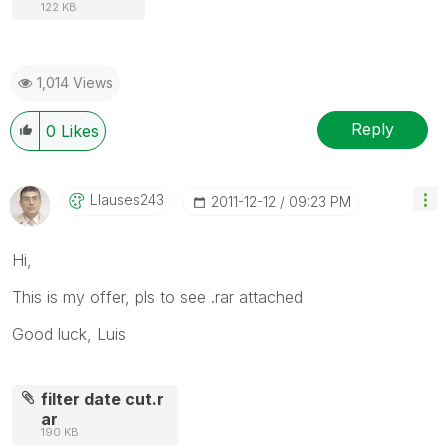
122 KB
1,014 Views
Reply
0
Likes
Llauses243
‎2011-12-12
09:23 PM
Hi,
This is my offer, pls to see .rar attached
Good luck, Luis
filter date cut.r
ar
190 KB