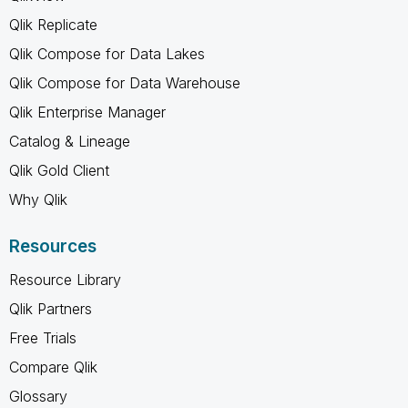
Qlik Replicate
Qlik Compose for Data Lakes
Qlik Compose for Data Warehouse
Qlik Enterprise Manager
Catalog & Lineage
Qlik Gold Client
Why Qlik
Resources
Resource Library
Qlik Partners
Free Trials
Compare Qlik
Glossary