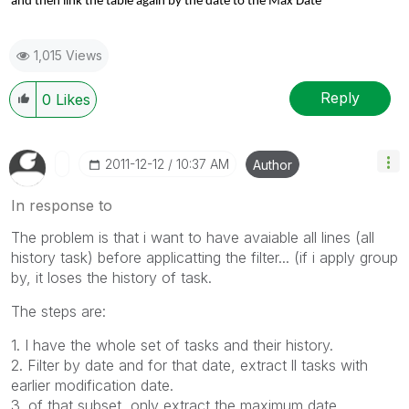
and then link the table again by the date to the Max Date
1,015 Views
Reply
0
Likes
‎2011-12-12
10:37 AM
Author
In response to
The problem is that i want to have avaiable all lines (all
history task) before applicatting the filter... (if i apply group
by, it loses the history of task.
The steps are:
1.
I have
the whole
set of tasks and
their history.
2.
Filter
by date and
for
that date,
extract ll tasks with
earlier
modification date
.
3.
of
that subset,
only
extract
the maximum
date.