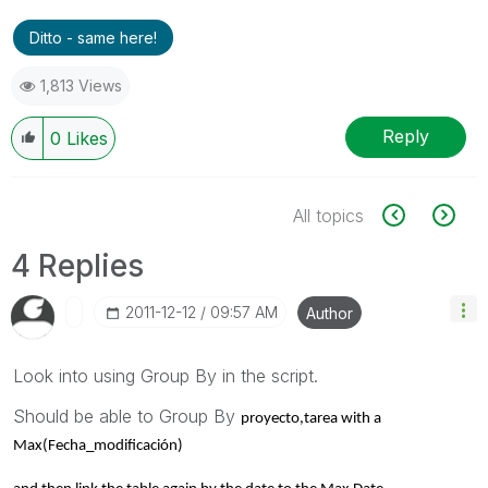
Ditto - same here!
1,813 Views
Reply
0
Likes
All topics
4 Replies
‎2011-12-12
09:57 AM
Author
Look into using Group By in the script.
Should be able to Group By
proyecto,
tarea with a
Max(Fecha_modificación)