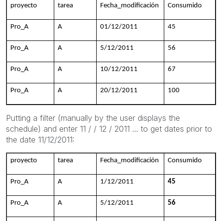
proyecto
tarea
Fecha_modificación
Consumido
Pro_A
A
01/12/2011
45
Pro_A
A
5/12/2011
56
Pro_A
A
10/12/2011
67
Pro_A
A
20/12/2011
100
Putting
a filter (
manually by the user
displays
the
schedule
) and enter
11 / /
12 / 2011
...
to get
dates prior to
the date
11/12/2011:
proyecto
tarea
Fecha_modificación
Consumido
Pro_A
A
1/12/2011
45
Pro_A
A
5/12/2011
56