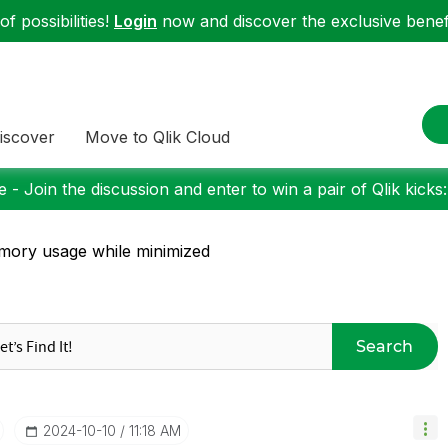
f possibilities!
Login
now and discover the exclusive benefi
iscover
Move to Qlik Cloud
 - Join the discussion and enter to win a pair of Qlik kicks
ory usage while minimized
Search
‎2024-10-10
11:18 AM