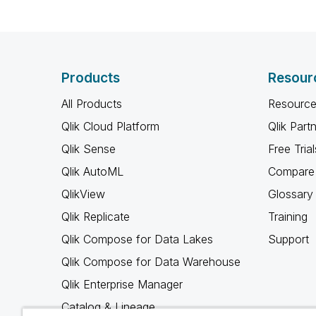
Products
Resour
All Products
Resource
Qlik Cloud Platform
Qlik Part
Qlik Sense
Free Trial
Qlik AutoML
Compare 
QlikView
Glossary
Qlik Replicate
Training
Qlik Compose for Data Lakes
Support
Qlik Compose for Data Warehouse
Qlik Enterprise Manager
Catalog & Lineage