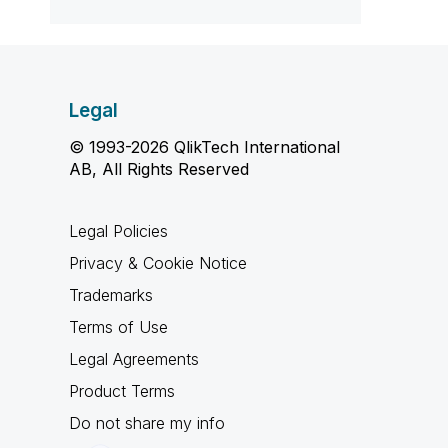
Legal
© 1993-2026 QlikTech International
AB, All Rights Reserved
Legal Policies
Privacy & Cookie Notice
Trademarks
Terms of Use
Legal Agreements
Product Terms
Do not share my info