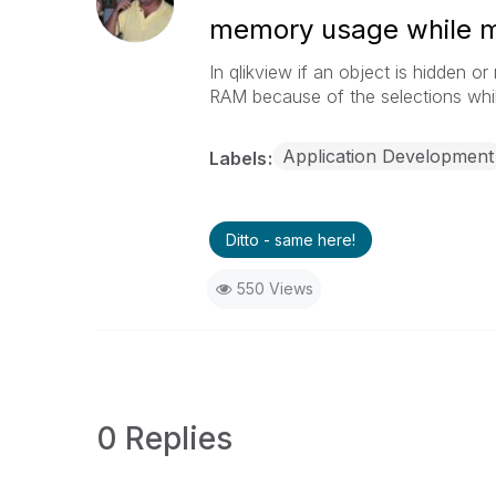
memory usage while m
In qlikview if an object is hidden o
RAM because of the selections while
Application Development
Labels
Ditto - same here!
550 Views
0 Replies