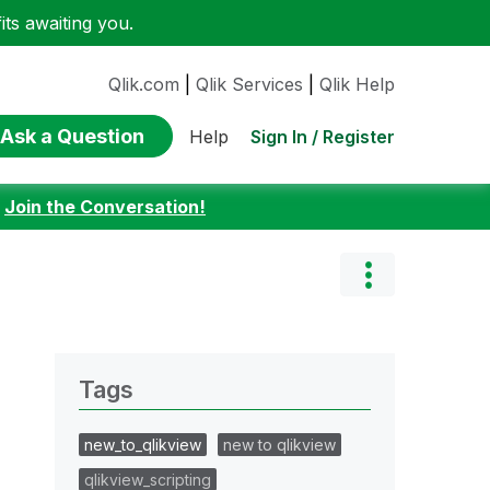
ts awaiting you.
Qlik.com
|
Qlik Services
|
Qlik Help
Ask a Question
Sign In / Register
Help
:
Join the Conversation!
Tags
new_to_qlikview
new to qlikview
qlikview_scripting