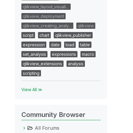
qlikview_layout_visuali…
qlikview_deployment
qlikview_creating_analy…
qlikview
script
chart
qlikview_publisher
expression
date
load
table
set_analysis
expressions
macro
qlikview_extensions
analysis
scripting
View All ≫
Community Browser
All Forums