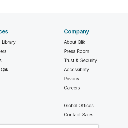
ces
Company
 Library
About Qlik
ners
Press Room
s
Trust & Security
Qlik
Accessibility
Privacy
Careers
Global Offices
Contact Sales