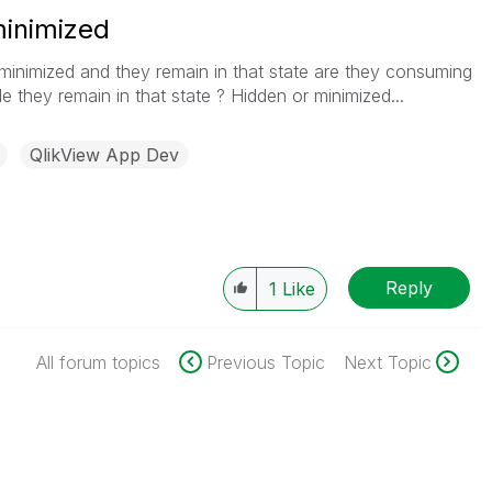
inimized
r minimized and they remain in that state are they consuming
 they remain in that state ? Hidden or minimized...
QlikView App Dev
Reply
1
Like
All forum topics
Previous Topic
Next Topic