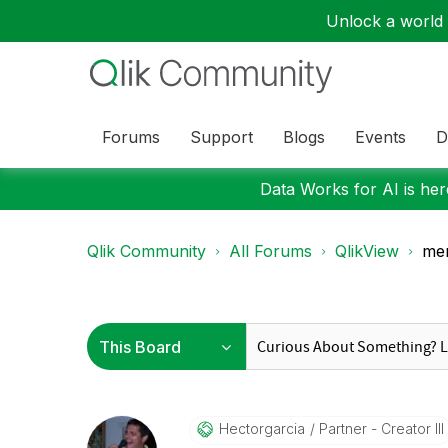
Unlock a world o
Forums
Support
Blogs
Events
D
Data Works for AI is here
Qlik Community
All Forums
QlikView
mem
Hectorgarcia
Partner - Creator III