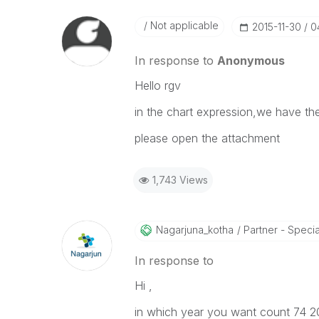
Not applicable
‎2015-11-30
0
In response to
Anonymous
Hello rgv
in the chart expression,we have the
please open the attachment
1,743 Views
Nagarjuna_kotha
Partner - Speciali
In response to
Hi ,
in which year you want count 74 201