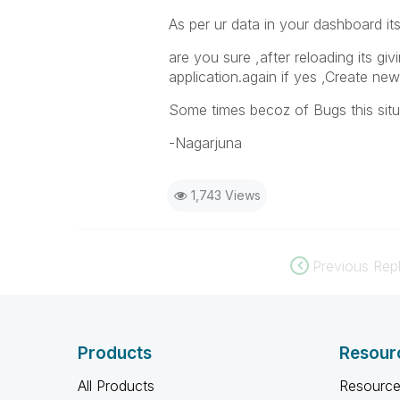
As per ur data in your dashboard its
are you sure ,after reloading its gi
application.again if yes ,Create ne
Some times becoz of Bugs this sit
-Nagarjuna
1,743 Views
Previous Repl
Products
Resour
All Products
Resource