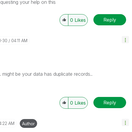
questing your help on this
Reply
0
Likes
1-30
04:11 AM
 might be your data has duplicate records..
Reply
0
Likes
4:22 AM
Author