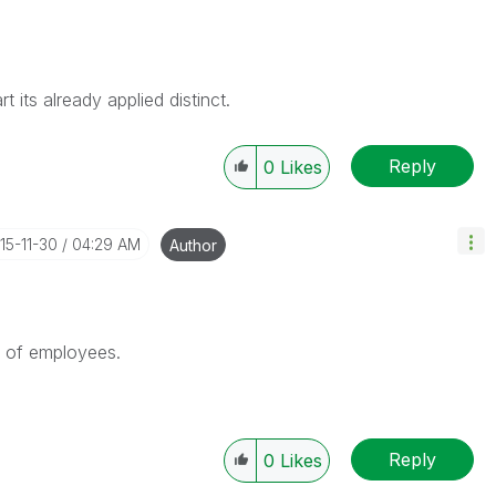
t its already applied distinct.
Reply
0
Likes
015-11-30
04:29 AM
Author
 of employees.
Reply
0
Likes