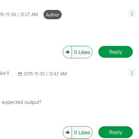
015-11-30
12:27 AM
Author
Reply
0
Likes
st II
‎2015-11-30
12:47 AM
ve expected output?
Reply
0
Likes