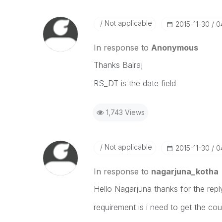
Not applicable
‎2015-11-30
0
In response to
Anonymous
Thanks Balraj
RS_DT is the date field
1,743 Views
Not applicable
‎2015-11-30
0
In response to
nagarjuna_kotha
Hello Nagarjuna thanks for the repl
requirement is i need to get the co