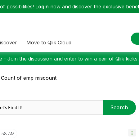
f possibilities!
Login
now and discover the exclusive benefi
iscover
Move to Qlik Cloud
 - Join the discussion and enter to win a pair of Qlik kicks
 Count of emp miscount
Search
0:58 AM