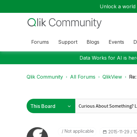
Unlock a world o
Forums
Support
Blogs
Events
D
Data Works for AI is here
Qlik Community
All Forums
QlikView
Re:
Not applicable
‎2015-11-29
1