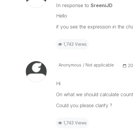
In response to
SreeniJD
Hello
if you see the expression in the char
1,743 Views
Anonymous
Not applicable
‎2
Hi
On what we should calculate count
Could you please clarify ?
1,743 Views