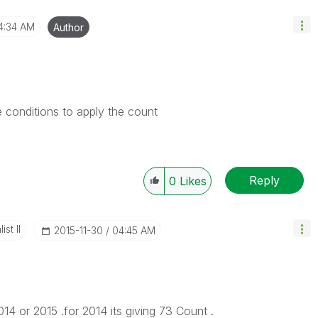
4:34 AM
Author
 conditions to apply the count
Reply
0
Likes
st II
‎2015-11-30
04:45 AM
4 or 2015 .for 2014 its giving 73 Count .