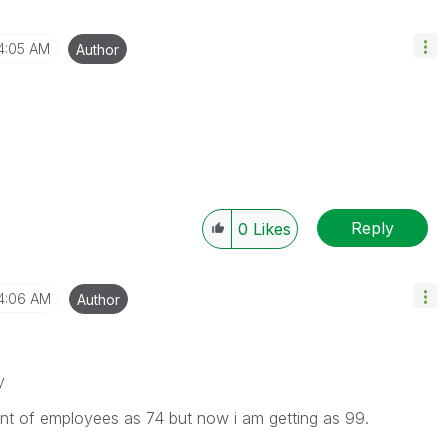
4:05 AM
Author
Reply
0
Likes
4:06 AM
Author
y
unt of employees as 74 but now i am getting as 99.