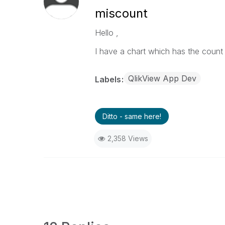
miscount
Hello ,
I have a chart which has the coun
QlikView App Dev
Labels
Ditto - same here!
2,358 Views