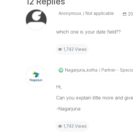
12 Replies
Anonymous
Not applicable
‎2
which one is your date field??
1,743 Views
Nagarjuna_kotha
Partner - Speciali
Hi,
Can you explain little more and gi
-Nagarjuna
1,743 Views