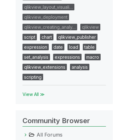
qlikview_layout_visuali…
qlikview_deployment
qlikview_creating_analy…
qlikview
script
chart
qlikview_publisher
expression
date
load
table
set_analysis
expressions
macro
qlikview_extensions
analysis
scripting
View All ≫
Community Browser
All Forums