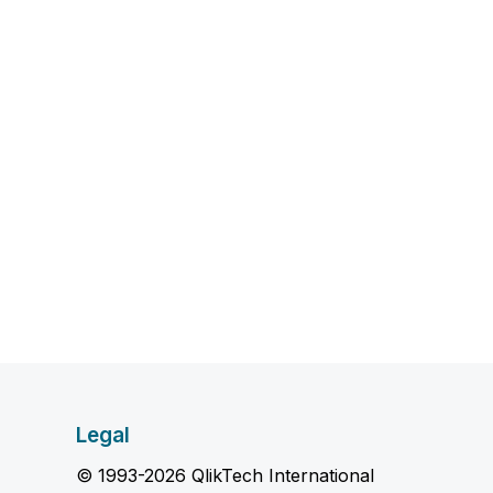
Legal
© 1993-2026 QlikTech International