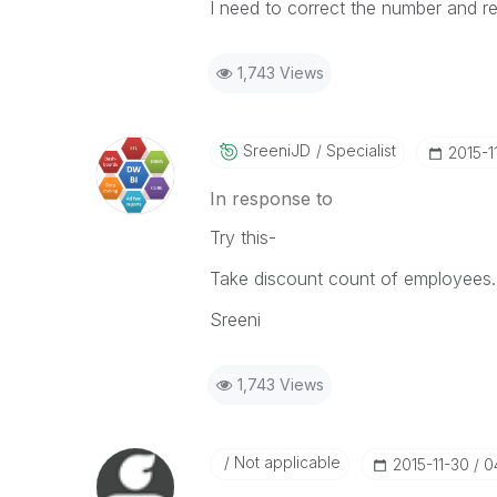
I need to correct the number and re
1,743 Views
SreeniJD
Specialist
‎2015-1
In response to
Try this-
Take discount count of employees..
Sreeni
1,743 Views
Not applicable
‎2015-11-30
0