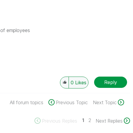
t of employees
Reply
0
Likes
All forum topics
Previous Topic
Next Topic
1
2
Previous Replies
Next Replies