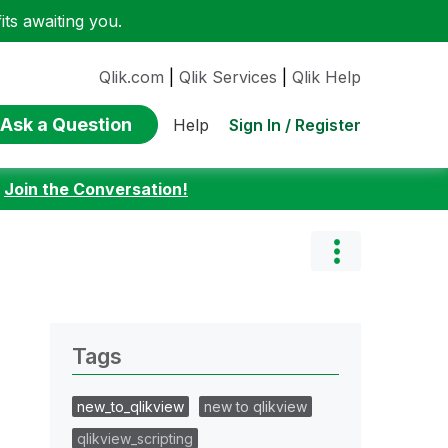
ts awaiting you.
Qlik.com
|
Qlik Services
|
Qlik Help
Ask a Question
Sign In / Register
Help
:
Join the Conversation!
Tags
new_to_qlikview
new to qlikview
qlikview_scripting