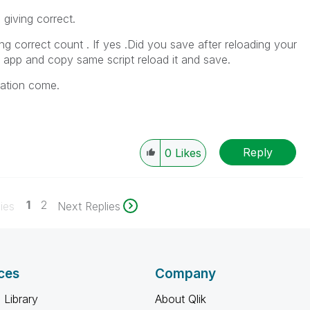
 giving correct.
ving correct count . If yes .Did you save after reloading your
w app and copy same script reload it and save.
uation come.
Reply
0
Likes
1
2
ies
Next Replies
ces
Company
 Library
About Qlik