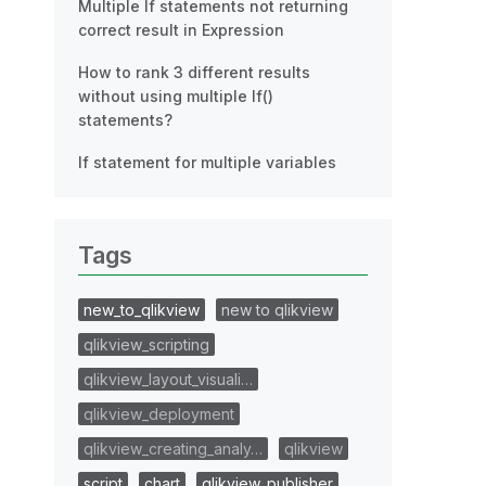
Multiple If statements not returning
correct result in Expression
How to rank 3 different results
without using multiple If()
statements?
If statement for multiple variables
Tags
new_to_qlikview
new to qlikview
qlikview_scripting
qlikview_layout_visuali…
qlikview_deployment
qlikview_creating_analy…
qlikview
script
chart
qlikview_publisher