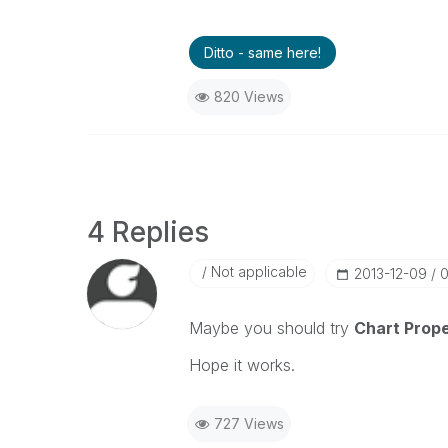
Ditto - same here!
820 Views
4 Replies
Not applicable
‎2013-12-09
0
Maybe you should try
Chart Prope
Hope it works.
727 Views