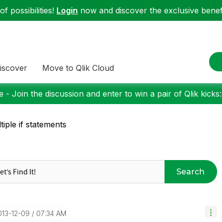
f possibilities!
Login
now and discover the exclusive benefi
iscover
Move to Qlik Cloud
 - Join the discussion and enter to win a pair of Qlik kicks
tiple if statements
Search
2013-12-09
07:34 AM