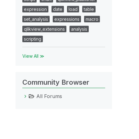
expression
date
load
table
set_analysis
expressions
macro
qlikview_extensions
analysis
scripting
View All ≫
Community Browser
All Forums