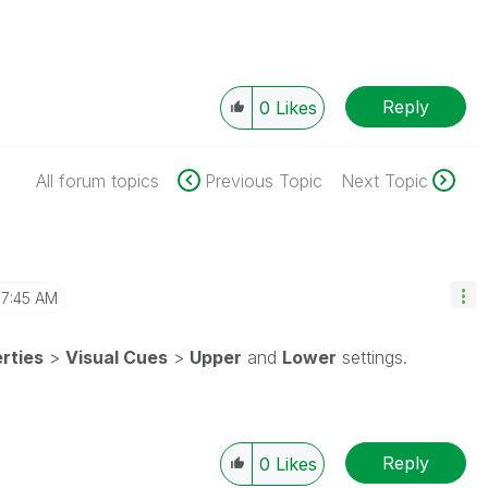
Reply
0
Likes
All forum topics
Previous Topic
Next Topic
7:45 AM
rties
>
Visual Cues
>
Upper
and
Lower
settings.
Reply
0
Likes