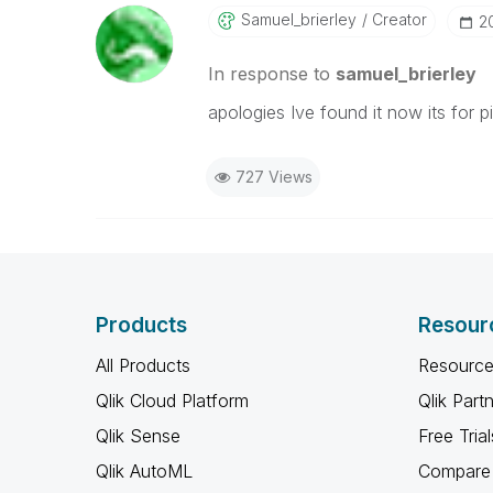
Samuel_brierley
Creator
‎
In response to
samuel_brierley
apologies Ive found it now its for 
727 Views
Products
Resour
All Products
Resource
Qlik Cloud Platform
Qlik Part
Qlik Sense
Free Trial
Qlik AutoML
Compare 