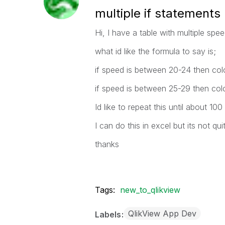
multiple if statements
Hi, I have a table with multiple sp
what id like the formula to say is;
if speed is between 20-24 then col
if speed is between 25-29 then colou
Id like to repeat this until about 10
I can do this in excel but its not qui
thanks
Tags:
new_to_qlikview
QlikView App Dev
Labels