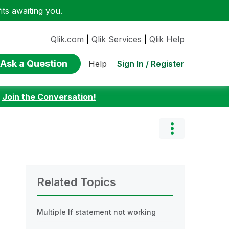
ts awaiting you.
Qlik.com
|
Qlik Services
|
Qlik Help
Ask a Question
Sign In / Register
Help
:
Join the Conversation!
Related Topics
Multiple If statement not working