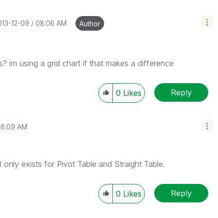
2013-12-09
08:06 AM
Author
s? im using a grid chart if that makes a difference
Reply
0
Likes
8:09 AM
 only exists for Pivot Table and Straight Table.
Reply
0
Likes