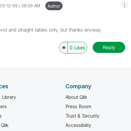
2013-12-09
08:09 AM
Author
pivot and straight tables only, but thanks anyway
Reply
0
Likes
ces
Company
 Library
About Qlik
ners
Press Room
s
Trust & Security
Qlik
Accessibility