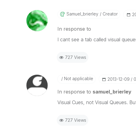
Samuel_brierley
Creator
‎
In response to
I cant see a tab called visual queue
727 Views
Not applicable
‎2013-12-09
0
In response to
samuel_brierley
Visual Cues, not Visual Queues. But
727 Views