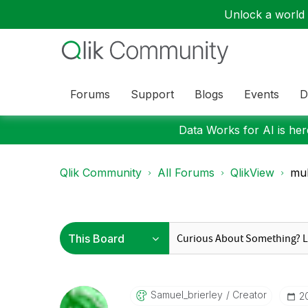
Unlock a world o
Forums
Support
Blogs
Events
D
Data Works for AI is here
Qlik Community
All Forums
QlikView
mul
Samuel_brierley
Creator
‎