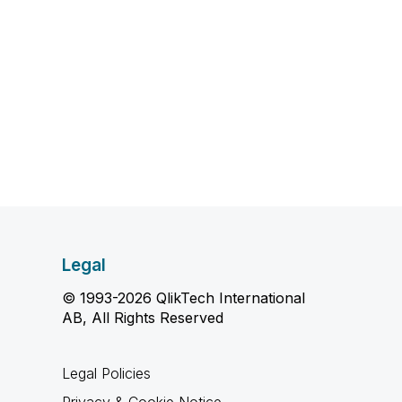
Legal
© 1993-2026 QlikTech International
AB, All Rights Reserved
Legal Policies