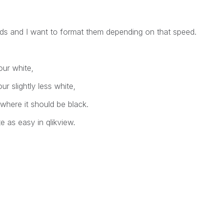
eeds and I want to format them depending on that speed.
our white,
r slightly less white,
0 where it should be black.
te as easy in qlikview.