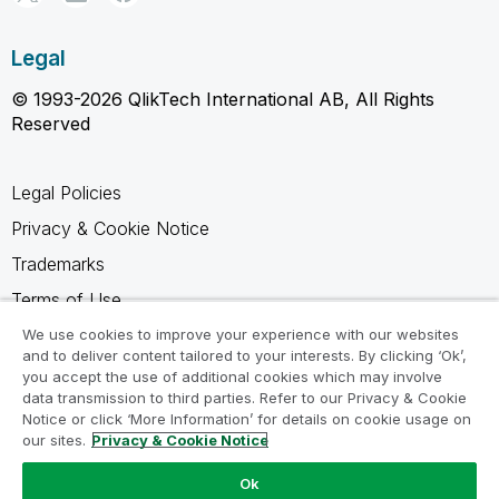
Legal
© 1993-2026 QlikTech International AB, All Rights
Reserved
Legal Policies
Privacy & Cookie Notice
Trademarks
Terms of Use
Legal Agreements
We use cookies to improve your experience with our websites
and to deliver content tailored to your interests. By clicking ‘Ok’,
Product Terms
you accept the use of additional cookies which may involve
data transmission to third parties. Refer to our Privacy & Cookie
Do not share my info
Notice or click ‘More Information’ for details on cookie usage on
our sites.
Privacy & Cookie Notice
Ok