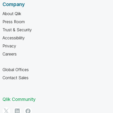
Company
About Qlik
Press Room
Trust & Security
Accessibility
Privacy
Careers
Global Offices
Contact Sales
Qlik Community