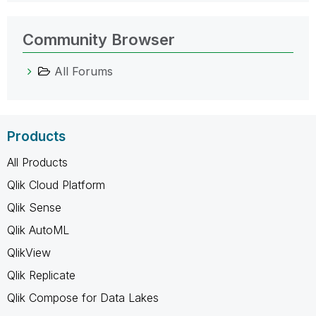
Community Browser
All Forums
Products
All Products
Qlik Cloud Platform
Qlik Sense
Qlik AutoML
QlikView
Qlik Replicate
Qlik Compose for Data Lakes