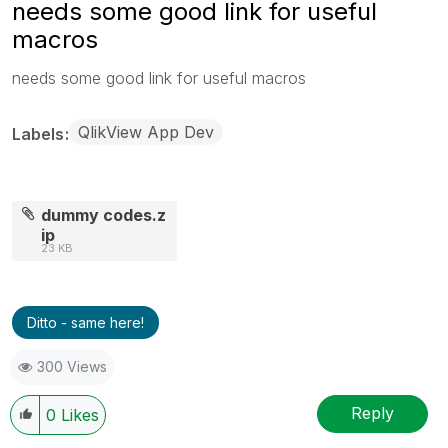
needs some good link for useful
macros
needs some good link for useful macros
QlikView App Dev
Labels
dummy codes.z
ip
23 KB
Ditto - same here!
300 Views
Reply
0
Likes