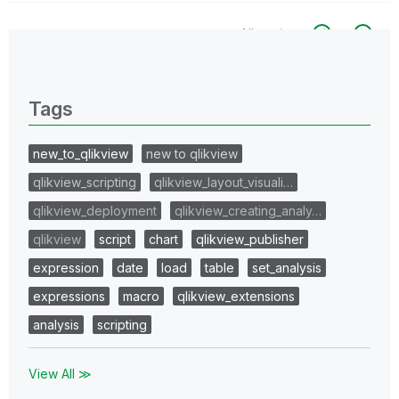
All topics
0 Replies
Tags
new_to_qlikview
new to qlikview
qlikview_scripting
qlikview_layout_visuali…
qlikview_deployment
qlikview_creating_analy…
qlikview
script
chart
qlikview_publisher
expression
date
load
table
set_analysis
expressions
macro
qlikview_extensions
analysis
scripting
View All ≫