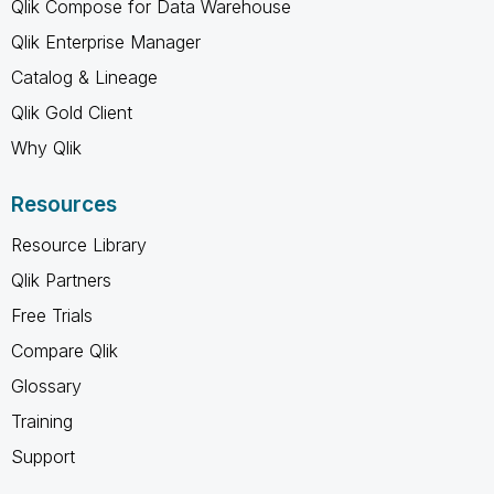
Qlik Compose for Data Warehouse
Qlik Enterprise Manager
Catalog & Lineage
Qlik Gold Client
Why Qlik
Resources
Resource Library
Qlik Partners
Free Trials
Compare Qlik
Glossary
Training
Support