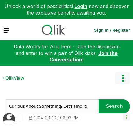
Unlock a world of possibilities!
Login
now and discover
the exclusive benefits awaiting you.
Expand
Sign In / Register
Data Works for AI is here - Join the discussion
and enter to win a pair of Qlik kicks:
Join the
Conversation!
QlikView
Search
‎2014-09-10
06:03 PM