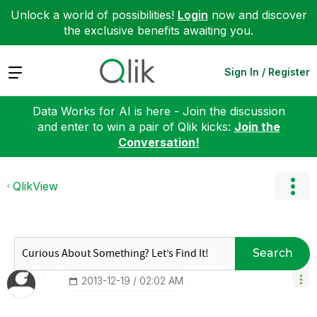
Unlock a world of possibilities!
Login
now and discover
the exclusive benefits awaiting you.
Expand
Sign In / Register
Data Works for AI is here - Join the discussion
and enter to win a pair of Qlik kicks:
Join the
Conversation!
QlikView
Search
‎2013-12-19
02:02 AM