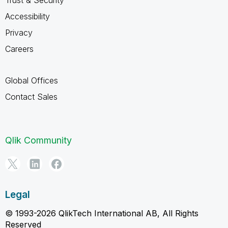
Accessibility
Privacy
Careers
Global Offices
Contact Sales
Qlik Community
Legal
© 1993-2026 QlikTech International AB, All Rights
Reserved