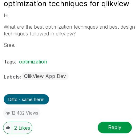
optimization techniques for qlikview
Hi,
What are the best optimization techniques and best design
techniques followed in qlikview?
Sree.
Tags:
optimization
QlikView App Dev
Labels
Ditto - same here!
12,482 Views
Reply
2
Likes