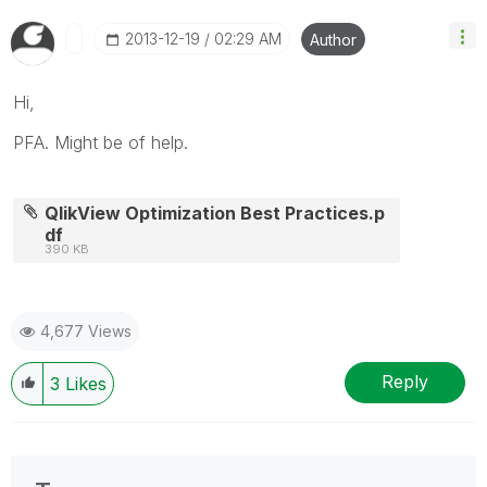
‎2013-12-19
02:29 AM
Author
Hi,
PFA. Might be of help.
QlikView Optimization Best Practices.p
df
390 KB
4,677 Views
Reply
3
Likes