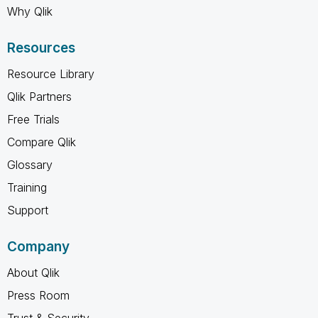
Why Qlik
Resources
Resource Library
Qlik Partners
Free Trials
Compare Qlik
Glossary
Training
Support
Company
About Qlik
Press Room
Trust & Security