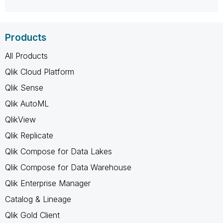
Products
All Products
Qlik Cloud Platform
Qlik Sense
Qlik AutoML
QlikView
Qlik Replicate
Qlik Compose for Data Lakes
Qlik Compose for Data Warehouse
Qlik Enterprise Manager
Catalog & Lineage
Qlik Gold Client