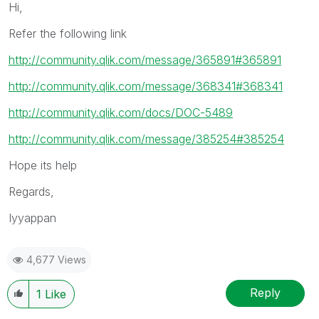
Hi,
Refer the following link
http://community.qlik.com/message/365891#365891
http://community.qlik.com/message/368341#368341
http://community.qlik.com/docs/DOC-5489
http://community.qlik.com/message/385254#385254
Hope its help
Regards,
Iyyappan
4,677 Views
Reply
1
Like