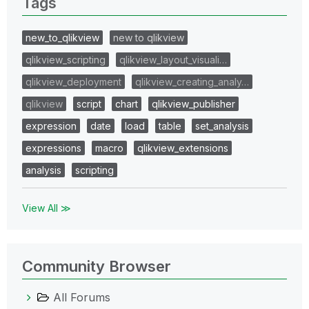
Tags
new_to_qlikview
new to qlikview
qlikview_scripting
qlikview_layout_visuali…
qlikview_deployment
qlikview_creating_analy…
qlikview
script
chart
qlikview_publisher
expression
date
load
table
set_analysis
expressions
macro
qlikview_extensions
analysis
scripting
View All ≫
Community Browser
All Forums