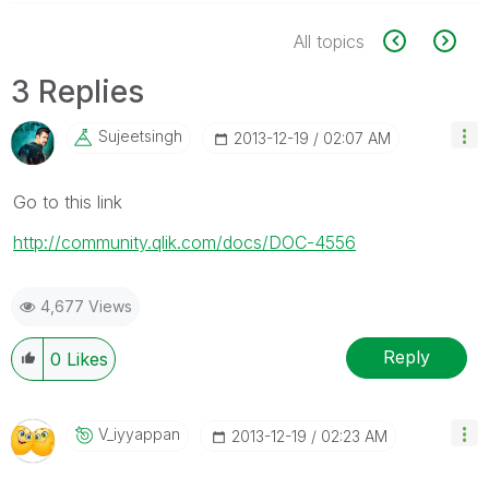
All topics
3 Replies
Sujeetsingh
‎2013-12-19
02:07 AM
Go to this link
http://community.qlik.com/docs/DOC-4556
4,677 Views
Reply
0
Likes
V_iyyappan
‎2013-12-19
02:23 AM