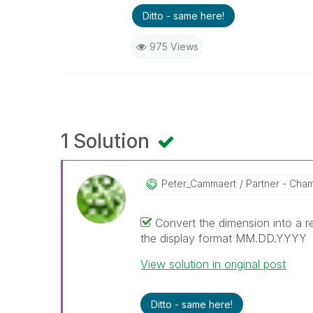
Ditto - same here!
975 Views
1 Solution
Peter_Cammaert
Partner - Champ
Convert the dimension into a r
the display format MM.DD.YYYY
View solution in original post
Ditto - same here!