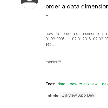
order a data dimensio
HI!
how do I order a data dimension in
01.03.2016, ..., 02.01.2016, 02.02.20
etc ..
thanks!!!!
Tags:
data
new to qlikview
new
QlikView App Dev
Labels