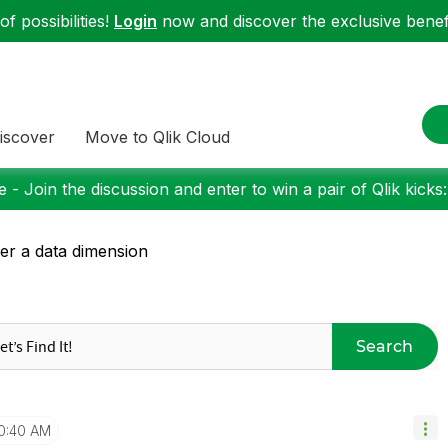
f possibilities!
Login
now and discover the exclusive benefi
iscover
Move to Qlik Cloud
 - Join the discussion and enter to win a pair of Qlik kicks
er a data dimension
Search
0:40 AM