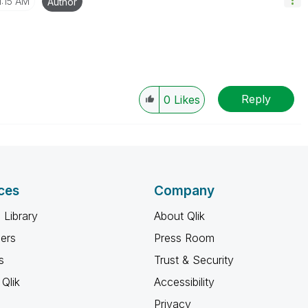
1:15 AM
Author
Reply
0
Likes
ces
Company
 Library
About Qlik
ners
Press Room
s
Trust & Security
Qlik
Accessibility
Privacy