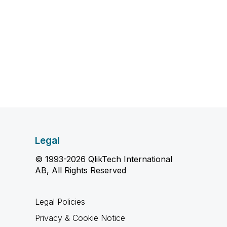
Legal
© 1993-2026 QlikTech International
AB, All Rights Reserved
Legal Policies
Privacy & Cookie Notice