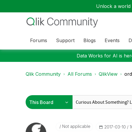
Unlock a world o
Forums
Support
Blogs
Events
D
Data Works for AI is here
Qlik Community
All Forums
QlikView
ord
Not applicable
‎2017-03-10
1