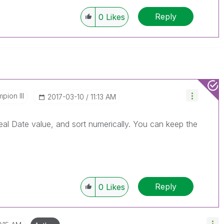
Reply
0
Likes
pion III
‎2017-03-10
11:13 AM
eal Date value, and sort numerically. You can keep the
Reply
0
Likes