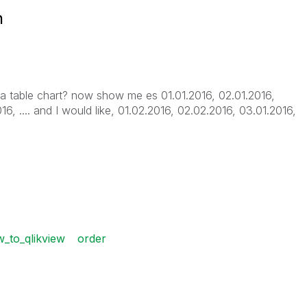
n
 a table chart? now show me es 01.01.2016, 02.01.2016,
16, .... and I would like, 01.02.2016, 02.02.2016, 03.01.2016,
_to_qlikview
order