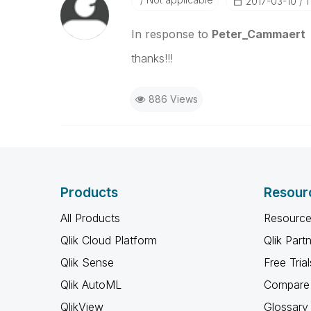
‎2017-03-10
1
In response to
Peter_Cammaert
thanks!!!
886 Views
Products
Resour
All Products
Resource
Qlik Cloud Platform
Qlik Part
Qlik Sense
Free Trial
Qlik AutoML
Compare 
QlikView
Glossary