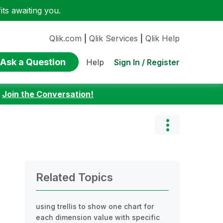
ts awaiting you.
Qlik.com
|
Qlik Services
|
Qlik Help
Ask a Question
Sign In / Register
Help
:
Join the Conversation!
Related Topics
using trellis to show one chart for
each dimension value with specific