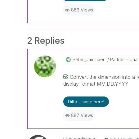
886 Views
2 Replies
Peter_Cammaert
Partner - Cham
Convert the dimension into a r
display format MM.DD.YYYY
Ditto - same here!
887 Views
Not applicable