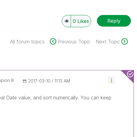
Reply
0
Likes
All forum topics
Previous Topic
Next Topic
ion III
‎2017-03-10
11:13 AM
eal Date value, and sort numerically. You can keep