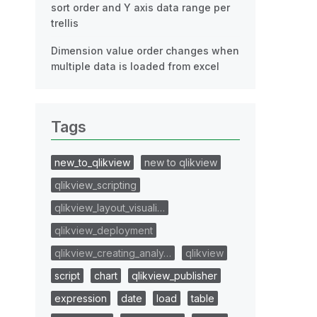
sort order and Y axis data range per
trellis
Dimension value order changes when
multiple data is loaded from excel
Tags
new_to_qlikview
new to qlikview
qlikview_scripting
qlikview_layout_visuali…
qlikview_deployment
qlikview_creating_analy…
qlikview
script
chart
qlikview_publisher
expression
date
load
table