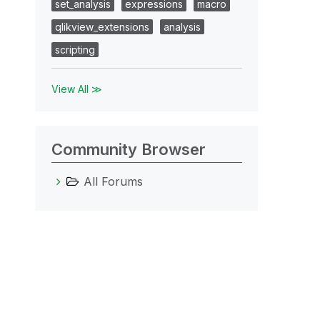
set_analysis
expressions
macro
qlikview_extensions
analysis
scripting
View All ≫
Community Browser
All Forums