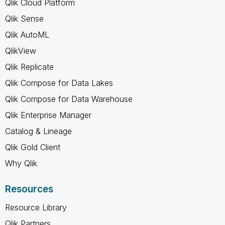
Qlik Cloud Platform
Qlik Sense
Qlik AutoML
QlikView
Qlik Replicate
Qlik Compose for Data Lakes
Qlik Compose for Data Warehouse
Qlik Enterprise Manager
Catalog & Lineage
Qlik Gold Client
Why Qlik
Resources
Resource Library
Qlik Partners