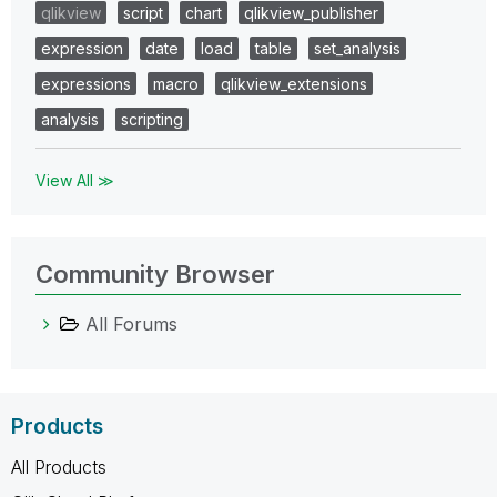
qlikview
script
chart
qlikview_publisher
expression
date
load
table
set_analysis
expressions
macro
qlikview_extensions
analysis
scripting
View All ≫
Community Browser
All Forums
Products
All Products