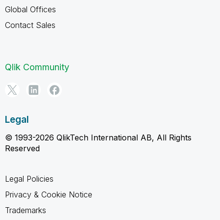
Global Offices
Contact Sales
Qlik Community
Legal
© 1993-2026 QlikTech International AB, All Rights
Reserved
Legal Policies
Privacy & Cookie Notice
Trademarks