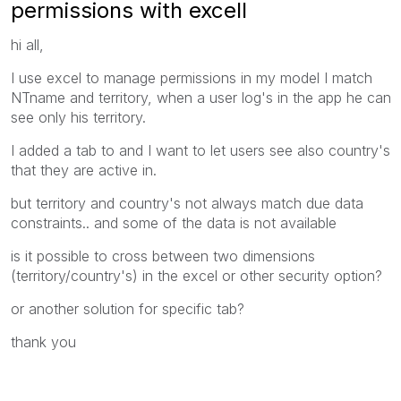
permissions with excell
hi all,
I use excel to manage permissions in my model I match
NTname and territory, when a user log's in the app he can
see only his territory.
I added a tab to and I want to let users see also country's
that they are active in.
but territory and country's not always match due data
c
onstraints.. and some of the data is not available
is it possible to cross between two dimensions
(territory/country's) in the excel or other security option?
or another solution for specific tab?
thank you