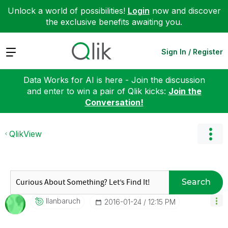
Unlock a world of possibilities!
Login
now and discover
the exclusive benefits awaiting you.
Expand
Sign In / Register
Data Works for AI is here - Join the discussion
and enter to win a pair of Qlik kicks:
Join the
Conversation!
QlikView
Search
Ilanbaruch
‎2016-01-24
12:15 PM