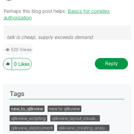
Perhaps this blog post helps:
Basics for complex
authorization
talk is cheap, supply exceeds demand
520 Views
Reply
0
Likes
Tags
new_to_qlikview
new to qlikview
qlikview_scripting
qlikview_layout_visuali…
qlikview_deployment
qlikview_creating_analy…