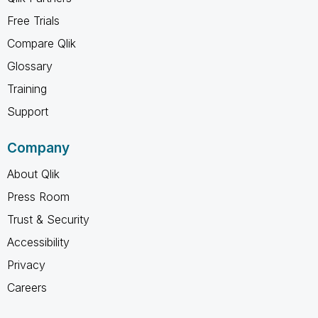
Free Trials
Compare Qlik
Glossary
Training
Support
Company
About Qlik
Press Room
Trust & Security
Accessibility
Privacy
Careers