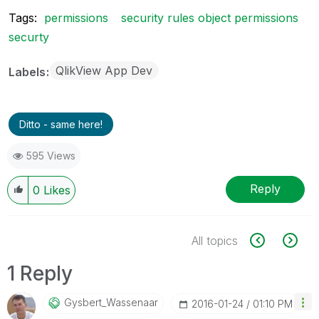
Tags:
permissions
security rules object permissions
securty
QlikView App Dev
Labels
Ditto - same here!
595 Views
Reply
0
Likes
All topics
1 Reply
Gysbert_Wassena
Ar
‎2016-01-24
01:10 PM