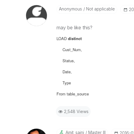
Anonymous
Not applicable
‎2
may be like this?
LOAD
distinct
Cust_Num,
Status,
Date,
Type
From table_source
2,548 Views
Amit_saini
Master III
‎2016-0