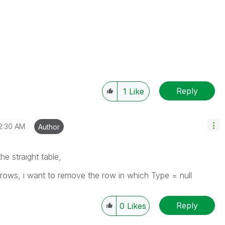
Reply
1
Like
2:30 AM
Author
he straight table,
te rows, i want to remove the row in which Type = null
Reply
0
Likes