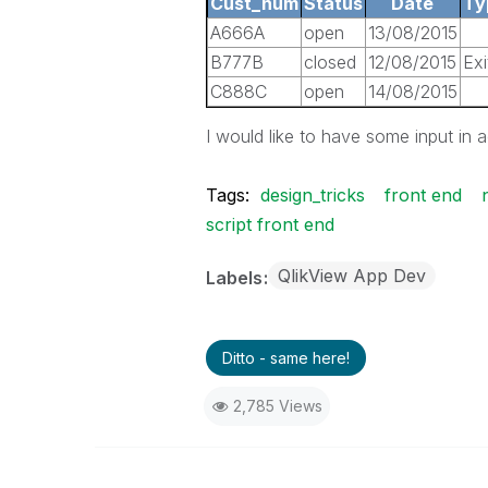
Cust_num
Status
Date
Ty
A666A
open
13/08/2015
B777B
closed
12/08/2015
Exi
C888C
open
14/08/2015
I would like to have some input in 
Tags:
design_tricks
front end
script front end
QlikView App Dev
Labels
Ditto - same here!
2,785 Views