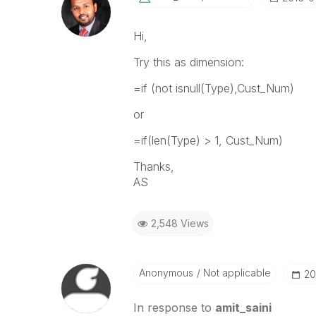
Hi,
Try this as dimension:
=if (not isnull(Type),Cust_Num)
or
=if(len(Type) > 1, Cust_Num)
Thanks,
AS
2,548 Views
Anonymous
Not applicable
‎2
In response to
amit_saini