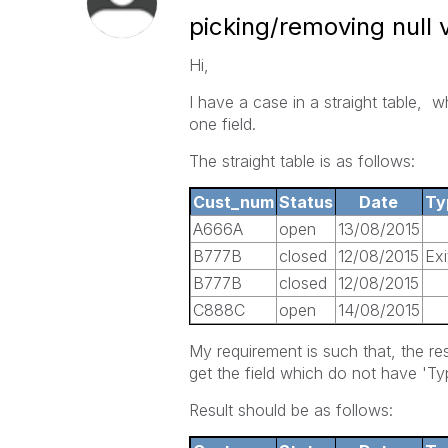
picking/removing null 
Hi,
I have a case in a straight table, 
one field.
The straight table is as follows:
Cust_num
Status
Date
Ty
A666A
open
13/08/2015
B777B
closed
12/08/2015
Exi
B777B
closed
12/08/2015
C888C
open
14/08/2015
My requirement is such that, the re
get the field which do not have 'T
Result should be as follows: