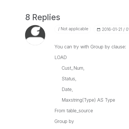
8 Replies
Not applicable
‎2016-01-21
0
You can try with Group by clause:
LOAD
Cust_Num,
Status,
Date,
Maxstring(Type) AS Type
From table_source
Group by