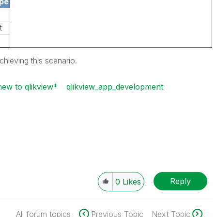
pe
t
achieving
this scenario.
new to qlikview*
qlikview_app_development
Reply
0
Likes
All forum topics
Previous Topic
Next Topic