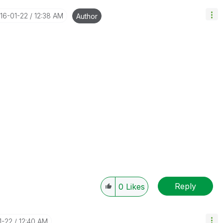
016-01-22
12:38 AM
Author
Reply
0
Likes
1-22
12:40 AM