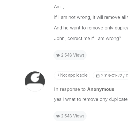
Amit,
If I am not wrong, it will remove all 
And he want to remove only duplicat
John, correct me if I am wrong?
2,548 Views
Not applicable
‎2016-01-22
1
In response to
Anonymous
yes i wnat to remove ony duplicate 
2,548 Views