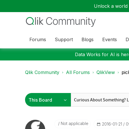
Unlock a world o
Forums
Support
Blogs
Events
D
Data Works for AI is here
Qlik Community
All Forums
QlikView
pic
Not applicable
‎2016-01-21
0