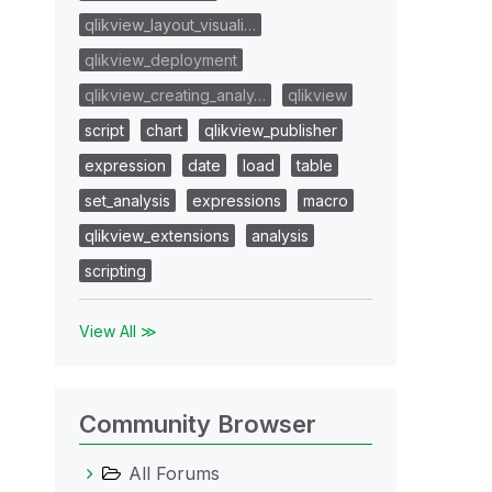
qlikview_layout_visuali…
qlikview_deployment
qlikview_creating_analy…
qlikview
script
chart
qlikview_publisher
expression
date
load
table
set_analysis
expressions
macro
qlikview_extensions
analysis
scripting
View All ≫
Community Browser
All Forums