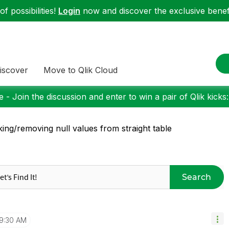
f possibilities!
Login
now and discover the exclusive benefi
iscover
Move to Qlik Cloud
 - Join the discussion and enter to win a pair of Qlik kicks
king/removing null values from straight table
Search
9:30 AM