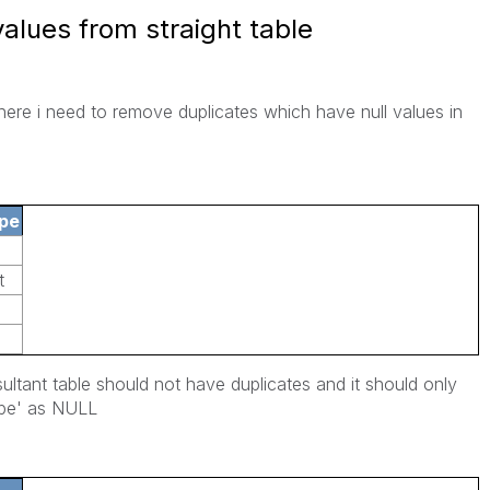
values from straight table
where i need to remove duplicates which have null values in
pe
t
sultant table should not have duplicates and it should only
ype' as NULL