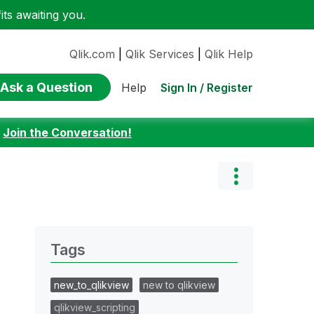
ts awaiting you.
Qlik.com
|
Qlik Services
|
Qlik Help
Ask a Question
Sign In / Register
Help
:
Join the Conversation!
Tags
new_to_qlikview
new to qlikview
qlikview_scripting