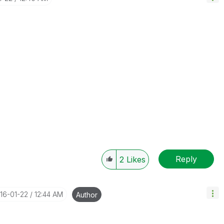
Reply
2
Likes
016-01-22
12:44 AM
Author