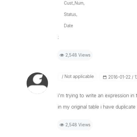
Cust_Num,
Status,
Date
;
2,548 Views
Not applicable
‎2016-01-22
1
i'm trying to write an expression in t
in my original table i have duplica
2,548 Views