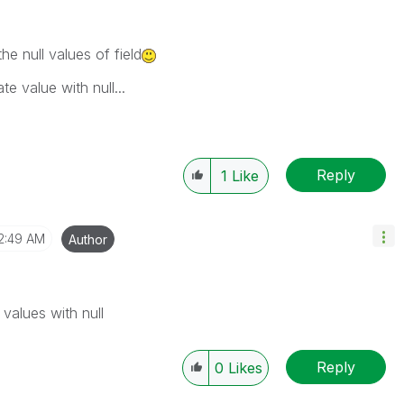
the null values of field
e value with null...
Reply
1
Like
2:49 AM
Author
values with null
Reply
0
Likes