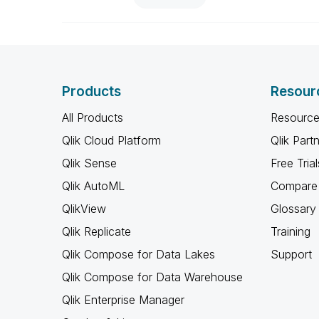
Products
Resour
All Products
Resource
Qlik Cloud Platform
Qlik Part
Qlik Sense
Free Trial
Qlik AutoML
Compare 
QlikView
Glossary
Qlik Replicate
Training
Qlik Compose for Data Lakes
Support
Qlik Compose for Data Warehouse
Qlik Enterprise Manager