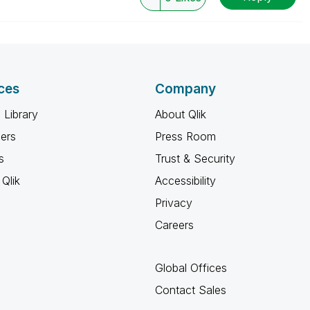
ces
Company
 Library
About Qlik
ners
Press Room
s
Trust & Security
Qlik
Accessibility
Privacy
Careers
Global Offices
Contact Sales