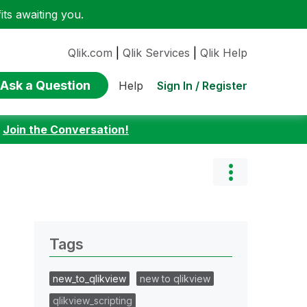
ts awaiting you.
Qlik.com
|
Qlik Services
|
Qlik Help
Ask a Question
Sign In / Register
Help
:
Join the Conversation!
Tags
new_to_qlikview
new to qlikview
qlikview_scripting