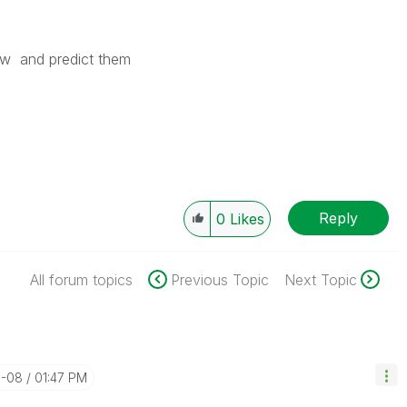
w and predict them
Reply
0
Likes
All forum topics
Previous Topic
Next Topic
5-08
01:47 PM