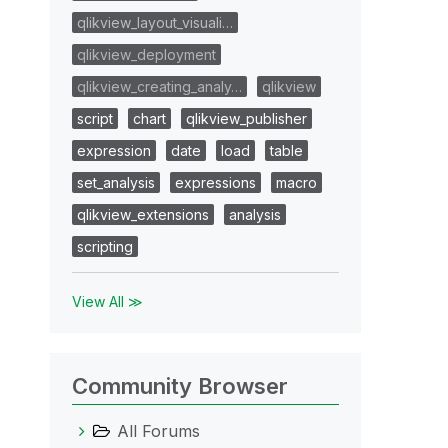
qlikview_layout_visuali…
qlikview_deployment
qlikview_creating_analy…
qlikview
script
chart
qlikview_publisher
expression
date
load
table
set_analysis
expressions
macro
qlikview_extensions
analysis
scripting
View All ≫
Community Browser
All Forums