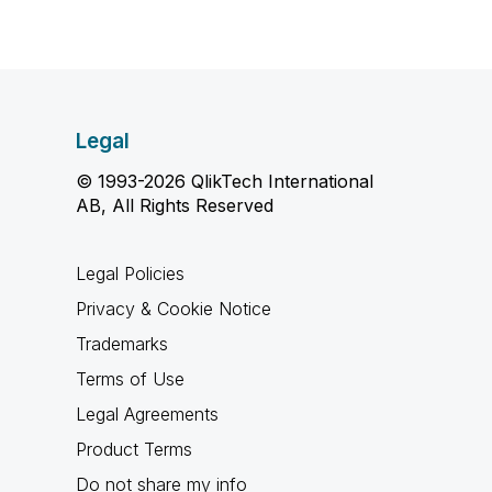
Legal
© 1993-2026 QlikTech International
AB, All Rights Reserved
Legal Policies
Privacy & Cookie Notice
Trademarks
Terms of Use
Legal Agreements
Product Terms
Do not share my info