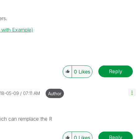
ers.
( with Example)
Reply
0
Likes
018-05-09
07:11 AM
Author
hich can remplace the R
Reply
0
Likes