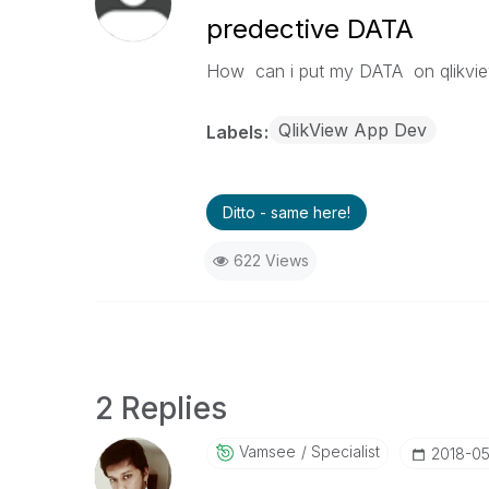
predective DATA
How can i put my DATA on qlikvie
QlikView App Dev
Labels
Ditto - same here!
622 Views
2 Replies
Vamsee
Specialist
‎2018-0