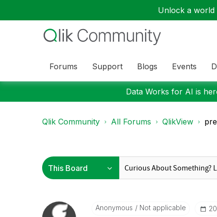
Unlock a world o
Forums
Support
Blogs
Events
D
Data Works for AI is here
Qlik Community
All Forums
QlikView
pre
Anonymous
Not applicable
‎2