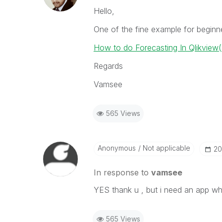
Hello,
One of the fine example for beginn
How to do Forecasting In Qlikview
Regards
Vamsee
565 Views
Anonymous
Not applicable
‎2
In response to
vamsee
YES thank u , but i need an app w
565 Views