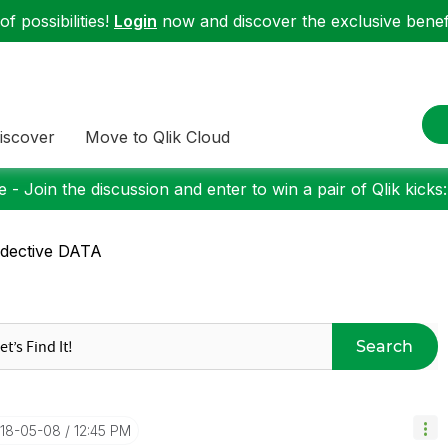
f possibilities!
Login
now and discover the exclusive benefi
iscover
Move to Qlik Cloud
 - Join the discussion and enter to win a pair of Qlik kicks
dective DATA
Search
018-05-08
12:45 PM