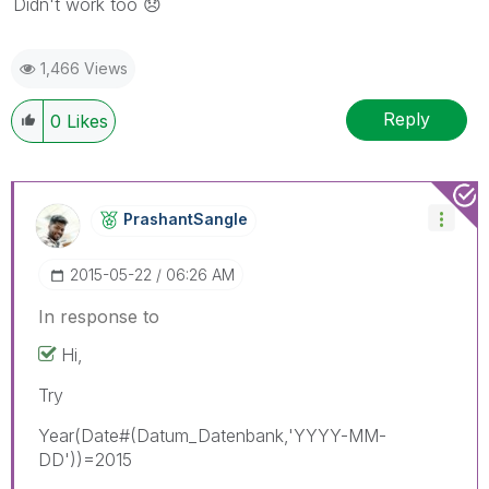
Didn't work too
😞
1,466 Views
Reply
0
Likes
PrashantSangle
‎2015-05-22
06:26 AM
In response to
Hi,
Try
Year(Date#(Datum_Datenbank,'YYYY-MM-
DD'))=2015