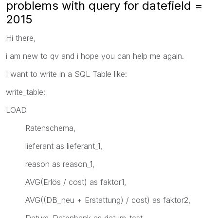
problems with query for datefield =
2015
Hi there,
i am new to qv and i hope you can help me again.
I want to write in a SQL Table like:
write_table:
LOAD
Ratenschema,
lieferant as lieferant_1,
reason as reason_1,
AVG(Erlös / cost) as faktor1,
AVG((DB_neu + Erstattung) / cost) as faktor2,
Datum_Datenbank as datum_test