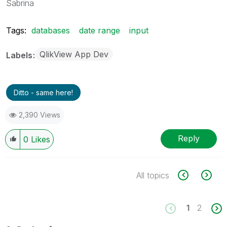
Sabrina
Tags:
databases
date range
input
QlikView App Dev
Labels
Ditto - same here!
2,390 Views
Reply
0
Likes
All topics
1
2