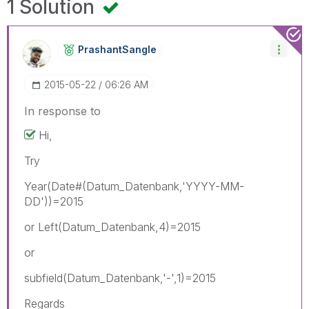
1 Solution
PrashantSangle
‎2015-05-22
06:26 AM
In response to
Hi,
Try
Year(Date#(Datum_Datenbank,'YYYY-MM-
DD'))=2015
or Left(Datum_Datenbank,4)=2015
or
subfield(Datum_Datenbank,'-',1)=2015
Regards