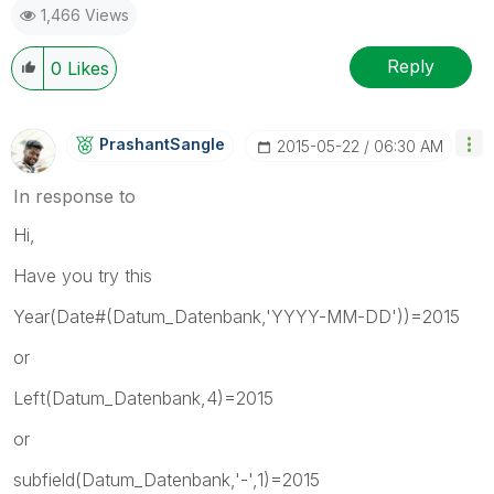
1,466 Views
Reply
0
Likes
PrashantSangle
‎2015-05-22
06:30 AM
In response to
Hi,
Have you try this
Year(Date#(Datum_Datenbank,'YYYY-MM-DD'))=2015
or
Left(Datum_Datenbank,4)=2015
or
subfield(Datum_Datenbank,'-',1)=2015