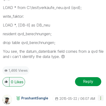
LOAD * from C:\test\verkäufe_neu.qvd (qvd);
write_faktor:
LOAD *, [DB-II] as DB_neu
resident qvd_berechnungen;
drop table qvd_berechnungen;
You see, the datum_datenbank field comes from a qvd file
and i can't identify the data type.
😞
1,466 Views
Reply
0
Likes
PrashantSangle
‎2015-05-22
06:07 AM