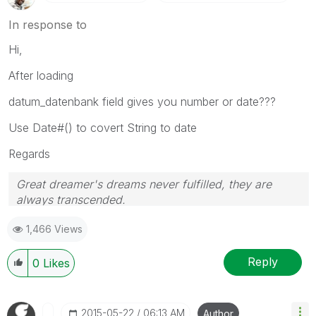
In response to
Hi,
After loading
datum_datenbank field gives you number or date???
Use Date#() to covert String to date
Regards
Great dreamer's dreams never fulfilled, they are
always transcended.
Please appreciate our Qlik community members by
1,466 Views
giving Kudos for sharing their time for your query. If
your query is answered, please mark the topic as
resolved
🙂
Reply
0
Likes
‎2015-05-22
06:13 AM
Author