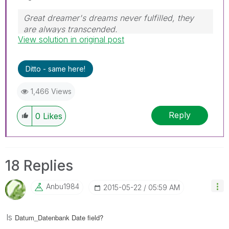
Great dreamer's dreams never fulfilled, they
are always transcended.
View solution in original post
Please appreciate our Qlik community members
by giving Kudos for sharing their time for your
query. If your query is answered, please mark
Ditto - same here!
the topic as resolved
🙂
1,466 Views
Reply
0
Likes
18 Replies
Anbu1984
‎2015-05-22
05:59 AM
Is
Datum_Datenbank Date field?