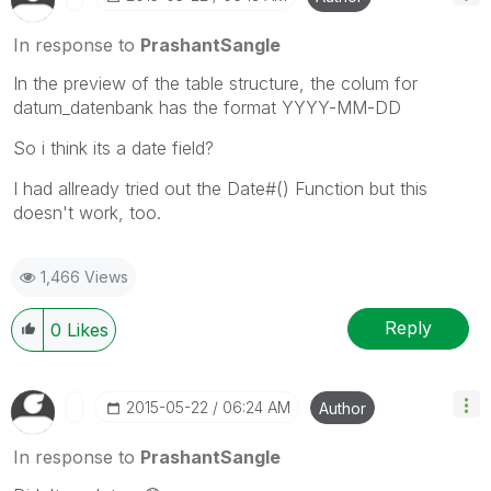
In response to
PrashantSangle
In the preview of the table structure, the colum for
datum_datenbank has the format YYYY-MM-DD
So i think its a date field?
I had allready tried out the Date#() Function but this
doesn't work, too.
1,466 Views
Reply
0
Likes
‎2015-05-22
06:24 AM
Author
In response to
PrashantSangle