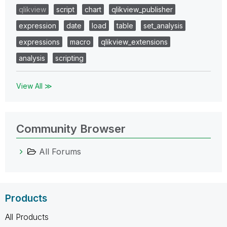
qlikview
script
chart
qlikview_publisher
expression
date
load
table
set_analysis
expressions
macro
qlikview_extensions
analysis
scripting
View All ≫
Community Browser
All Forums
Products
All Products