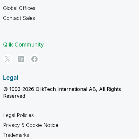
Global Offices
Contact Sales
Qlik Community
Legal
© 1993-2026 QlikTech International AB, All Rights
Reserved
Legal Policies
Privacy & Cookie Notice
Trademarks