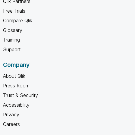
Qlik Partners
Free Trials
Compare Qlik
Glossary
Training
Support
Company
About Qlik
Press Room
Trust & Security
Accessibility
Privacy
Careers