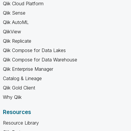
Qlik Cloud Platform
Qlik Sense
Qlik AutoML
QlikView
Qlik Replicate
Qlik Compose for Data Lakes
Qlik Compose for Data Warehouse
Qlik Enterprise Manager
Catalog & Lineage
Qlik Gold Client
Why Qlik
Resources
Resource Library