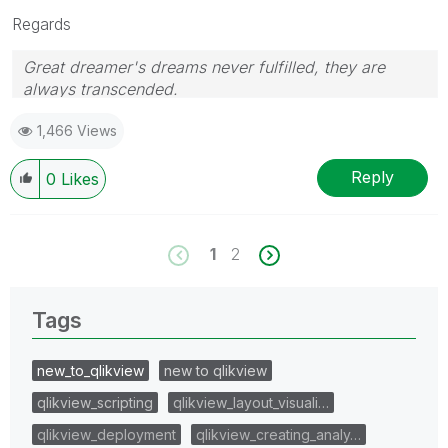
Regards
Great dreamer's dreams never fulfilled, they are
always transcended.
Please appreciate our Qlik community members by
1,466 Views
giving Kudos for sharing their time for your query. If
your query is answered, please mark the topic as
resolved
🙂
Reply
0
Likes
1
2
Tags
new_to_qlikview
new to qlikview
qlikview_scripting
qlikview_layout_visuali…
qlikview_deployment
qlikview_creating_analy…