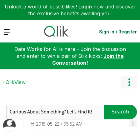
Unlock a world of possibilities!
Login
now and discover
the exclusive benefits awaiting you.
Expand
Sign In / Register
Data Works for AI is here - Join the discussion
and enter to win a pair of Qlik kicks:
Join the
Conversation!
QlikView
Search
‎2015-05-22
05:52 AM