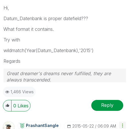
Hi,
Datum_Datenbank is proper datefield???
What format it contains.
Try with
wildmatch(Year(Datum_Datenbank),'2015')
Regards
Great dreamer's dreams never fulfilled, they are
always transcended.
Please appreciate our Qlik community members by
1,466 Views
giving Kudos for sharing their time for your query. If
your query is answered, please mark the topic as
resolved
🙂
Reply
0
Likes
PrashantSangle
‎2015-05-22
06:09 AM