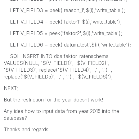
LET V_FIELD3 = peek('reason_1',$(i),'write_table');
LET V_FIELD4 = peek('faktor1',$(i),'write_table');
LET V_FIELD5 = peek('faktor2',$(i),'write_table');
LET V_FIELD6 = peek('datum_test',$(i),'write_table');
SQL INSERT INTO dba.faktor_ratenschema
VALUES(NULL, '$(V_FIELD1)', '$(V_FIELD2)',
'$(V_FIELD3)', replace('$(V_FIELD4)', ',' , '.') ,
replace('$(V_FIELD5)', ',' , '.') , '$(V_FIELD6)');
NEXT;
But the restriction for the year doesnt work!
Any idea how to input data from year 2015 into the
database?
Thanks and regards