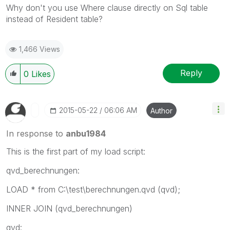
Why don't you use Where clause directly on Sql table
instead of Resident table?
1,466 Views
Reply
0
Likes
‎2015-05-22
06:06 AM
Author
In response to
anbu1984
This is the first part of my load script:
qvd_berechnungen:
LOAD * from C:\test\berechnungen.qvd (qvd);
INNER JOIN (qvd_berechnungen)
qvd: