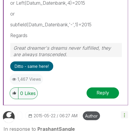
or Left(Datum_Datenbank,4)=2015
or
subfield(Datum_Datenbank,'-',1)=2015
Regards
Great dreamer's dreams never fulfilled, they
are always transcended.
Please appreciate our Qlik community members
Ditto - same here!
by giving Kudos for sharing their time for your
query. If your query is answered, please mark
1,467 Views
the topic as resolved
🙂
Reply
0
Likes
‎2015-05-22
06:27 AM
Author
In response to
PrashantSangle