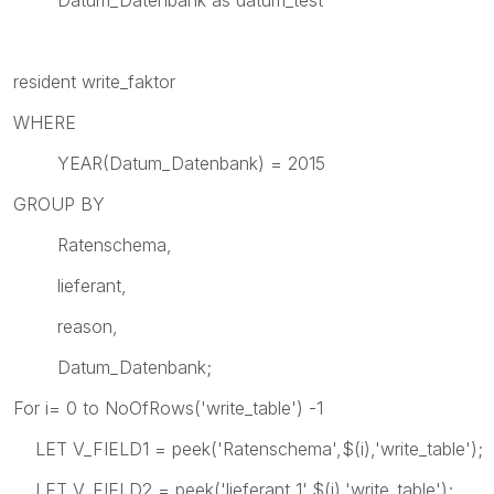
resident write_faktor
WHERE
YEAR(Datum_Datenbank) = 2015
GROUP BY
Ratenschema,
lieferant,
reason,
Datum_Datenbank;
For i= 0 to NoOfRows('write_table') -1
LET V_FIELD1 = peek('Ratenschema',$(i),'write_table');
LET V_FIELD2 = peek('lieferant_1',$(i),'write_table');