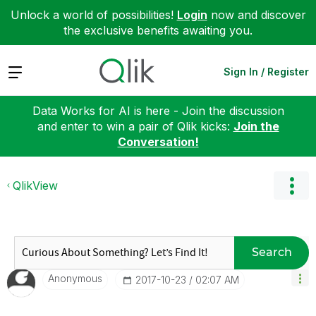
Unlock a world of possibilities!
Login
now and discover
the exclusive benefits awaiting you.
Expand
Sign In / Register
Data Works for AI is here - Join the discussion
and enter to win a pair of Qlik kicks:
Join the
Conversation!
QlikView
Search
Anonymous
‎2017-10-23
02:07 AM