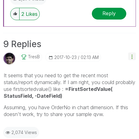
Reply
2
Likes
9 Replies
TresB
‎2017-10-23
02:13 AM
It seems that you need to get the recent most
status/report dynamically. If I am right, you could probably
use firstsortedvalue() like :
=FirstSortedValue(
StatusField, -DateField)
Assuming, you have OrderNo in chart dimension. If this
doesn't work, try to share your sample qvw.
2,074 Views