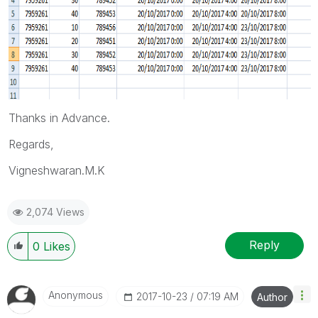
Thanks in Advance.
Regards,
Vigneshwaran.M.K
2,074 Views
Reply
0
Likes
Anonymous
‎2017-10-23
07:19 AM
Author