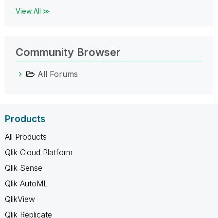
View All ≫
Community Browser
All Forums
Products
All Products
Qlik Cloud Platform
Qlik Sense
Qlik AutoML
QlikView
Qlik Replicate