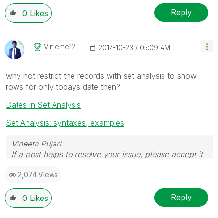
Reply
0
Likes
Vinieme12
‎2017-10-23
05:09 AM
why not restrict the records with set analysis to show
rows for only todays date then?
Dates in Set Analysis
Set Analysis: syntaxes, examples
Vineeth Pujari
If a post helps to resolve your issue, please accept it
as a Solution.
2,074 Views
Reply
0
Likes