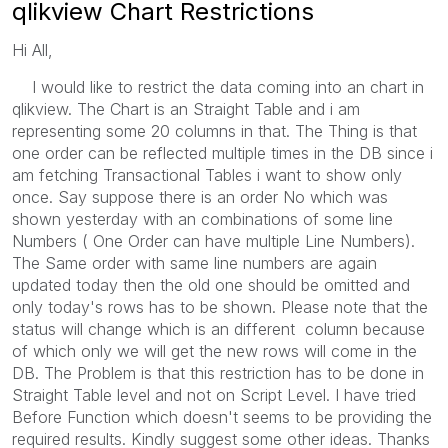
qlikview Chart Restrictions
Hi All,
I would like to restrict the data coming into an chart in
qlikview. The Chart is an Straight Table and i am
representing some 20 columns in that. The Thing is that
one order can be reflected multiple times in the DB since i
am fetching Transactional Tables i want to show only
once. Say suppose there is an order No which was
shown yesterday with an combinations of some line
Numbers ( One Order can have multiple Line Numbers).
The Same order with same line numbers are again
updated today then the old one should be omitted and
only today's rows has to be shown. Please note that the
status will change which is an different column because
of which only we will get the new rows will come in the
DB. The Problem is that this restriction has to be done in
Straight Table level and not on Script Level. I have tried
Before Function which doesn't seems to be providing the
required results. Kindly suggest some other ideas. Thanks