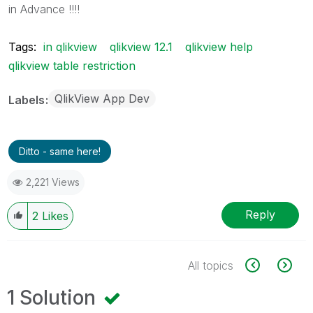
in Advance !!!!
Tags:
in qlikview
qlikview 12.1
qlikview help
qlikview table restriction
QlikView App Dev
Labels
Ditto - same here!
2,221 Views
Reply
2
Likes
All topics
1 Solution