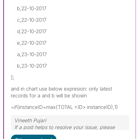
b,22-10-2017
c,22-10-2017
d,22-10-2017
e,22-10-2017
a,23-10-2017
b,23-10-2017
];
and in chart use below expresion: only latest
records for a and b will be shown
=if(instanceID=max(TOTAL <ID> instanceID),1)
Vineeth Pujari
If a post helps to resolve your issue, please
accept it as a Solution.