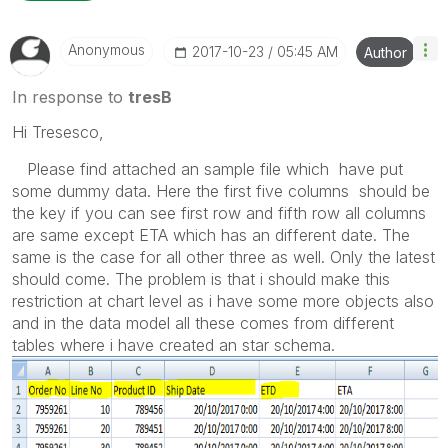
Anonymous
‎2017-10-23
05:45 AM
Author
In response to
tresB
Hi Tresesco,
Please find attached an sample file which have put
some dummy data. Here the first five columns should be
the key if you can see first row and fifth row all columns
are same except ETA which has an different date. The
same is the case for all other three as well. Only the latest
should come. The problem is that i should make this
restriction at chart level as i have some more objects also
and in the data model all these comes from different
tables where i have created an star schema.