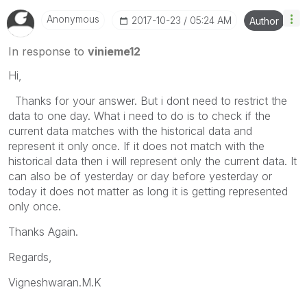
Anonymous
‎2017-10-23
05:24 AM
Author
In response to
vinieme12
Hi,
Thanks for your answer. But i dont need to restrict the
data to one day. What i need to do is to check if the
current data matches with the historical data and
represent it only once. If it does not match with the
historical data then i will represent only the current data. It
can also be of yesterday or day before yesterday or
today it does not matter as long it is getting represented
only once.
Thanks Again.
Regards,
Vigneshwaran.M.K