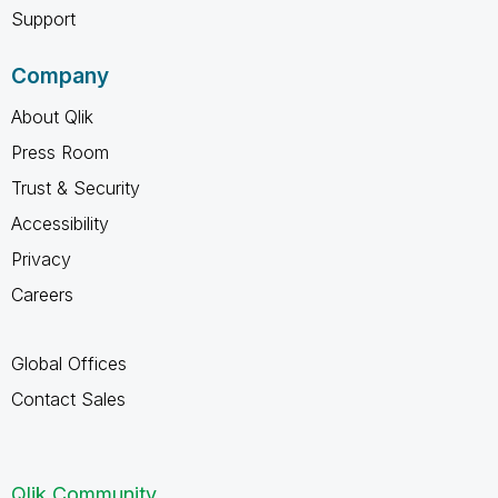
Support
Company
About Qlik
Press Room
Trust & Security
Accessibility
Privacy
Careers
Global Offices
Contact Sales
Qlik Community