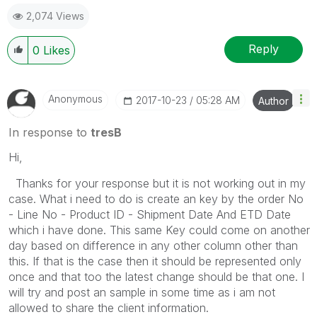
2,074 Views
Reply
0
Likes
Anonymous
‎2017-10-23
05:28 AM
Author
In response to
tresB
Hi,
Thanks for your response but it is not working out in my
case. What i need to do is create an key by the order No
- Line No - Product ID - Shipment Date And ETD Date
which i have done. This same Key could come on another
day based on difference in any other column other than
this. If that is the case then it should be represented only
once and that too the latest change should be that one. I
will try and post an sample in some time as i am not
allowed to share the client information.