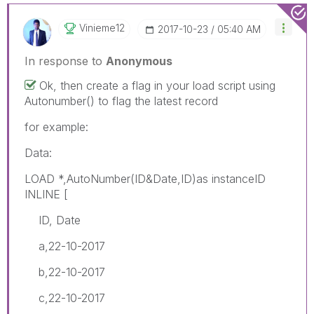
Vinieme12
‎2017-10-23
05:40 AM
In response to
Anonymous
Ok, then create a flag in your load script using
Autonumber() to flag the latest record
for example:
Data:
LOAD *,AutoNumber(ID&Date,ID)as instanceID
INLINE [
ID, Date
a,22-10-2017
b,22-10-2017
c,22-10-2017