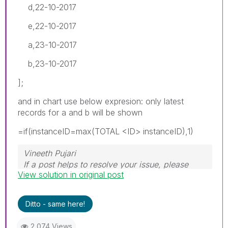
d,22-10-2017
e,22-10-2017
a,23-10-2017
b,23-10-2017
];
and in chart use below expresion: only latest
records for a and b will be shown
=if(instanceID=max(TOTAL <ID> instanceID),1)
Vineeth Pujari
If a post helps to resolve your issue, please
View solution in original post
accept it as a Solution.
Ditto - same here!
2,074 Views