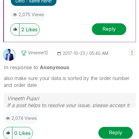
Ditto - same here!
2,075 Views
Reply
2
Likes
Vinieme12
‎2017-10-23
05:40 AM
In response to
Anonymous
also make sure your data is sorted by the order number
and order date
Vineeth Pujari
If a post helps to resolve your issue, please accept it
as a Solution.
2,074 Views
Reply
0
Likes