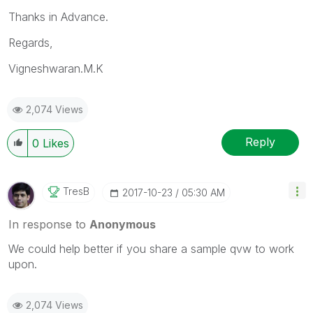
Thanks in Advance.
Regards,
Vigneshwaran.M.K
2,074 Views
Reply
0
Likes
TresB
‎2017-10-23
05:30 AM
In response to
Anonymous
We could help better if you share a sample qvw to work
upon.
2,074 Views