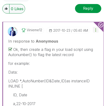
Reply
0
Likes
Vinieme12
‎2017-10-23
05:40 AM
In response to
Anonymous
Ok, then create a flag in your load script using
Autonumber() to flag the latest record
for example:
Data:
LOAD *,AutoNumber(ID&Date,ID)as instanceID
INLINE [
ID, Date
a,22-10-2017