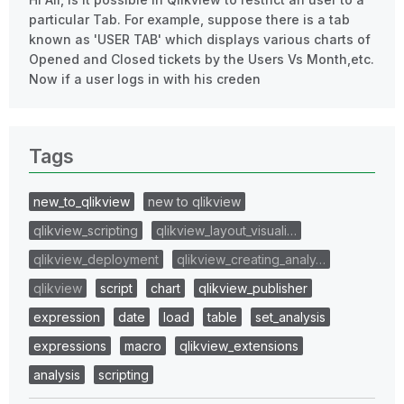
particular Tab. For example, suppose there is a tab
known as 'USER TAB' which displays various charts of
Opened and Closed tickets by the Users Vs Month,etc.
Now if a user logs in with his creden
Tags
new_to_qlikview
new to qlikview
qlikview_scripting
qlikview_layout_visuali…
qlikview_deployment
qlikview_creating_analy…
qlikview
script
chart
qlikview_publisher
expression
date
load
table
set_analysis
expressions
macro
qlikview_extensions
analysis
scripting