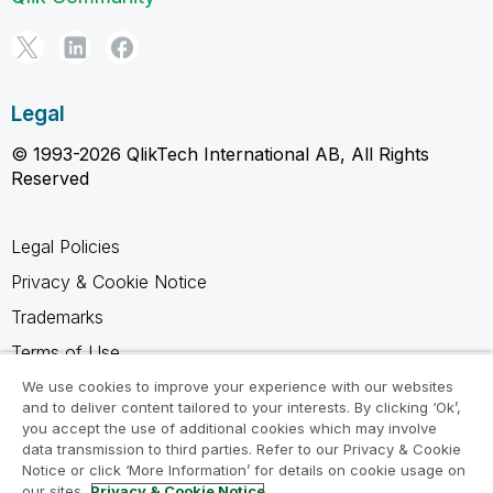
Legal
© 1993-2026 QlikTech International AB, All Rights
Reserved
Legal Policies
Privacy & Cookie Notice
Trademarks
Terms of Use
Legal Agreements
We use cookies to improve your experience with our websites
and to deliver content tailored to your interests. By clicking ‘Ok’,
Product Terms
you accept the use of additional cookies which may involve
data transmission to third parties. Refer to our Privacy & Cookie
Do not share my info
Notice or click ‘More Information’ for details on cookie usage on
our sites.
Privacy & Cookie Notice