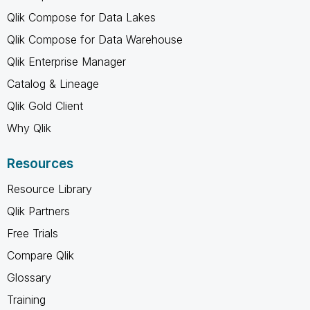
Qlik Compose for Data Lakes
Qlik Compose for Data Warehouse
Qlik Enterprise Manager
Catalog & Lineage
Qlik Gold Client
Why Qlik
Resources
Resource Library
Qlik Partners
Free Trials
Compare Qlik
Glossary
Training