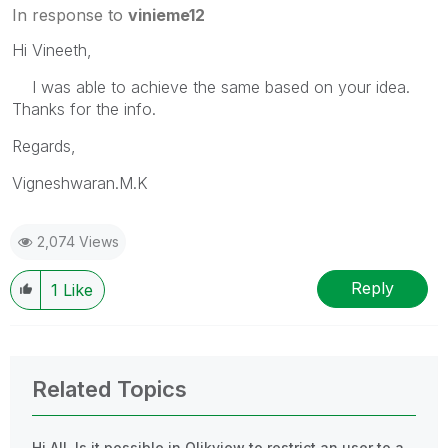
In response to
vinieme12
Hi Vineeth,
I was able to achieve the same based on your idea.
Thanks for the info.
Regards,
Vigneshwaran.M.K
2,074 Views
Reply
1
Like
Related Topics
Hi All, Is it possible in Qlikview to restrict an user to a