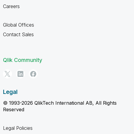
Careers
Global Offices
Contact Sales
Qlik Community
Legal
© 1993-2026 QlikTech International AB, All Rights
Reserved
Legal Policies