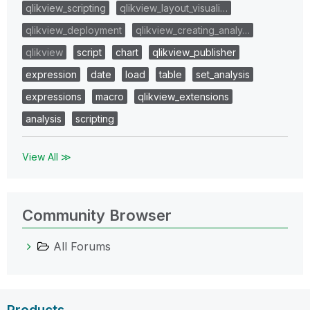
qlikview_scripting
qlikview_layout_visuali…
qlikview_deployment
qlikview_creating_analy…
qlikview
script
chart
qlikview_publisher
expression
date
load
table
set_analysis
expressions
macro
qlikview_extensions
analysis
scripting
View All ≫
Community Browser
All Forums