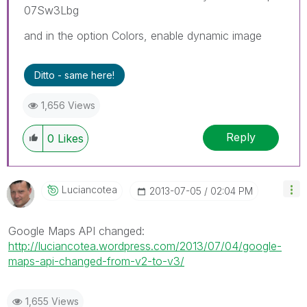
07Sw3Lbg
and in the option Colors, enable dynamic image
Ditto - same here!
1,656 Views
Reply
0
Likes
Luciancotea
‎2013-07-05
02:04 PM
Google Maps API changed:
http://luciancotea.wordpress.com/2013/07/04/google-
maps-api-changed-from-v2-to-v3/
1,655 Views