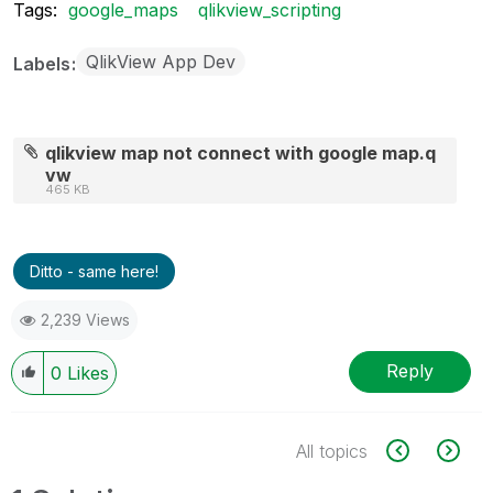
Tags:
google_maps
qlikview_scripting
QlikView App Dev
Labels
qlikview map not connect with google map.q
vw
465 KB
Ditto - same here!
2,239 Views
Reply
0
Likes
All topics