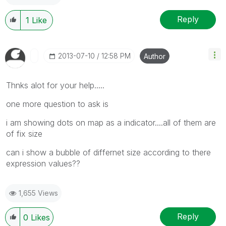
Reply
1
Like
‎2013-07-10
12:58 PM
Author
Thnks alot for your help.....
one more question to ask is
i am showing dots on map as a indicator....all of them are
of fix size
can i show a bubble of differnet size according to there
expression values??
1,655 Views
Reply
0
Likes