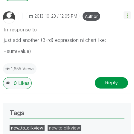
‎2013-10-23
12:05 PM
Author
In response to
just add another (3-rd) expression ni chart like:
=sum(value)
1,655 Views
Reply
0
Likes
Tags
new_to_qlikview
new to qlikview