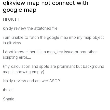
qlikview map not connect with
google map
HI Grus !
kinldy review the attatched file
i am unable to fatch the google map into my map object
in qlikview
I dont know either it is a map_key issue or any other
scripting error....
(my calculation and spots are prominant but background
map is showing empty)
kinldy review and answer ASOP
thnks
Shariq