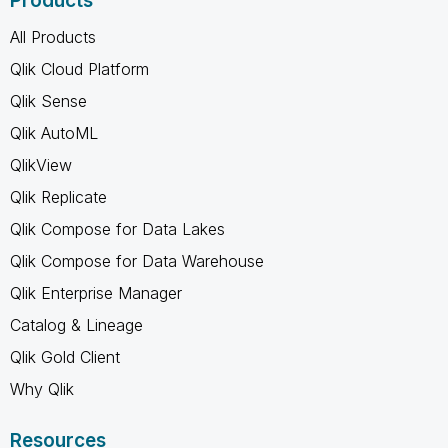
Products
All Products
Qlik Cloud Platform
Qlik Sense
Qlik AutoML
QlikView
Qlik Replicate
Qlik Compose for Data Lakes
Qlik Compose for Data Warehouse
Qlik Enterprise Manager
Catalog & Lineage
Qlik Gold Client
Why Qlik
Resources