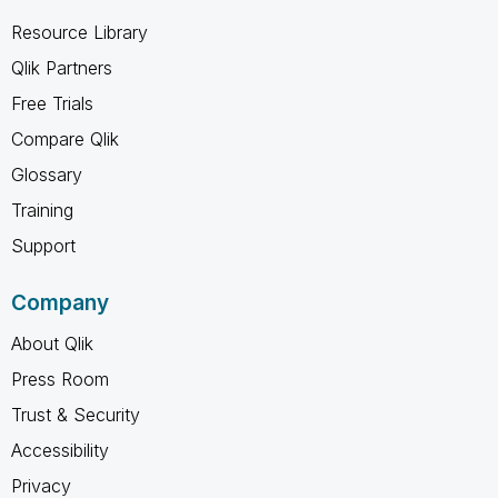
Resource Library
Qlik Partners
Free Trials
Compare Qlik
Glossary
Training
Support
Company
About Qlik
Press Room
Trust & Security
Accessibility
Privacy