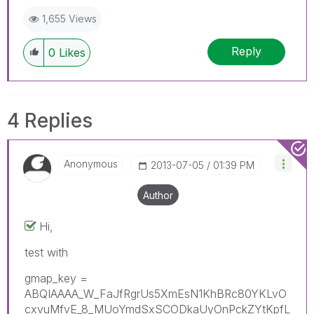
1,655 Views
Reply
0
Likes
4 Replies
Anonymous
‎2013-07-05
01:39 PM
Author
Hi,
test with
gmap_key =
ABQIAAAA_W_FaJfRgrUs5XmEsN1KhBRc80YKLvO
cxvuMfvE_8_MUoYmdSxSCODkaUyOnPckZYtKpfL