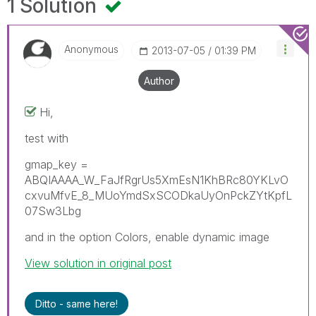
1 Solution
Anonymous
‎2013-07-05
01:39 PM
Author
Hi,
test with
gmap_key =
ABQIAAAA_W_FaJfRgrUs5XmEsN1KhBRc80YKLvO
cxvuMfvE_8_MUoYmdSxSCODkaUyOnPckZYtKpfL
07Sw3Lbg
and in the option Colors, enable dynamic image
View solution in original post
Ditto - same here!