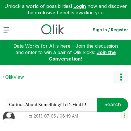
Unlock a world of possibilities!
Login
now and discover
the exclusive benefits awaiting you.
Expand
Sign In / Register
Data Works for AI is here - Join the discussion
and enter to win a pair of Qlik kicks:
Join the
Conversation!
QlikView
Search
‎2013-07-05
06:49 AM