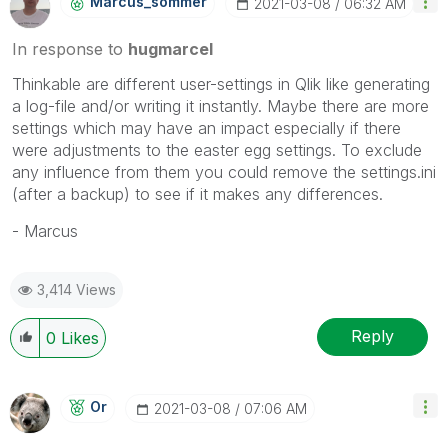
Marcus_sommer
‎2021-03-08
06:32 AM
In response to
hugmarcel
Thinkable are different user-settings in Qlik like generating
a log-file and/or writing it instantly. Maybe there are more
settings which may have an impact especially if there
were adjustments to the easter egg settings. To exclude
any influence from them you could remove the settings.ini
(after a backup) to see if it makes any differences.
- Marcus
3,414 Views
Reply
0
Likes
Or
‎2021-03-08
07:06 AM