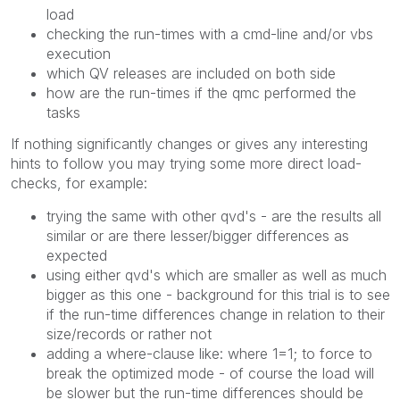
load
checking the run-times with a cmd-line and/or vbs
execution
which QV releases are included on both side
how are the run-times if the qmc performed the
tasks
If nothing significantly changes or gives any interesting
hints to follow you may trying some more direct load-
checks, for example:
trying the same with other qvd's - are the results all
similar or are there lesser/bigger differences as
expected
using either qvd's which are smaller as well as much
bigger as this one - background for this trial is to see
if the run-time differences change in relation to their
size/records or rather not
adding a where-clause like: where 1=1; to force to
break the optimized mode - of course the load will
be slower but the run-time differences should be