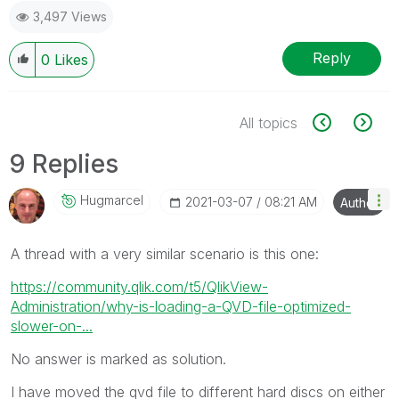
3,497 Views
Reply
0
Likes
All topics
9 Replies
Hugmarcel
‎2021-03-07
08:21 AM
Author
A thread with a very similar scenario is this one:
https://community.qlik.com/t5/QlikView-
Administration/why-is-loading-a-QVD-file-optimized-
slower-on-...
No answer is marked as solution.
I have moved the qvd file to different hard discs on either