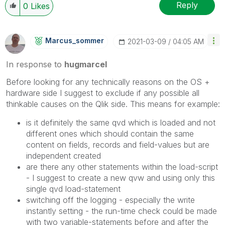
Reply
0
Likes
Marcus_sommer
‎2021-03-09
04:05 AM
In response to
hugmarcel
Before looking for any technically reasons on the OS +
hardware side I suggest to exclude if any possible all
thinkable causes on the Qlik side. This means for example:
is it definitely the same qvd which is loaded and not
different ones which should contain the same
content on fields, records and field-values but are
independent created
are there any other statements within the load-script
- I suggest to create a new qvw and using only this
single qvd load-statement
switching off the logging - especially the write
instantly setting - the run-time check could be made
with two variable-statements before and after the