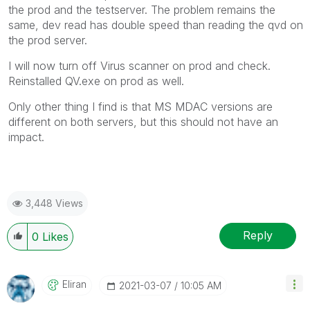
the prod and the testserver. The problem remains the
same, dev read has double speed than reading the qvd on
the prod server.
I will now turn off Virus scanner on prod and check.
Reinstalled QV.exe on prod as well.
Only other thing I find is that MS MDAC versions are
different on both servers, but this should not have an
impact.
3,448 Views
Reply
0
Likes
Eliran
‎2021-03-07
10:05 AM