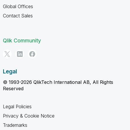
Global Offices
Contact Sales
Qlik Community
Legal
© 1993-2026 QlikTech International AB, All Rights
Reserved
Legal Policies
Privacy & Cookie Notice
Trademarks