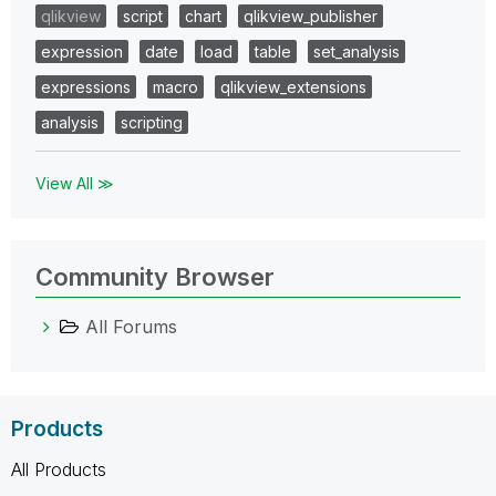
qlikview
script
chart
qlikview_publisher
expression
date
load
table
set_analysis
expressions
macro
qlikview_extensions
analysis
scripting
View All ≫
Community Browser
All Forums
Products
All Products