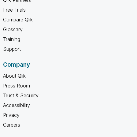
Free Trials
Compare Qlik
Glossary
Training
Support
Company
About Qlik
Press Room
Trust & Security
Accessibility
Privacy
Careers