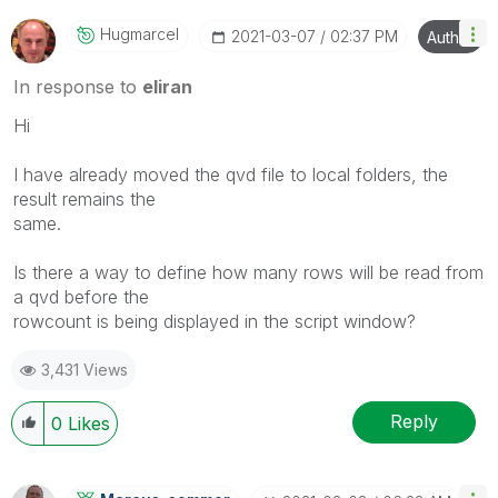
Hugmarcel
‎2021-03-07
02:37 PM
Author
In response to
eliran
Hi
I have already moved the qvd file to local folders, the
result remains the
same.
Is there a way to define how many rows will be read from
a qvd before the
rowcount is being displayed in the script window?
3,431 Views
Reply
0
Likes