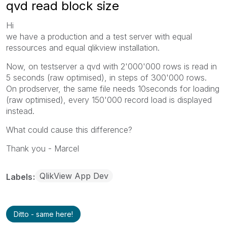
qvd read block size
Hi
we have a production and a test server with equal
ressources and equal qlikview installation.
Now, on testserver a qvd with 2'000'000 rows is read in
5 seconds (raw optimised), in steps of 300'000 rows.
On prodserver, the same file needs 10seconds for loading
(raw optimised), every 150'000 record load is displayed
instead.
What could cause this difference?
Thank you - Marcel
QlikView App Dev
Labels
Ditto - same here!