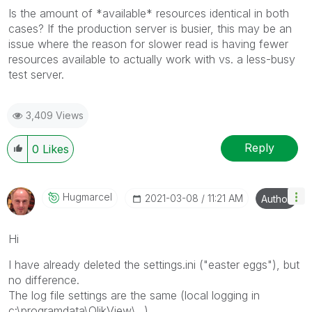
Is the amount of *available* resources identical in both
cases? If the production server is busier, this may be an
issue where the reason for slower read is having fewer
resources available to actually work with vs. a less-busy
test server.
3,409 Views
Reply
0
Likes
Hugmarcel
‎2021-03-08
11:21 AM
Author
Hi
I have already deleted the settings.ini ("easter eggs"), but
no difference.
The log file settings are the same (local logging in
c:\programdata\QlikView\...),