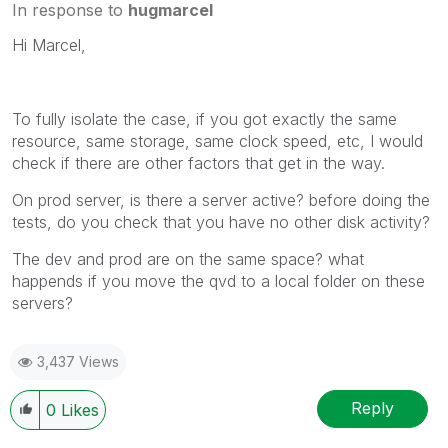
In response to
hugmarcel
Hi Marcel,
To fully isolate the case, if you got exactly the same
resource, same storage, same clock speed, etc, I would
check if there are other factors that get in the way.
On prod server, is there a server active? before doing the
tests, do you check that you have no other disk activity?
The dev and prod are on the same space? what
happends if you move the qvd to a local folder on these
servers?
3,437 Views
Reply
0
Likes