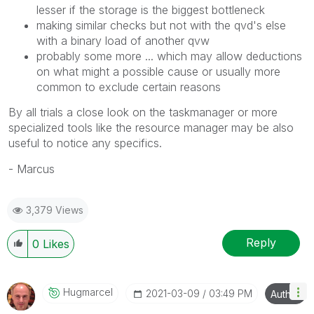
lesser if the storage is the biggest bottleneck
making similar checks but not with the qvd's else
with a binary load of another qvw
probably some more ... which may allow deductions
on what might a possible cause or usually more
common to exclude certain reasons
By all trials a close look on the taskmanager or more
specialized tools like the resource manager may be also
useful to notice any specifics.
- Marcus
3,379 Views
Reply
0
Likes
Hugmarcel
‎2021-03-09
03:49 PM
Author