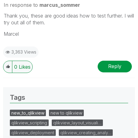
In response to
marcus_sommer
Thank you, these are good ideas how to test further. I will
try out all of them.
Marcel
3,363 Views
Reply
0
Likes
Tags
new_to_qlikview
new to qlikview
qlikview_scripting
qlikview_layout_visuali…
qlikview_deployment
qlikview_creating_analy…