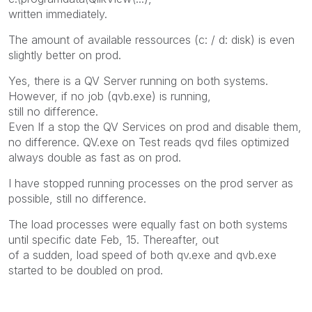
written immediately.
The amount of available ressources (c: / d: disk) is even
slightly better on prod.
Yes, there is a QV Server running on both systems.
However, if no job (qvb.exe) is running,
still no difference.
Even If a stop the QV Services on prod and disable them,
no difference. QV.exe on Test reads qvd files optimized
always double as fast as on prod.
I have stopped running processes on the prod server as
possible, still no difference.
The load processes were equally fast on both systems
until specific date Feb, 15. Thereafter, out
of a sudden, load speed of both qv.exe and qvb.exe
started to be doubled on prod.