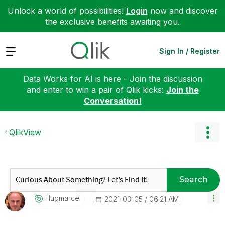
Unlock a world of possibilities!
Login
now and discover
the exclusive benefits awaiting you.
Expand
Sign In / Register
Data Works for AI is here - Join the discussion
and enter to win a pair of Qlik kicks:
Join the
Conversation!
QlikView
Search
Hugmarcel
‎2021-03-05
06:21 AM