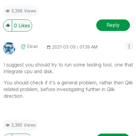
3,398 Views
Reply
0
Likes
Eliran
‎2021-03-09
01:39 AM
I suggest you should try to run some testing tool, one that
integrate cpu and disk.
You should check if it's a general problem, rather then Qlik
related problem, before investigating further in Qlik
direction.
3,385 Views