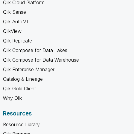
Qlik Cloud Platform
Qlik Sense
Qlik AutoML
QlikView
Qlik Replicate
Qlik Compose for Data Lakes
Qlik Compose for Data Warehouse
Qlik Enterprise Manager
Catalog & Lineage
Qlik Gold Client
Why Qlik
Resources
Resource Library
Qlik Partners