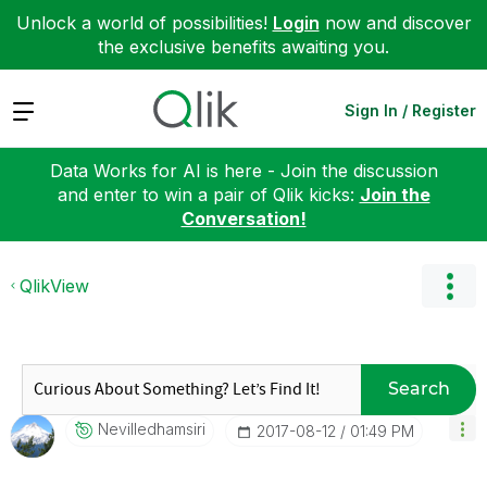
Unlock a world of possibilities!
Login
now and discover
the exclusive benefits awaiting you.
Expand
Sign In / Register
Data Works for AI is here - Join the discussion
and enter to win a pair of Qlik kicks:
Join the
Conversation!
QlikView
Search
Nevilledhamsiri
‎2017-08-12
01:49 PM