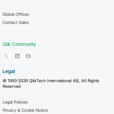
Global Offices
Contact Sales
Qlik Community
Legal
© 1993-2026 QlikTech International AB, All Rights
Reserved
Legal Policies
Privacy & Cookie Notice