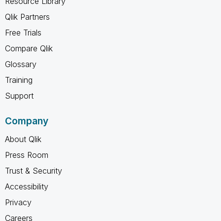
Resource Library
Qlik Partners
Free Trials
Compare Qlik
Glossary
Training
Support
Company
About Qlik
Press Room
Trust & Security
Accessibility
Privacy
Careers