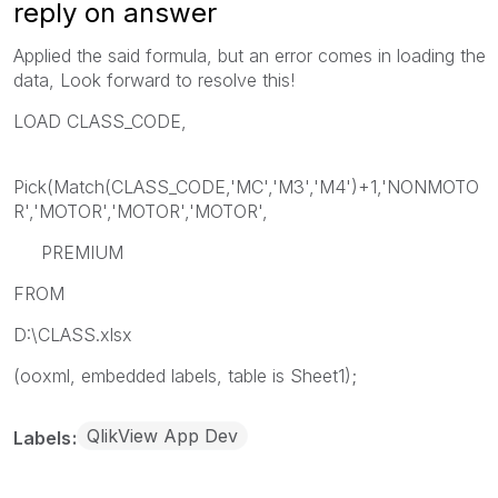
reply on answer
Applied the said formula, but an error comes in loading the
data, Look forward to resolve this!
LOAD CLASS_CODE,
Pick(Match(CLASS_CODE,'MC','M3','M4')+1,'NONMOTO
R','MOTOR','MOTOR','MOTOR',
PREMIUM
FROM
D:\CLASS.xlsx
(ooxml, embedded labels, table is Sheet1);
QlikView App Dev
Labels