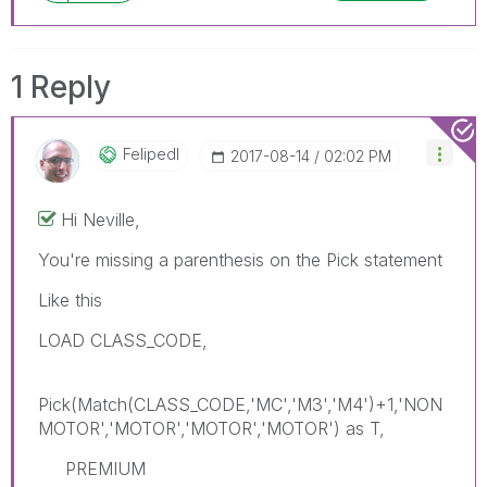
1 Reply
Felipedl
‎2017-08-14
02:02 PM
Hi Neville,
You're missing a parenthesis on the Pick statement
Like this
LOAD CLASS_CODE,
Pick(Match(CLASS_CODE,'MC','M3','M4')+1,'NON
MOTOR','MOTOR','MOTOR','MOTOR') as T,
PREMIUM