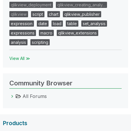
qlikview_deployment
qlikview_creating_analy…
qlikview
script
chart
qlikview_publisher
expression
date
load
table
set_analysis
expressions
macro
qlikview_extensions
analysis
scripting
View All ≫
Community Browser
All Forums
Products