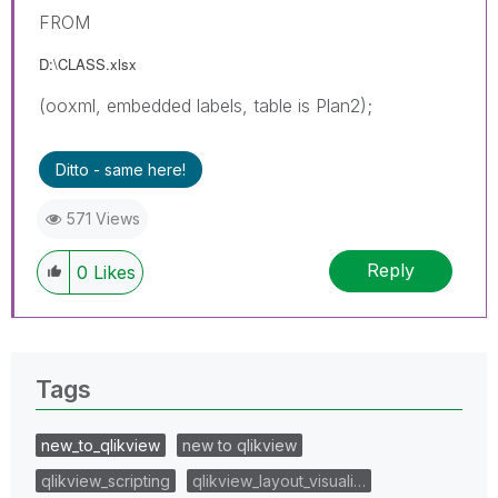
FROM
D:\CLASS.xlsx
(ooxml, embedded labels, table is Plan2);
Ditto - same here!
571 Views
Reply
0
Likes
Tags
new_to_qlikview
new to qlikview
qlikview_scripting
qlikview_layout_visuali…