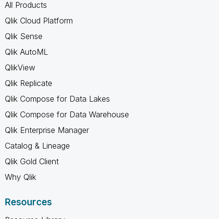
All Products
Qlik Cloud Platform
Qlik Sense
Qlik AutoML
QlikView
Qlik Replicate
Qlik Compose for Data Lakes
Qlik Compose for Data Warehouse
Qlik Enterprise Manager
Catalog & Lineage
Qlik Gold Client
Why Qlik
Resources