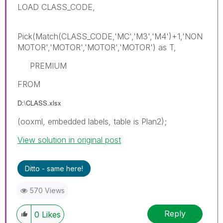
LOAD CLASS_CODE,
Pick(Match(CLASS_CODE,'MC','M3','M4')+1,'NON
MOTOR','MOTOR','MOTOR','MOTOR') as T,
PREMIUM
FROM
D:\CLASS.xlsx
(ooxml, embedded labels, table is Plan2);
View solution in original post
Ditto - same here!
570 Views
Reply
0
Likes