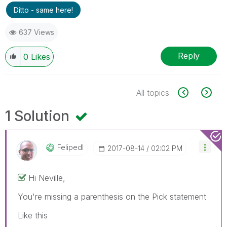
Ditto - same here!
637 Views
Reply
0
Likes
All topics
1 Solution
Felipedl
‎2017-08-14
02:02 PM
Hi Neville,
You're missing a parenthesis on the Pick statement
Like this