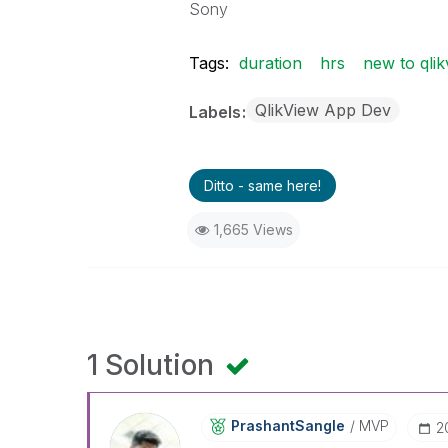
Sony
Tags:
duration
hrs
new to qlik
QlikView App Dev
Labels
Ditto - same here!
1,665 Views
1 Solution
PrashantSangle
MVP
‎