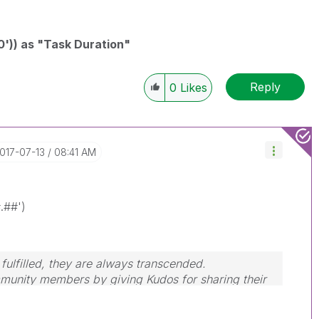
0')) as "Task Duration"
Reply
0
Likes
2017-07-13
08:41 AM
.##')
ulfilled, they are always transcended.
mmunity members by giving Kudos for sharing their
ery is answered, please mark the topic as resolved