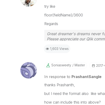
try like
floor(fieldName)/3600
Regards
Great dreamer's dreams never ful
Please appreciate our Qlik commu
your query. If your query is ans
1,603 Views
Soniasweety
Master
‎2017
In response to
PrashantSangle
thanks Prashanth,
but I need the format also like wh
how can include this into above?