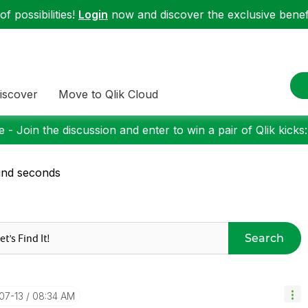
f possibilities!
Login
now and discover the exclusive benefi
iscover
Move to Qlik Cloud
 - Join the discussion and enter to win a pair of Qlik kicks
und seconds
Search
-07-13
08:34 AM