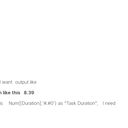
I want output like
like this 8.39
 this Num([Duration],'#.#0') as "Task Duration", I need