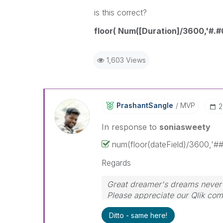
is this correct?
floor( Num([Duration]/3600,'#.#
1,603 Views
PrashantSangle
MVP
‎
In response to
soniasweety
num(floor(dateField)/3600,'##
Regards
Great dreamer's dreams never f
Please appreciate our Qlik co
time for your query. If your qu
Ditto - same here!
🙂