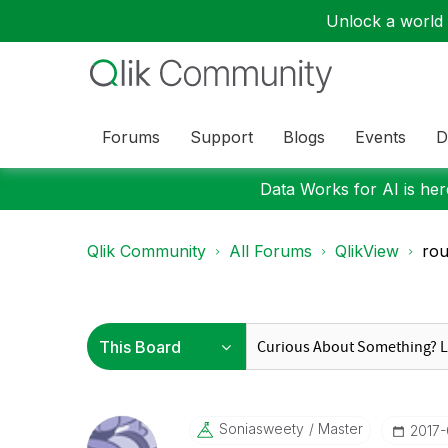
Unlock a world o
Forums
Support
Blogs
Events
D
Data Works for AI is here
Qlik Community
All Forums
QlikView
ro
Soniasweety
Master
‎2017