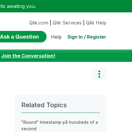
ts awaiting you.
Qlik.com
|
Qlik Services
|
Qlik Help
Ask a Question
Sign In / Register
Help
:
Join the Conversation!
Related Topics
"Round" timestamp på hundreds of a
second