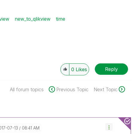
view
new_to_qlikview
time
Reply
0
Likes
All forum topics
Previous Topic
Next Topic
2017-07-13
08:41 AM