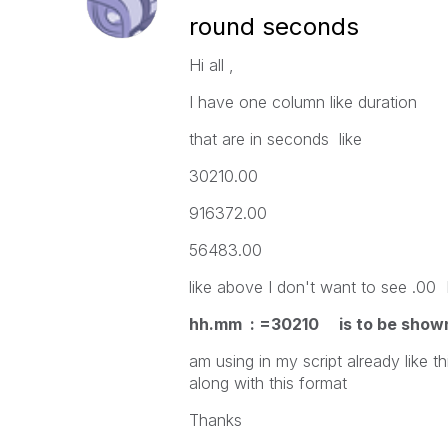
round seconds
Hi all ,
I have one column like duration
that are in seconds like
30210.00
916372.00
56483.00
like above I don't want to see .00 
hh.mm : =30210 is to be shown 
am using in my script already like
along with this format
Thanks