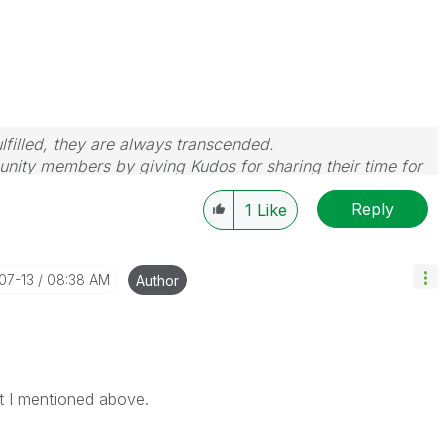
filled, they are always transcended.
nity members by giving Kudos for sharing their time for
wered, please mark the topic as resolved
🙂
Reply
1
Like
-07-13
08:38 AM
Author
at I mentioned above.