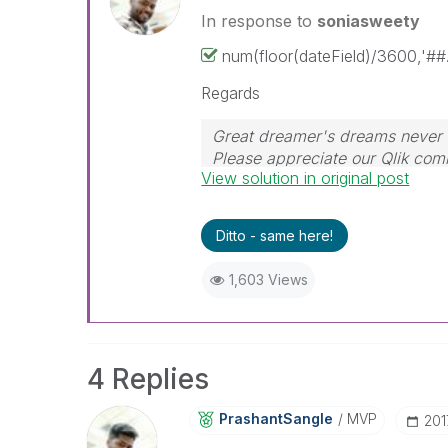
In response to
soniasweety
num(floor(dateField)/3600,'##
Regards
Great dreamer's dreams never f
Please appreciate our Qlik co
View solution in original post
their time for your query. If y
resolved
🙂
Ditto - same here!
1,603 Views
4 Replies
PrashantSangle
MVP
‎20