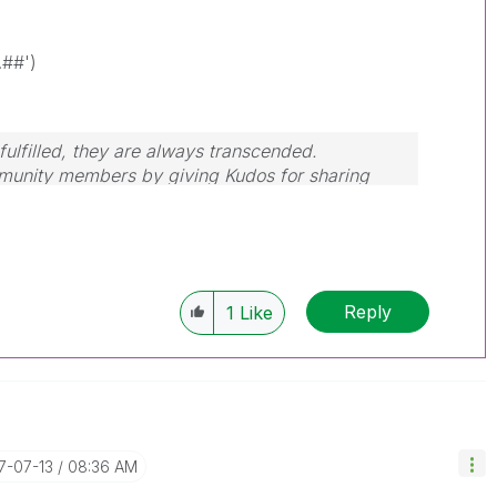
.##')
ulfilled, they are always transcended.
mmunity members by giving Kudos for sharing
our query is answered, please mark the topic as
Reply
1
Like
17-07-13
08:36 AM