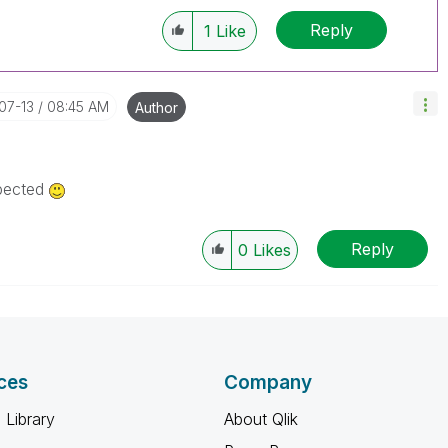
Reply
1
Like
-07-13
08:45 AM
Author
xpected
Reply
0
Likes
ces
Company
 Library
About Qlik