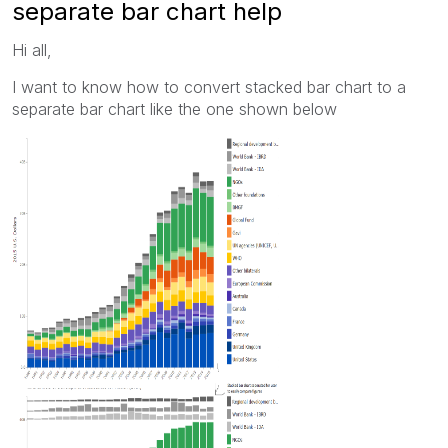
separate bar chart help
Hi all,
I want to know how to convert stacked bar chart to a
separate bar chart like the one shown below