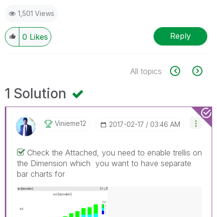
1,501 Views
Reply
0
Likes
All topics
1 Solution
Vinieme12
‎2017-02-17
03:46 AM
Check the Attached, you need to enable trellis on
the Dimension which you want to have separate
bar charts for