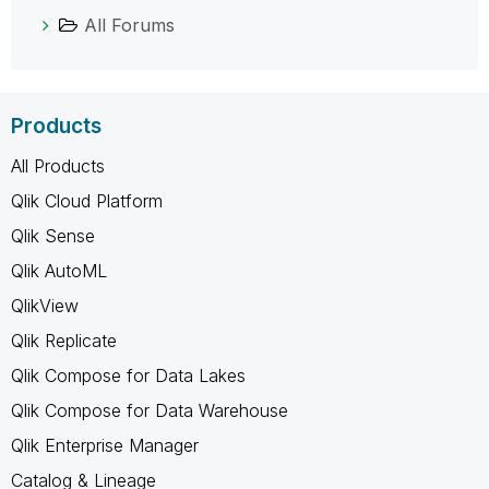
All Forums
Products
All Products
Qlik Cloud Platform
Qlik Sense
Qlik AutoML
QlikView
Qlik Replicate
Qlik Compose for Data Lakes
Qlik Compose for Data Warehouse
Qlik Enterprise Manager
Catalog & Lineage