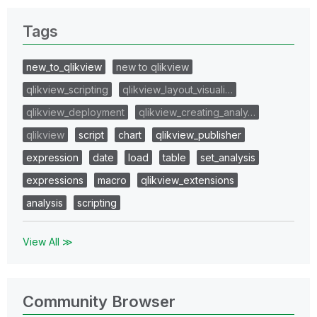
Tags
new_to_qlikview
new to qlikview
qlikview_scripting
qlikview_layout_visuali…
qlikview_deployment
qlikview_creating_analy…
qlikview
script
chart
qlikview_publisher
expression
date
load
table
set_analysis
expressions
macro
qlikview_extensions
analysis
scripting
View All ≫
Community Browser