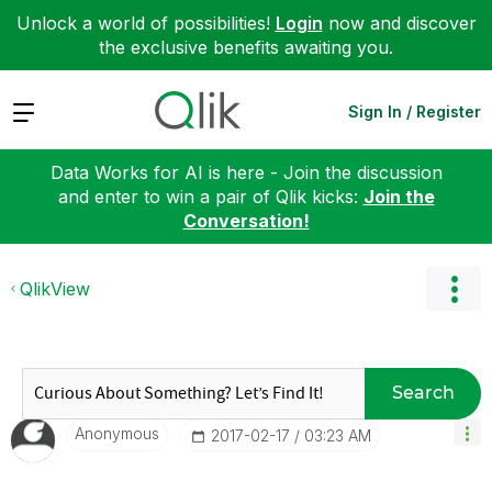
Unlock a world of possibilities!
Login
now and discover
the exclusive benefits awaiting you.
Expand
Sign In / Register
Data Works for AI is here - Join the discussion
and enter to win a pair of Qlik kicks:
Join the
Conversation!
QlikView
Search
Anonymous
‎2017-02-17
03:23 AM