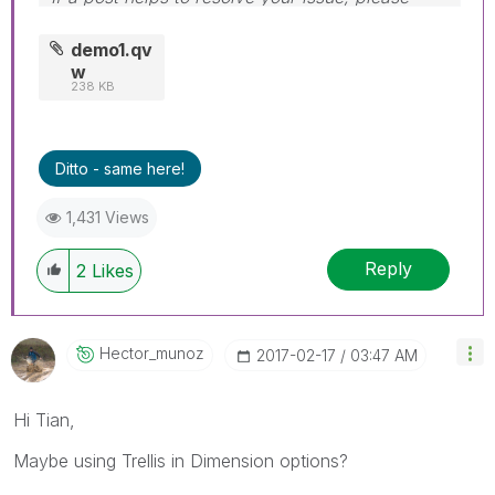
accept it as a Solution.
demo1.qv
w
238 KB
Ditto - same here!
1,431 Views
Reply
2
Likes
Hector_munoz
‎2017-02-17
03:47 AM
Hi Tian,
Maybe using Trellis in Dimension options?