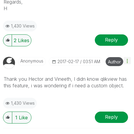
Regards,
H
1,430 Views
Reply
2
Likes
Anonymous
‎2017-02-17
03:51 AM
Author
Thank you Hector and Vineeth, I didn know qlikview has
this feature, i was wondering if i need a custom object.
1,430 Views
Reply
1
Like