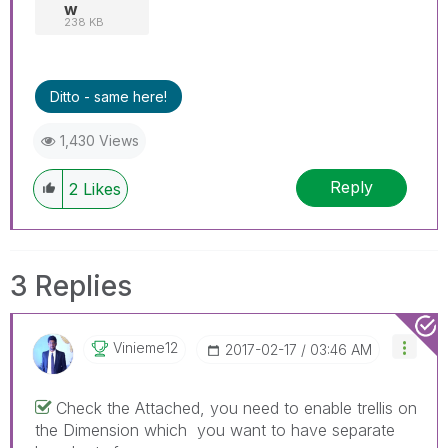
w
238 KB
Ditto - same here!
1,430 Views
Reply
2
Likes
3 Replies
Vinieme12
‎2017-02-17
03:46 AM
Check the Attached, you need to enable trellis on
the Dimension which you want to have separate