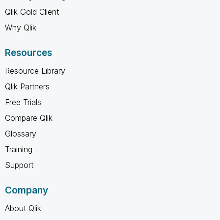
Qlik Gold Client
Why Qlik
Resources
Resource Library
Qlik Partners
Free Trials
Compare Qlik
Glossary
Training
Support
Company
About Qlik