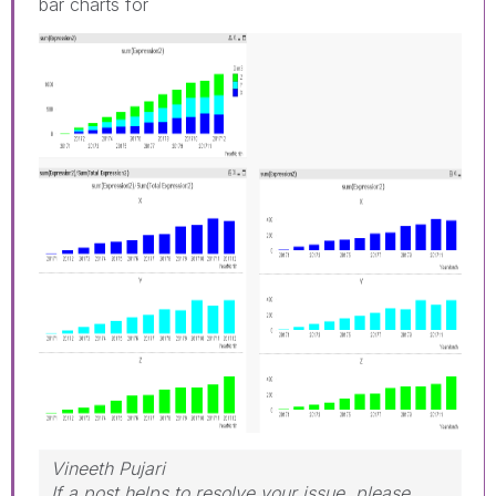
bar charts for
Vineeth Pujari
If a post helps to resolve your issue, please