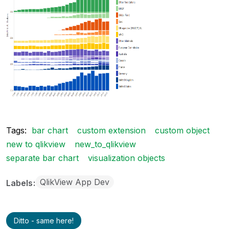
Tags:
bar chart
custom extension
custom object
new to qlikview
new_to_qlikview
separate bar chart
visualization objects
QlikView App Dev
Labels
Ditto - same here!