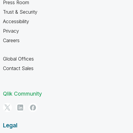
Press Room
Trust & Security
Accessibility
Privacy
Careers
Global Offices
Contact Sales
Qlik Community
Legal