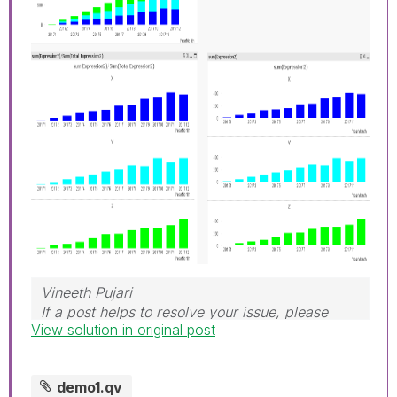
Vineeth Pujari
If a post helps to resolve your issue, please
View solution in original post
accept it as a Solution.
demo1.qv