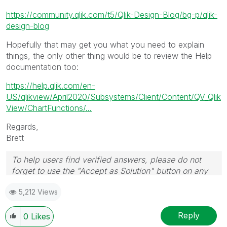
https://community.qlik.com/t5/Qlik-Design-Blog/bg-p/qlik-
design-blog
Hopefully that may get you what you need to explain
things, the only other thing would be to review the Help
documentation too:
https://help.qlik.com/en-
US/qlikview/April2020/Subsystems/Client/Content/QV_Qlik
View/ChartFunctions/...
Regards,
Brett
To help users find verified answers, please do not
forget to use the "Accept as Solution" button on any
post(s) that helped you resolve your problem or
5,212 Views
question.
I now work a compressed schedule, Tuesday,
Wednesday and Thursday, so those will be the days I
Reply
0
Likes
will reply to any follow-up posts.