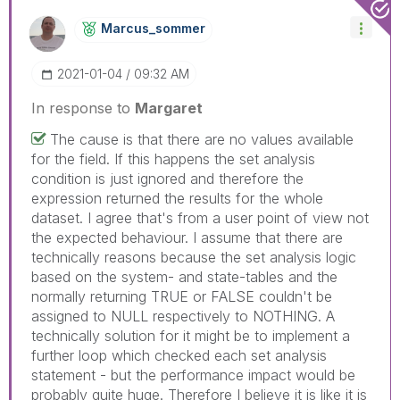
Marcus_sommer
‎2021-01-04
09:32 AM
In response to
Margaret
The cause is that there are no values available
for the field. If this happens the set analysis
condition is just ignored and therefore the
expression returned the results for the whole
dataset. I agree that's from a user point of view not
the expected behaviour. I assume that there are
technically reasons because the set analysis logic
based on the system- and state-tables and the
normally returning TRUE or FALSE couldn't be
assigned to NULL respectively to NOTHING. A
technically solution for it might be to implement a
further loop which checked each set analysis
statement - but the performance impact would be
probably quite huge. Therefore I believe it is like it is