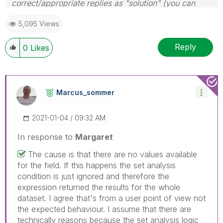
correct/appropriate replies as "solution" (you can
mark up to 3 "solutions". Please LIKE threads if the
5,095 Views
provided solution is helpful
Reply
0
Likes
Marcus_sommer
‎2021-01-04
09:32 AM
In response to
Margaret
The cause is that there are no values available
for the field. If this happens the set analysis
condition is just ignored and therefore the
expression returned the results for the whole
dataset. I agree that's from a user point of view not
the expected behaviour. I assume that there are
technically reasons because the set analysis logic