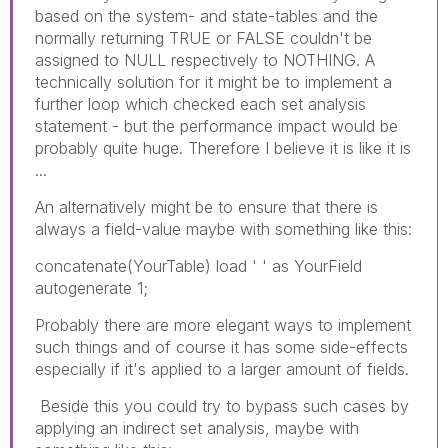
based on the system- and state-tables and the
normally returning TRUE or FALSE couldn't be
assigned to NULL respectively to NOTHING. A
technically solution for it might be to implement a
further loop which checked each set analysis
statement - but the performance impact would be
probably quite huge. Therefore I believe it is like it is
...
An alternatively might be to ensure that there is
always a field-value maybe with something like this:
concatenate(YourTable) load ' ' as YourField
autogenerate 1;
Probably there are more elegant ways to implement
such things and of course it has some side-effects
especially if it's applied to a larger amount of fields.
Beside this you could try to bypass such cases by
applying an indirect set analysis, maybe with