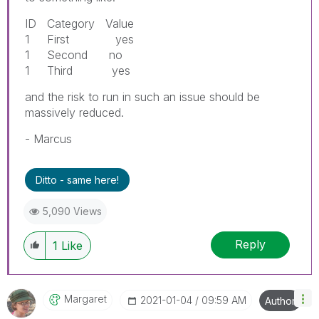
ID Category Value
1 First yes
1 Second no
1 Third yes
and the risk to run in such an issue should be
massively reduced.
- Marcus
Ditto - same here!
5,090 Views
Reply
1
Like
Margaret
‎2021-01-04
09:59 AM
Author