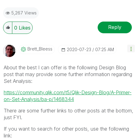
5,267 Views
Reply
0
Likes
Brett_Bleess
‎2020-07-23
07:25 AM
About the best I can offer is the following Design Blog
post that may provide some further information regarding
Set Analysis:
https://community.qlik.com/t5/Qlik-Design-Blog/A-Primer-
on-Set-Analysis/ba-p/1468344
There are some further links to other posts at the bottom,
just FYI.
If you want to search for other posts, use the following
link: