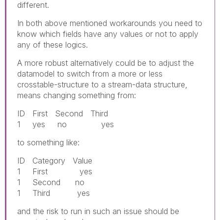
different.
In both above mentioned workarounds you need to
know which fields have any values or not to apply
any of these logics.
A more robust alternatively could be to adjust the
datamodel to switch from a more or less
crosstable-structure to a stream-data structure,
means changing something from:
ID First Second Third
1 yes no yes
to something like:
ID Category Value
1 First yes
1 Second no
1 Third yes
and the risk to run in such an issue should be