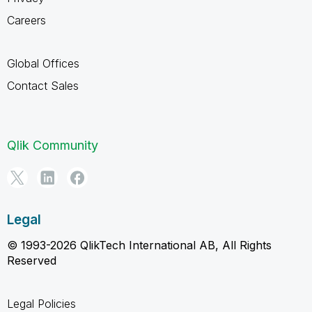
Careers
Global Offices
Contact Sales
Qlik Community
Legal
© 1993-2026 QlikTech International AB, All Rights
Reserved
Legal Policies