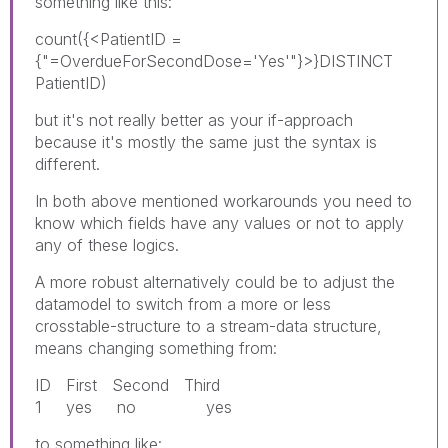
something like this:
count({<PatientID =
{"=OverdueForSecondDose='Yes'"}>}DISTINCT
PatientID)
but it's not really better as your if-approach
because it's mostly the same just the syntax is
different.
In both above mentioned workarounds you need to
know which fields have any values or not to apply
any of these logics.
A more robust alternatively could be to adjust the
datamodel to switch from a more or less
crosstable-structure to a stream-data structure,
means changing something from:
ID First Second Third
1 yes no yes
to something like: