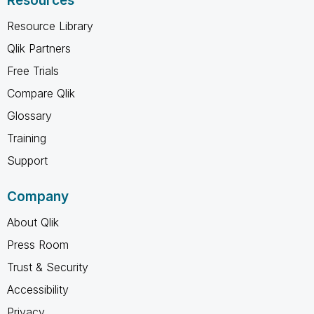
Resources
Resource Library
Qlik Partners
Free Trials
Compare Qlik
Glossary
Training
Support
Company
About Qlik
Press Room
Trust & Security
Accessibility
Privacy