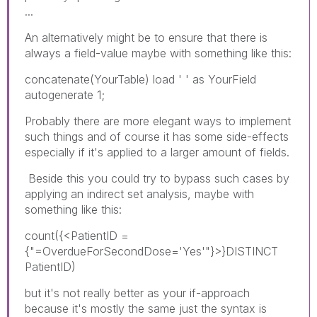
...
An alternatively might be to ensure that there is
always a field-value maybe with something like this:
concatenate(YourTable) load ' ' as YourField
autogenerate 1;
Probably there are more elegant ways to implement
such things and of course it has some side-effects
especially if it's applied to a larger amount of fields.
Beside this you could try to bypass such cases by
applying an indirect set analysis, maybe with
something like this:
count({<PatientID =
{"=OverdueForSecondDose='Yes'"}>}DISTINCT
PatientID)
but it's not really better as your if-approach
because it's mostly the same just the syntax is