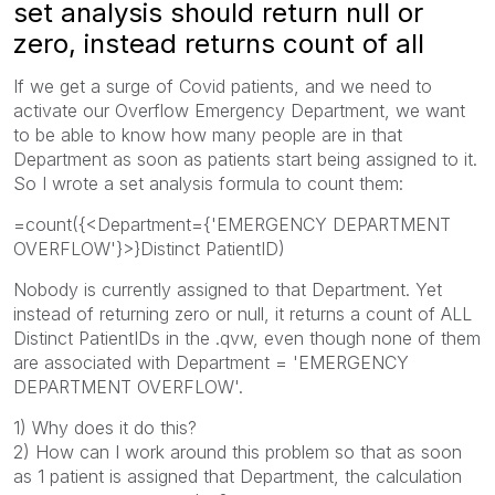
set analysis should return null or
zero, instead returns count of all
If we get a surge of Covid patients, and we need to
activate our Overflow Emergency Department, we want
to be able to know how many people are in that
Department as soon as patients start being assigned to it.
So I wrote a set analysis formula to count them:
=count({<Department={'EMERGENCY DEPARTMENT
OVERFLOW'}>}Distinct PatientID)
Nobody is currently assigned to that Department. Yet
instead of returning zero or null, it returns a count of ALL
Distinct PatientIDs in the .qvw, even though none of them
are associated with Department = 'EMERGENCY
DEPARTMENT OVERFLOW'.
1) Why does it do this?
2) How can I work around this problem so that as soon
as 1 patient is assigned that Department, the calculation