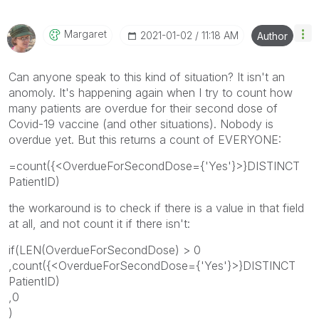
Margaret
‎2021-01-02
11:18 AM
Author
Can anyone speak to this kind of situation? It isn't an
anomoly. It's happening again when I try to count how
many patients are overdue for their second dose of
Covid-19 vaccine (and other situations). Nobody is
overdue yet. But this returns a count of EVERYONE:
=count({<OverdueForSecondDose={'Yes'}>}DISTINCT
PatientID)
the workaround is to check if there is a value in that field
at all, and not count it if there isn't:
if(LEN(OverdueForSecondDose) > 0
,count({<OverdueForSecondDose={'Yes'}>}DISTINCT
PatientID)
,0
)