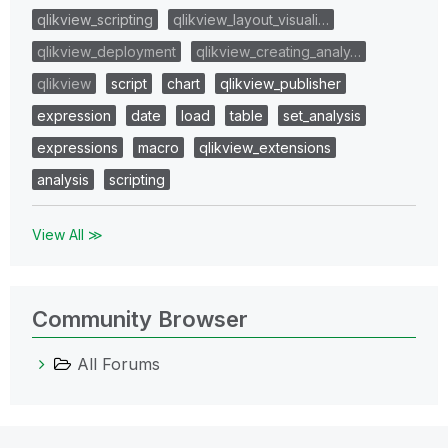
qlikview_scripting
qlikview_layout_visuali…
qlikview_deployment
qlikview_creating_analy…
qlikview
script
chart
qlikview_publisher
expression
date
load
table
set_analysis
expressions
macro
qlikview_extensions
analysis
scripting
View All ≫
Community Browser
All Forums