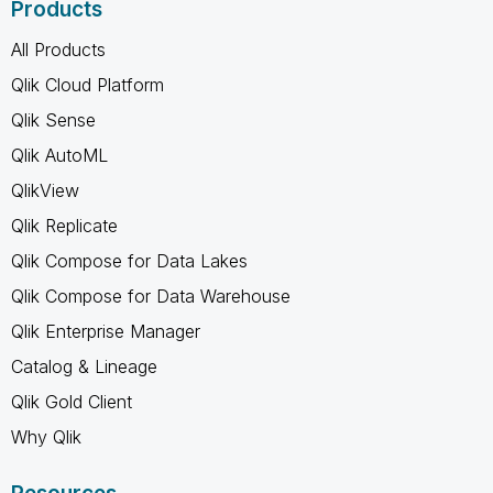
Products
All Products
Qlik Cloud Platform
Qlik Sense
Qlik AutoML
QlikView
Qlik Replicate
Qlik Compose for Data Lakes
Qlik Compose for Data Warehouse
Qlik Enterprise Manager
Catalog & Lineage
Qlik Gold Client
Why Qlik