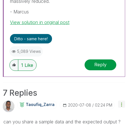
massively reduced.
- Marcus
View solution in original post
Ditto - same here!
5,089 Views
Reply
1
Like
7 Replies
Taoufiq_Zarra
‎2020-07-08
02:24 PM
can you share a sample data and the expected output ?