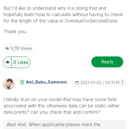
But I'd like to understand why it is doing that and
hopefully learn how to calculate without having to check
for the length of the value in OverdueForSecondDose.
Thank you.
5,110 Views
Reply
0
Likes
Anil_Babu_Samin
Eni
‎2021-01-02
03:31 PM
I blindly trust on your model that may have some field
associated with this otherwise data can be static rather
data points? can you check that and confirm?
Best Anil, When applicable please mark the