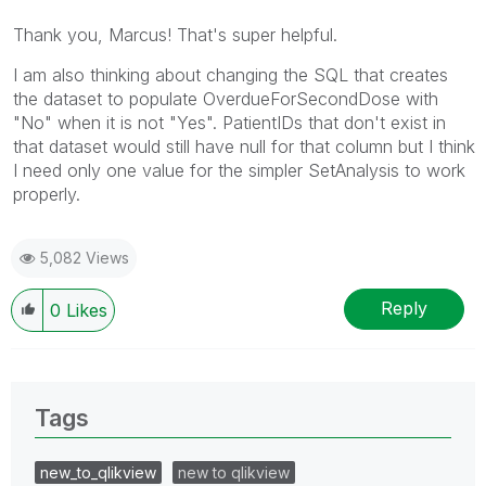
Thank you, Marcus! That's super helpful.
I am also thinking about changing the SQL that creates
the dataset to populate
OverdueForSecondDose with
"No" when it is not "Yes". PatientIDs that don't exist in
that dataset would still have null for that column but I think
I need only one value for the simpler SetAnalysis to work
properly.
5,082 Views
Reply
0
Likes
Tags
new_to_qlikview
new to qlikview