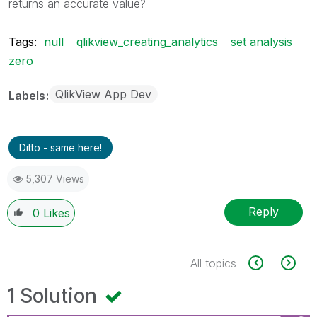
returns an accurate value?
Tags:
null
qlikview_creating_analytics
set analysis
zero
QlikView App Dev
Labels
Ditto - same here!
5,307 Views
Reply
0
Likes
All topics
1 Solution