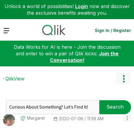
Unlock a world of possibilities!
Login
now and discover
the exclusive benefits awaiting you.
Expand
Sign In / Register
Data Works for AI is here - Join the discussion
and enter to win a pair of Qlik kicks:
Join the
Conversation!
QlikView
Search
Margaret
‎2020-07-08
11:39 AM