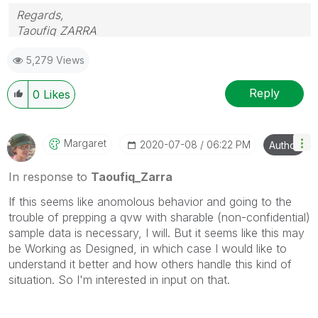
Regards,
Taoufiq ZARRA
5,279 Views
"Please LIKE posts and "Accept as Solution" if the
provided solution is helpful "
Reply
0
Likes
(you can mark up to 3 "solutions")
😉
Margaret
‎2020-07-08
06:22 PM
Author
In response to
Taoufiq_Zarra
If this seems like anomolous behavior and going to the
trouble of prepping a qvw with sharable (non-confidential)
sample data is necessary, I will. But it seems like this may
be Working as Designed, in which case I would like to
understand it better and how others handle this kind of
situation. So I'm interested in input on that.