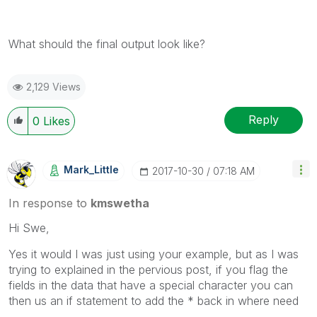
What should the final output look like?
2,129 Views
Reply
0
Likes
Mark_Little
‎2017-10-30
07:18 AM
In response to
kmswetha
Hi Swe,
Yes it would I was just using your example, but as I was
trying to explained in the pervious post, if you flag the
fields in the data that have a special character you can
then us an if statement to add the * back in where need