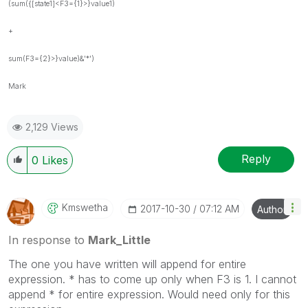
(sum({[state1]<F3={1}>}value1)
+
sum(F3={2}>}value)&'*')
Mark
2,129 Views
Reply
0
Likes
Kmswetha
‎2017-10-30
07:12 AM
Author
In response to
Mark_Little
The one you have written will append for entire
expression. * has to come up only when F3 is 1. I cannot
append * for entire expression. Would need only for this