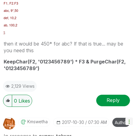
F1, F2.F3
abc, 9*,50
def, 10,2
ab, 100,2
]
;
then it would be 450* for abc? If that is true... may be
you need this
KeepChar(F2, '0123456789') * F3 & PurgeChar(F2,
'0123456789')
2,129 Views
Reply
0
Likes
Kmswetha
‎2017-10-30
07:30 AM
Author
In response to
sunny_talwar