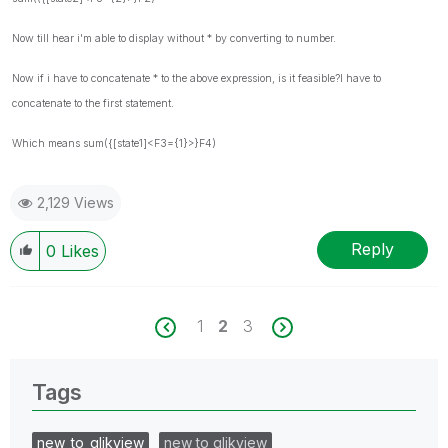
Now till hear i'm able to display without * by converting to number.
Now if i have to concatenate * to the above expression, is it feasible?I have to
concatenate to the first statement.
Which means
sum({[state1]<F3={1}>}F4)
2,129 Views
Reply
0
Likes
1
2
3
Tags
new_to_qlikview
new to qlikview