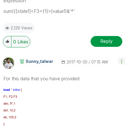
expression
sum({[state1]<F3={1}>}value1)&'*'
2,129 Views
Reply
0
Likes
Sunny_talwar
‎2017-10-30
07:15 AM
For this data that you have provided
load
*
Inline
[
F1, F2.F3
abc, 9*,1
def, 10,2
ab, 100,2
]
;