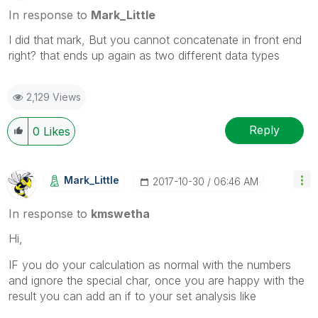
In response to
Mark_Little
I did that mark, But you cannot concatenate in front end
right? that ends up again as two different data types
2,129 Views
Reply
0
Likes
Mark_Little
‎2017-10-30
06:46 AM
In response to
kmswetha
Hi,
IF you do your calculation as normal with the numbers
and ignore the special char, once you are happy with the
result you can add an if to your set analysis like