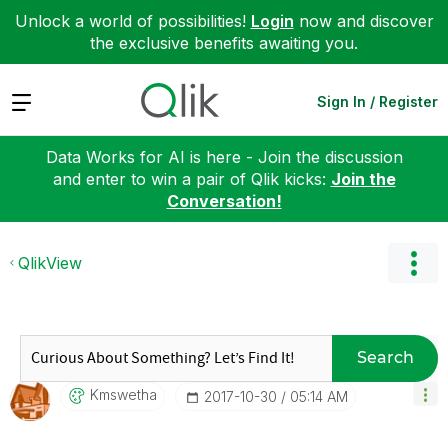
Unlock a world of possibilities!
Login
now and discover
the exclusive benefits awaiting you.
Expand
Sign In / Register
Data Works for AI is here - Join the discussion
and enter to win a pair of Qlik kicks:
Join the
Conversation!
QlikView
Search
Kmswetha
‎2017-10-30
05:14 AM