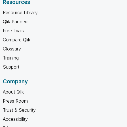
Resources
Resource Library
Qlik Partners
Free Trials
Compare Qlik
Glossary
Training
Support
Company
About Qlik
Press Room
Trust & Security
Accessibility