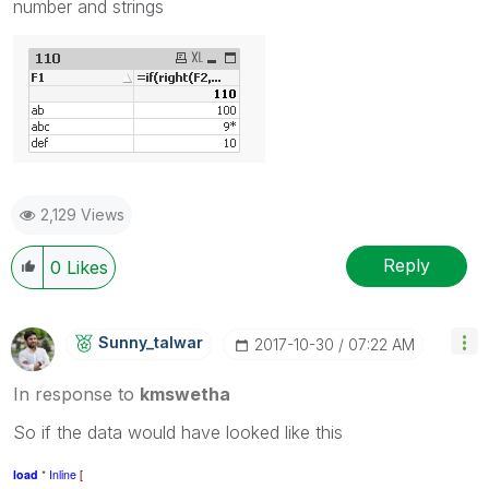
number and strings
2,129 Views
Reply
0
Likes
Sunny_talwar
‎2017-10-30
07:22 AM
In response to
kmswetha
So if the data would have looked like this
load
*
Inline
[