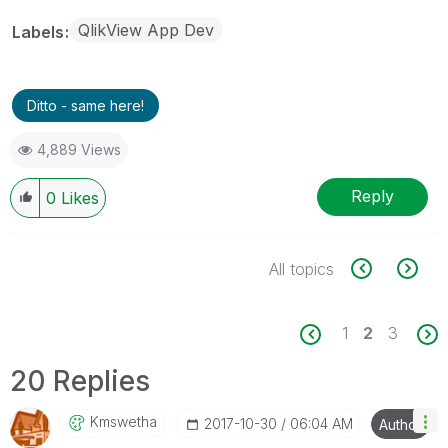
QlikView App Dev
Labels
Ditto - same here!
4,889 Views
Reply
0
Likes
All topics
1
2
3
20 Replies
Kmswetha
‎2017-10-30
06:04 AM
Author