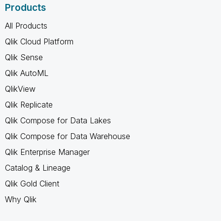
Products
All Products
Qlik Cloud Platform
Qlik Sense
Qlik AutoML
QlikView
Qlik Replicate
Qlik Compose for Data Lakes
Qlik Compose for Data Warehouse
Qlik Enterprise Manager
Catalog & Lineage
Qlik Gold Client
Why Qlik