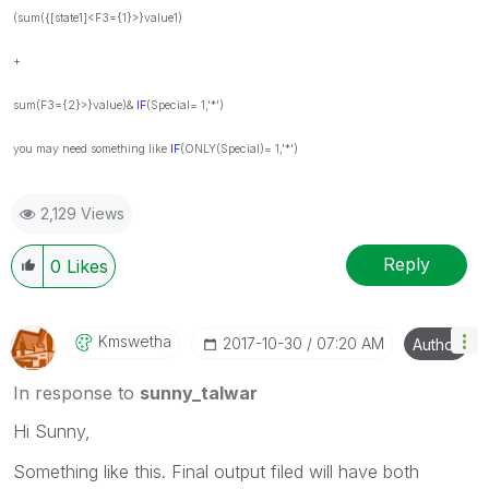
(sum({[state1]<F3={1}>}value1)
+
sum(F3={2}>}value)&
IF
(
Special= 1,'*')
you may need something like
IF
(ONLY
(Special)= 1,'*')
2,129 Views
Reply
0
Likes
Kmswetha
‎2017-10-30
07:20 AM
Author
In response to
sunny_talwar
Hi Sunny,
Something like this. Final output filed will have both