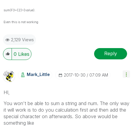
sum(F3={2}>}value).
Even this is not working
2,129 Views
Reply
0
Likes
Mark_Little
‎2017-10-30
07:09 AM
HI,
You won't be able to sum a string and num. The only way
it will work is to do you calculation first and then add the
special character on afterwards. So above would be
something like