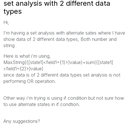
set analysis with 2 different data
types
Hi,
I'm having a set analysis with alternate sates where I have
show data of 2 different data types, Both number and
string
Here is what i'm using,
MaxString({[state1]<field1={1}>}value)+sum({[state1]
<field1={2}>}value)
since data is of 2 different data types set analysis is not
performing OR operation.
Other way i'm trying is using if condition but not sure how
to use alternate states in if condtion.
Any suggestions?