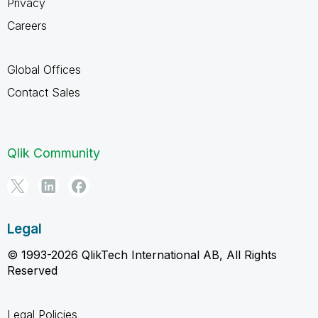
Privacy
Careers
Global Offices
Contact Sales
Qlik Community
Legal
© 1993-2026 QlikTech International AB, All Rights
Reserved
Legal Policies