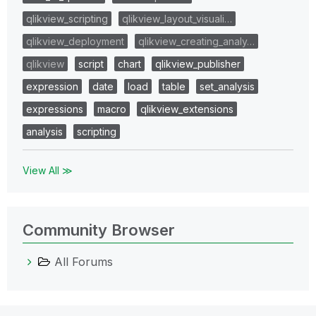
qlikview_scripting
qlikview_layout_visuali…
qlikview_deployment
qlikview_creating_analy…
qlikview
script
chart
qlikview_publisher
expression
date
load
table
set_analysis
expressions
macro
qlikview_extensions
analysis
scripting
View All ≫
Community Browser
All Forums