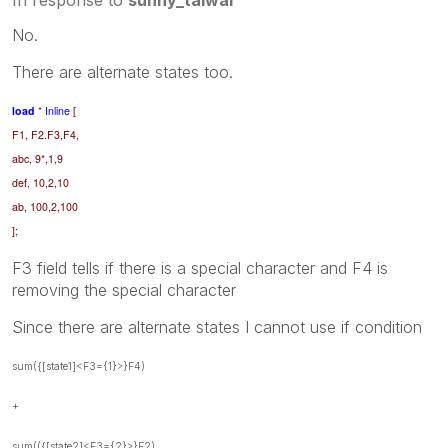
No.
There are alternate states too.
load
*
Inline
[
F1, F2.F3,F4,
abc, 9*,1,9
def, 10,2,10
ab, 100,2,100
]
;
F3 field tells if there is a special character and F4 is
removing the special character
Since there are alternate states I cannot use if condition
sum({[state1]<F3={1}>}F4)
+
sum(({[state2]<F3={2}>}F2)