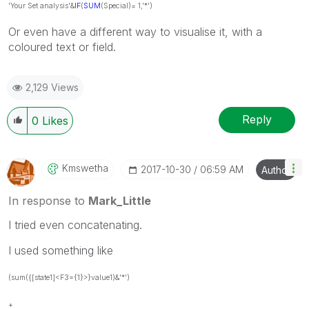
'Your Set analysis'&
IF
(
SUM
(Special)= 1,'*')
Or even have a different way to visualise it, with a
coloured text or field.
2,129 Views
Reply
0
Likes
Kmswetha
‎2017-10-30
06:59 AM
Author
In response to
Mark_Little
I tried even concatenating.
I used something like
(sum({[state1]<F3={1}>}value1)&'*')
+