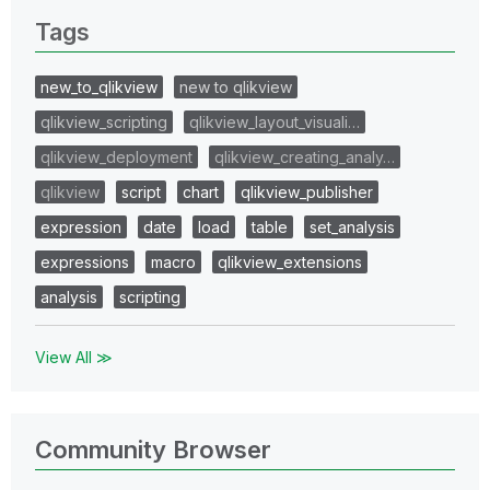
Tags
new_to_qlikview
new to qlikview
qlikview_scripting
qlikview_layout_visuali…
qlikview_deployment
qlikview_creating_analy…
qlikview
script
chart
qlikview_publisher
expression
date
load
table
set_analysis
expressions
macro
qlikview_extensions
analysis
scripting
View All ≫
Community Browser