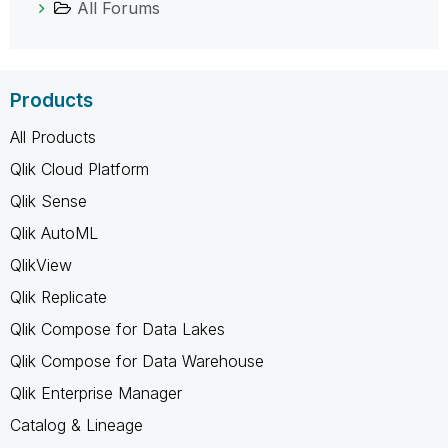
All Forums
Products
All Products
Qlik Cloud Platform
Qlik Sense
Qlik AutoML
QlikView
Qlik Replicate
Qlik Compose for Data Lakes
Qlik Compose for Data Warehouse
Qlik Enterprise Manager
Catalog & Lineage