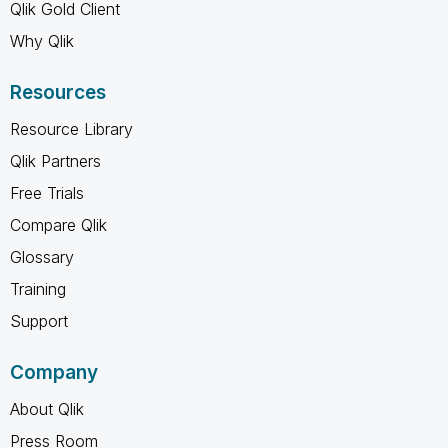
Qlik Gold Client
Why Qlik
Resources
Resource Library
Qlik Partners
Free Trials
Compare Qlik
Glossary
Training
Support
Company
About Qlik
Press Room