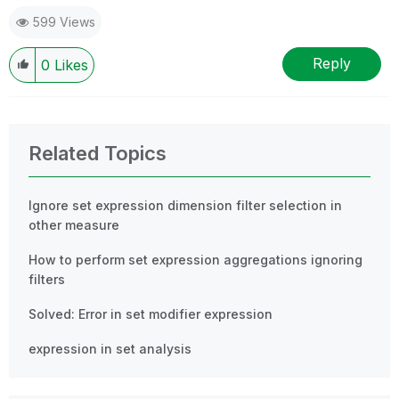
599 Views
Reply
0
Likes
Related Topics
Ignore set expression dimension filter selection in
other measure
How to perform set expression aggregations ignoring
filters
Solved: Error in set modifier expression
expression in set analysis