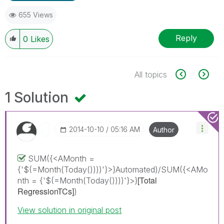
655 Views
Reply
0
Likes
All topics
1 Solution
‎2014-10-10
05:16 AM
Author
SUM({<AMonth =
{'$(=Month(Today())))'}>}Automated)/SUM({<AMo
[Total
nth = {'$(=Month(Today())))'}>}
RegressionTCs]
)
View solution in original post