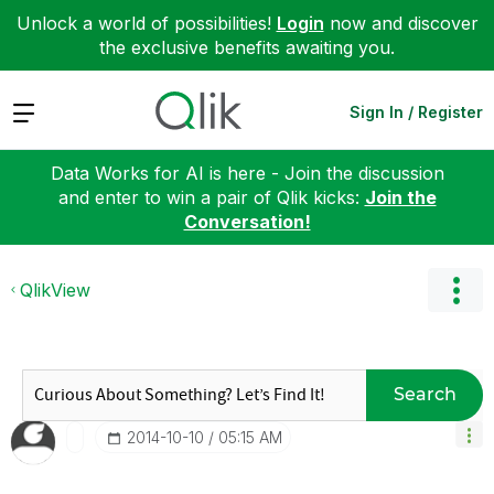
Unlock a world of possibilities!
Login
now and discover
the exclusive benefits awaiting you.
Expand
Sign In / Register
Data Works for AI is here - Join the discussion
and enter to win a pair of Qlik kicks:
Join the
Conversation!
QlikView
Search
‎2014-10-10
05:15 AM