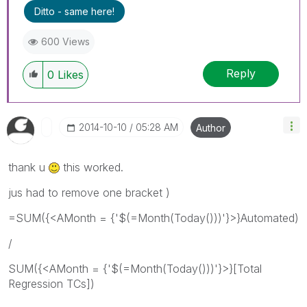
Ditto - same here!
600 Views
Reply
0
Likes
‎2014-10-10
05:28 AM
Author
thank u
this worked.
jus had to remove one bracket )
=SUM({<AMonth = {'$(=Month(Today()))'}>}Automated)
/
SUM({<AMonth = {'$(=Month(Today()))'}>}[Total
Regression TCs])