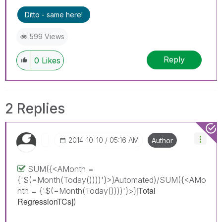
Ditto - same here!
599 Views
Reply
0
Likes
2 Replies
‎2014-10-10
05:16 AM
Author
SUM({<AMonth =
{'$(=Month(Today())))'}>}Automated)/SUM({<AMo
[Total
nth = {'$(=Month(Today())))'}>}
RegressionTCs]
)