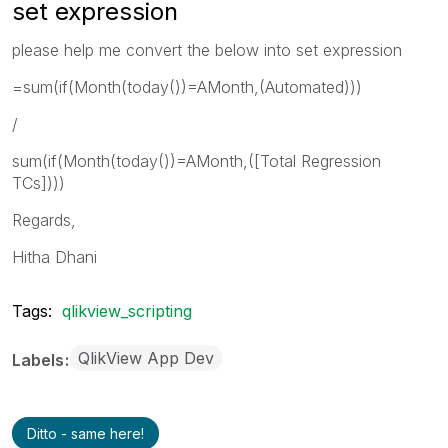
set expression
please help me convert the below into set expression
=sum(if(Month(today())=AMonth,(Automated)))
/
sum(if(Month(today())=AMonth,([Total Regression
TCs])))
Regards,
Hitha Dhani
Tags:
qlikview_scripting
QlikView App Dev
Labels
Ditto - same here!