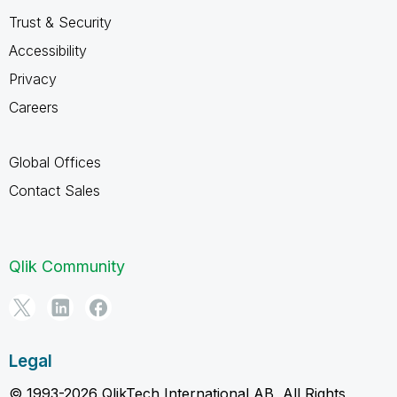
Trust & Security
Accessibility
Privacy
Careers
Global Offices
Contact Sales
Qlik Community
Legal
© 1993-2026 QlikTech International AB, All Rights