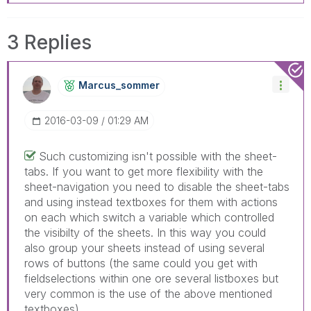
3 Replies
Marcus_sommer
‎2016-03-09
01:29 AM
Such customizing isn't possible with the sheet-
tabs. If you want to get more flexibility with the
sheet-navigation you need to disable the sheet-tabs
and using instead textboxes for them with actions
on each which switch a variable which controlled
the visibilty of the sheets. In this way you could
also group your sheets instead of using several
rows of buttons (the same could you get with
fieldselections within one ore several listboxes but
very common is the use of the above mentioned
textboxes).