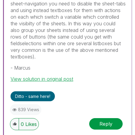
sheet-navigation you need to disable the sheet-tabs
and using instead textboxes for them with actions
on each which switch a variable which controlled
the visibilty of the sheets. In this way you could
also group your sheets instead of using several
rows of buttons (the same could you get with
fieldselections within one ore several listboxes but
very common is the use of the above mentioned
textboxes).
- Marcus
View solution in original post
Ditto - same here!
839 Views
Reply
0
Likes