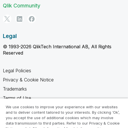
Qlik Community
Legal
© 1993-2026 QlikTech International AB, All Rights
Reserved
Legal Policies
Privacy & Cookie Notice
Trademarks
Terms of Use
Legal Agreements
We use cookies to improve your experience with our websites
and to deliver content tailored to your interests. By clicking ‘Ok’,
Product Terms
you accept the use of additional cookies which may involve
data transmission to third parties. Refer to our Privacy & Cookie
Do not share my info