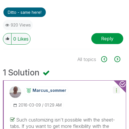
Ditto - same here!
920 Views
Reply
0
Likes
All topics
1 Solution
Marcus_sommer
‎2016-03-09
01:29 AM
Such customizing isn't possible with the sheet-
tabs. If you want to get more flexibility with the