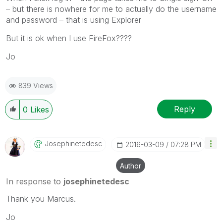
– but there is nowhere for me to actually do the username
and password – that is using Explorer
But it is ok when I use FireFox????
Jo
839 Views
Reply
0
Likes
Josephinetedesc
‎2016-03-09
07:28 PM
Author
In response to
josephinetedesc
Thank you Marcus.
Jo