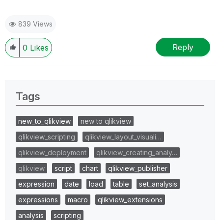
839 Views
Reply
0
Likes
Tags
new_to_qlikview
new to qlikview
qlikview_scripting
qlikview_layout_visuali…
qlikview_deployment
qlikview_creating_analy…
qlikview
script
chart
qlikview_publisher
expression
date
load
table
set_analysis
expressions
macro
qlikview_extensions
analysis
scripting