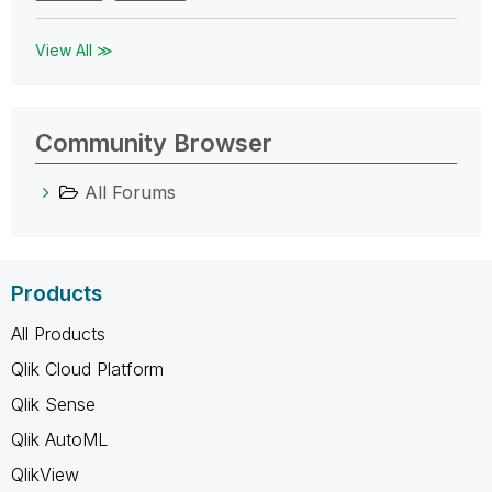
View All ≫
Community Browser
All Forums
Products
All Products
Qlik Cloud Platform
Qlik Sense
Qlik AutoML
QlikView