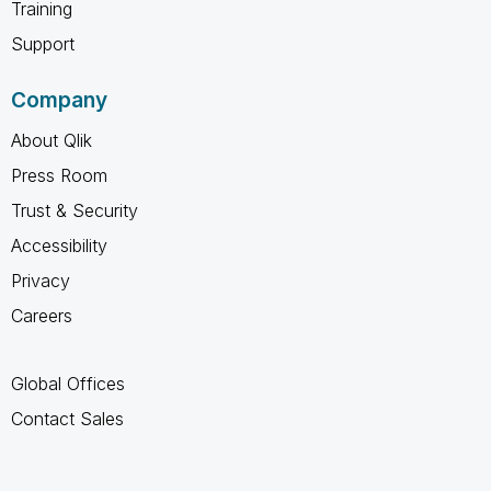
Training
Support
Company
About Qlik
Press Room
Trust & Security
Accessibility
Privacy
Careers
Global Offices
Contact Sales