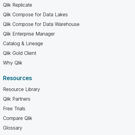
Qlik Replicate
Qlik Compose for Data Lakes
Qlik Compose for Data Warehouse
Qlik Enterprise Manager
Catalog & Lineage
Qlik Gold Client
Why Qlik
Resources
Resource Library
Qlik Partners
Free Trials
Compare Qlik
Glossary