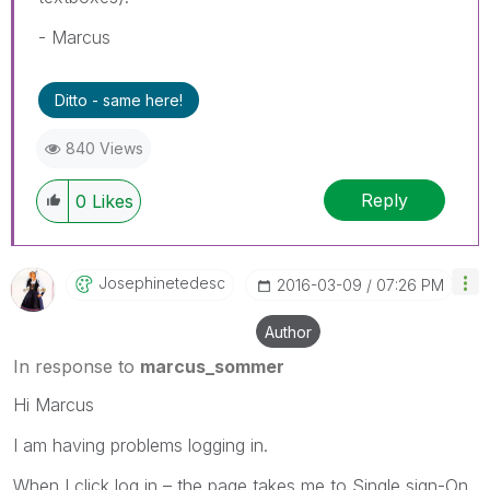
- Marcus
Ditto - same here!
840 Views
Reply
0
Likes
Josephinetedesc
‎2016-03-09
07:26 PM
Author
In response to
marcus_sommer
Hi Marcus
I am having problems logging in.
When I click log in – the page takes me to Single sign-On