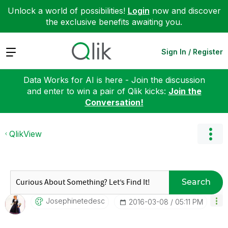
Unlock a world of possibilities!
Login
now and discover
the exclusive benefits awaiting you.
Expand
Sign In / Register
Data Works for AI is here - Join the discussion
and enter to win a pair of Qlik kicks:
Join the
Conversation!
QlikView
Search
Josephinetedesc
‎2016-03-08
05:11 PM