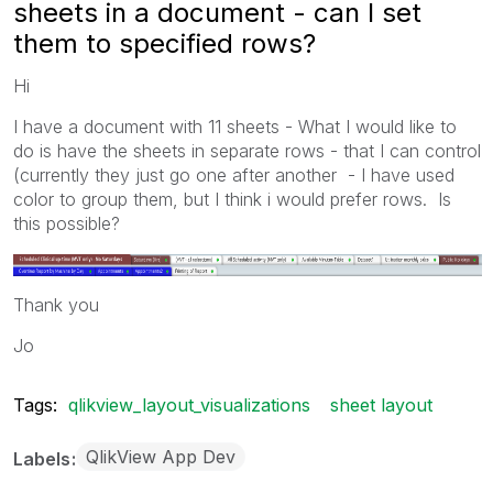
sheets in a document - can I set
them to specified rows?
Hi
I have a document with 11 sheets - What I would like to
do is have the sheets in separate rows - that I can control
(currently they just go one after another - I have used
color to group them, but I think i would prefer rows. Is
this possible?
Thank you
Jo
Tags:
qlikview_layout_visualizations
sheet layout
QlikView App Dev
Labels