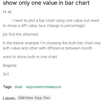
show only one value in bar chart
Hi all,
I need to plot a bar chart using one value but need
to show a diff value (ie.e change in percentage)
plz find the attached.
in the below example I'm showing the both bar chart one
with value and other with difference between month
want to show both in one chart
Regards
Sri1
Tags:
dual
expressionmeasure
QlikView App Dev
Labels