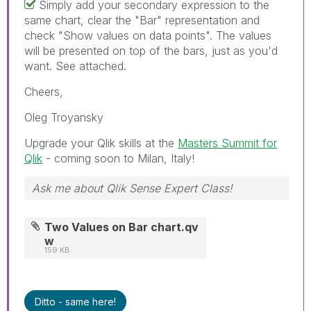
Simply add your secondary expression to the
same chart, clear the "Bar" representation and
check "Show values on data points". The values
will be presented on top of the bars, just as you'd
want. See attached.
Cheers,
Oleg Troyansky
Upgrade your Qlik skills at the
Masters Summit for
Qlik
- coming soon to Milan, Italy!
Ask me about Qlik Sense Expert Class!
Two Values on Bar chart.qv
w
159 KB
Ditto - same here!