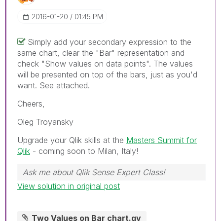
‎2016-01-20
01:45 PM
Simply add your secondary expression to the
same chart, clear the "Bar" representation and
check "Show values on data points". The values
will be presented on top of the bars, just as you'd
want. See attached.
Cheers,
Oleg Troyansky
Upgrade your Qlik skills at the
Masters Summit for
Qlik
- coming soon to Milan, Italy!
Ask me about Qlik Sense Expert Class!
View solution in original post
Two Values on Bar chart.qv