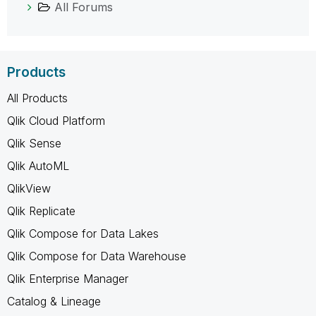
All Forums
Products
All Products
Qlik Cloud Platform
Qlik Sense
Qlik AutoML
QlikView
Qlik Replicate
Qlik Compose for Data Lakes
Qlik Compose for Data Warehouse
Qlik Enterprise Manager
Catalog & Lineage