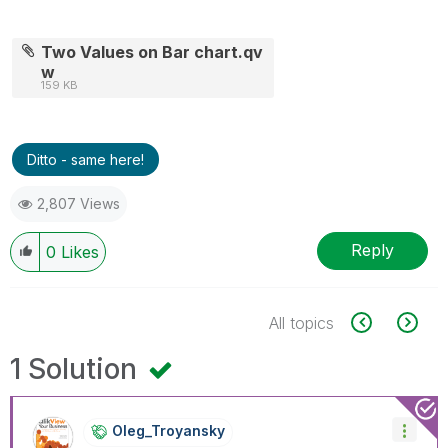
Two Values on Bar chart.qv
w
159 KB
Ditto - same here!
2,807 Views
Reply
0
Likes
All topics
1 Solution
Oleg_Troyansky