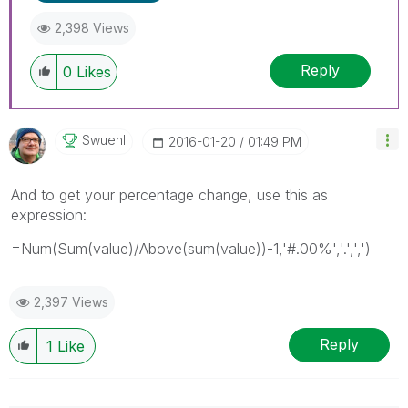
2,398 Views
Reply
0
Likes
Swuehl
‎2016-01-20
01:49 PM
And to get your percentage change, use this as
expression:
=Num(Sum(value)/Above(sum(value))-1,'#.00%','.',',')
2,397 Views
Reply
1
Like