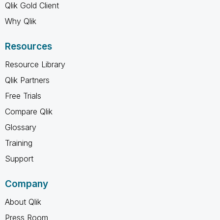
Qlik Gold Client
Why Qlik
Resources
Resource Library
Qlik Partners
Free Trials
Compare Qlik
Glossary
Training
Support
Company
About Qlik
Press Room