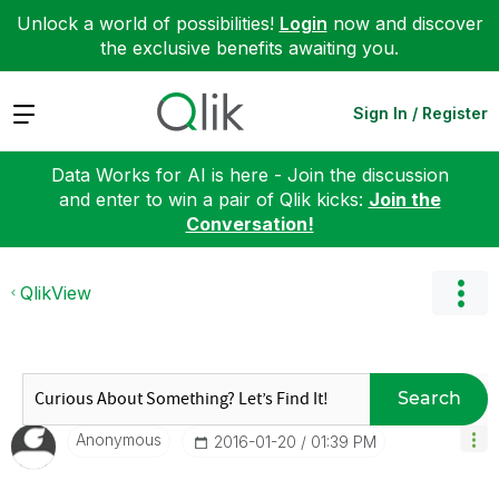
Unlock a world of possibilities!
Login
now and discover
the exclusive benefits awaiting you.
Expand
Sign In / Register
Data Works for AI is here - Join the discussion
and enter to win a pair of Qlik kicks:
Join the
Conversation!
QlikView
Search
Anonymous
‎2016-01-20
01:39 PM