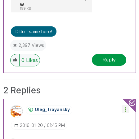
w
159 KB
Ditto - same here!
2,397 Views
Reply
0
Likes
2 Replies
Oleg_Troyansky
‎2016-01-20
01:45 PM