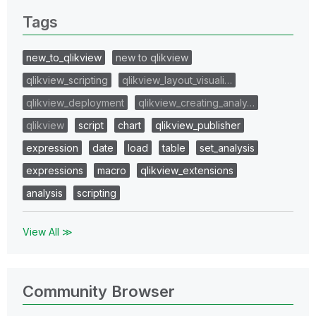
Tags
new_to_qlikview
new to qlikview
qlikview_scripting
qlikview_layout_visuali…
qlikview_deployment
qlikview_creating_analy…
qlikview
script
chart
qlikview_publisher
expression
date
load
table
set_analysis
expressions
macro
qlikview_extensions
analysis
scripting
View All ≫
Community Browser