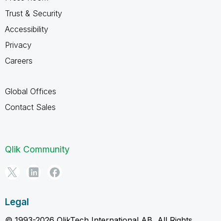
Trust & Security
Accessibility
Privacy
Careers
Global Offices
Contact Sales
Qlik Community
Legal
© 1993-2026 QlikTech International AB, All Rights