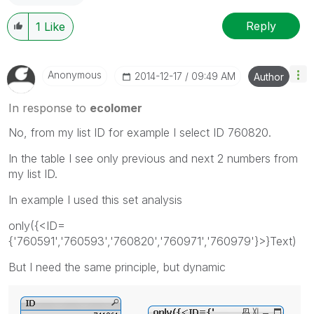
Reply
1
Like
Anonymous
‎2014-12-17
09:49 AM
Author
In response to
ecolomer
No, from my list ID for example I select ID 760820.
In the table I see only previous and next 2 numbers from
my list ID.
In example I used this set analysis
only({<ID=
{'760591','760593','760820','760971','760979'}>}Text)
But I need the same principle, but dynamic