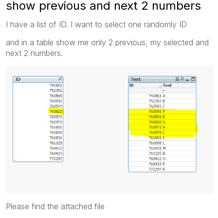
show previous and next 2 numbers
I have a list of ID. I want to select one randomly ID
and in a table show me only 2 previous, my selected and
next 2 numbers.
Please find the attached file