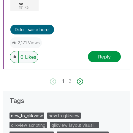
w
151 KB
Ditto - same here!
2,171 Views
Reply
0
Likes
1
2
Tags
new_to_qlikview
new to qlikview
qlikview_scripting
qlikview_layout_visuali…