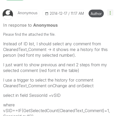
Anonymous
‎2014-12-17
11:17 AM
Author
In response to
Anonymous
Please find the attached the file.
Instead of ID list, I should select any comment from
CleanedText_Comment -> it shows me a history for this
person (red font my selected number).
I just want to show previous and next 2 steps from my
selected comment (red font in the table)
I use a trigger to select the history for comment
CleanedText_Comment onChange and onSelect
select in field SessionId =vSID
where
vSID==IF(GetSelectedCount(CleanedText_Comment)=1,