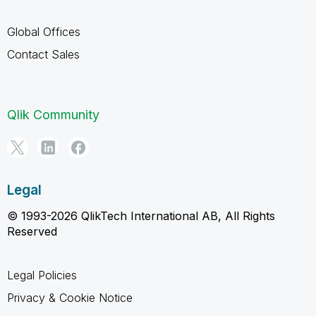
Global Offices
Contact Sales
Qlik Community
Legal
© 1993-2026 QlikTech International AB, All Rights
Reserved
Legal Policies
Privacy & Cookie Notice