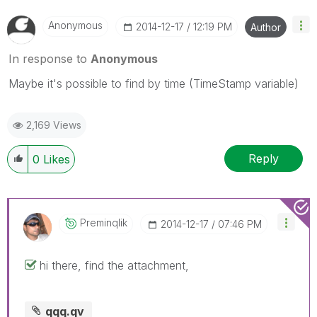
Anonymous
‎2014-12-17
12:19 PM
Author
In response to
Anonymous
Maybe it's possible to find by time (TimeStamp variable)
2,169 Views
Reply
0
Likes
Preminqlik
‎2014-12-17
07:46 PM
hi there, find the attachment,
qqq.qv