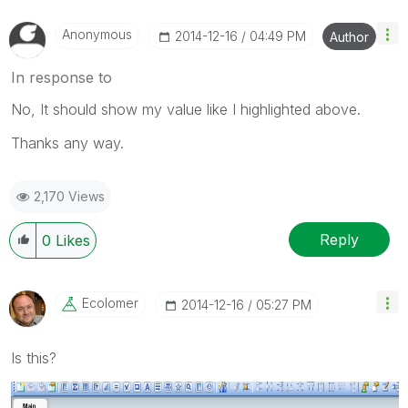
Anonymous
‎2014-12-16
04:49 PM
Author
In response to
No, It should show my value like I highlighted above.
Thanks any way.
2,170 Views
Reply
0
Likes
Ecolomer
‎2014-12-16
05:27 PM
Is this?