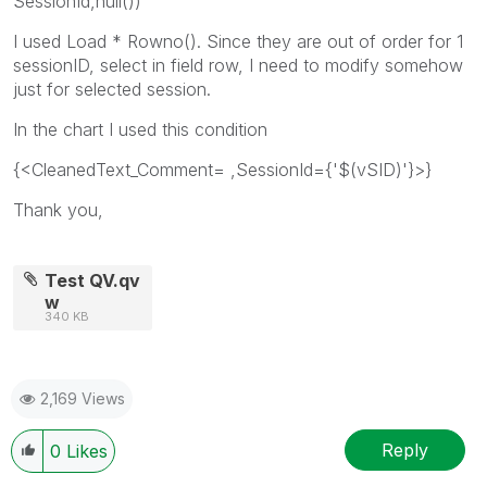
SessionId,null())
I used Load * Rowno(). Since they are out of order for 1
sessionID, select in field row, I need to modify somehow
just for selected session.
In the chart I used this condition
{<CleanedText_Comment= ,SessionId={'$(vSID)'}>}
Thank you,
Test QV.qv
w
340 KB
2,169 Views
Reply
0
Likes