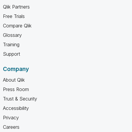
Qlik Partners
Free Trials
Compare Qlik
Glossary
Training
Support
Company
About Qlik
Press Room
Trust & Security
Accessibility
Privacy
Careers