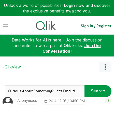
Unlock a world of possibilities!
Login
now and discover
the exclusive benefits awaiting you.
Expand
Sign In / Register
Data Works for AI is here - Join the discussion
and enter to win a pair of Qlik kicks:
Join the
Conversation!
QlikView
Search
Anonymous
‎2014-12-16
04:10 PM