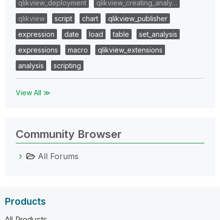
qlikview_deployment
qlikview_creating_analy…
qlikview
script
chart
qlikview_publisher
expression
date
load
table
set_analysis
expressions
macro
qlikview_extensions
analysis
scripting
View All ≫
Community Browser
All Forums
Products
All Products