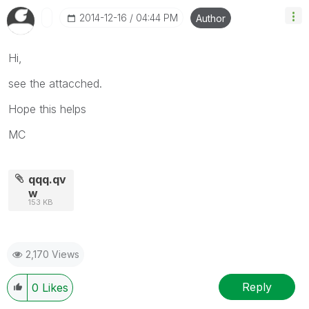
‎2014-12-16
04:44 PM
Author
Hi,
see the attacched.
Hope this helps
MC
qqq.qv
w
153 KB
2,170 Views
Reply
0
Likes