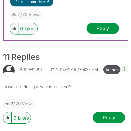
Ditto - same here!
2,170 Views
Reply
0
Likes
11 Replies
Anonymous
‎2014-12-16
04:27 PM
Author
how to select previous or next?
2,170 Views
Reply
0
Likes