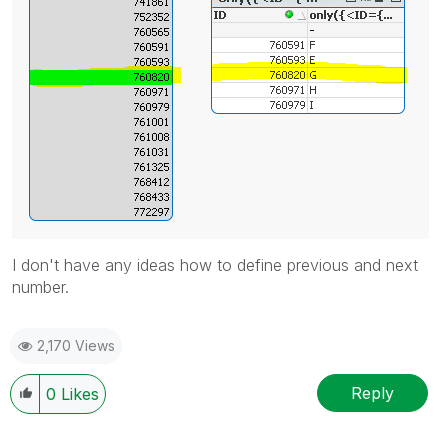
I don't have any ideas how to define previous and next
number.
2,170 Views
Reply
0
Likes