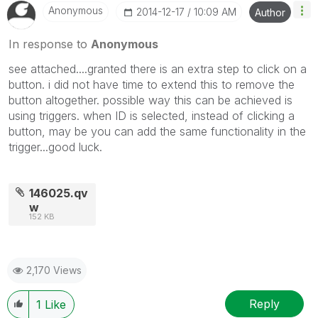
Anonymous
‎2014-12-17
10:09 AM
Author
In response to
Anonymous
see attached....granted there is an extra step to click on a
button. i did not have time to extend this to remove the
button altogether. possible way this can be achieved is
using triggers. when ID is selected, instead of clicking a
button, may be you can add the same functionality in the
trigger...good luck.
146025.qv
w
152 KB
2,170 Views
Reply
1
Like