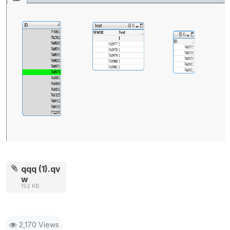
qqq (1).qv
w
152 KB
2,170 Views