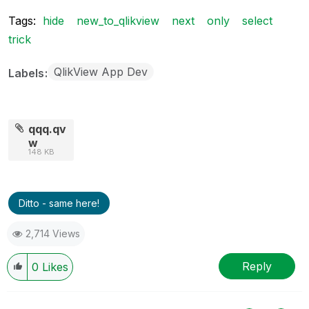
Tags:
hide
new_to_qlikview
next
only
select
trick
QlikView App Dev
Labels
qqq.qv
w
148 KB
Ditto - same here!
2,714 Views
Reply
0
Likes