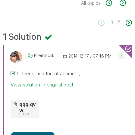
All topics
1
2
1 Solution
Preminqlik
‎2014-12-17
07:46 PM
hi there, find the attachment,
View solution in original post
qqq.qv
w
151 KB