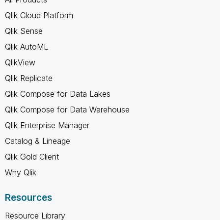
Qlik Cloud Platform
Qlik Sense
Qlik AutoML
QlikView
Qlik Replicate
Qlik Compose for Data Lakes
Qlik Compose for Data Warehouse
Qlik Enterprise Manager
Catalog & Lineage
Qlik Gold Client
Why Qlik
Resources
Resource Library