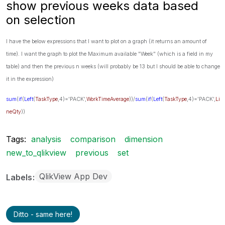
show previous weeks data based
on selection
I have the below expressions that I want to plot on a graph (it returns an amount of
time). I want the graph to plot the Maximum available "Week" (which is a field in my
table) and then the previous n weeks (will probably be 13 but I should be able to change
it in the expression)
sum
(
if
(
Left
(
TaskType
,4)='PACK',
WorkTimeAverage
))/
sum
(
if
(
Left
(
TaskType
,4)='PACK',
Li
neQty
))
Tags:
analysis
comparison
dimension
new_to_qlikview
previous
set
QlikView App Dev
Labels
Ditto - same here!