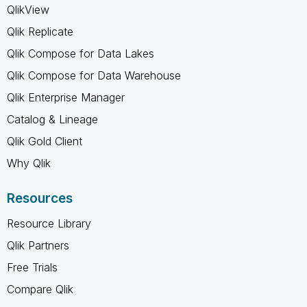
QlikView
Qlik Replicate
Qlik Compose for Data Lakes
Qlik Compose for Data Warehouse
Qlik Enterprise Manager
Catalog & Lineage
Qlik Gold Client
Why Qlik
Resources
Resource Library
Qlik Partners
Free Trials
Compare Qlik