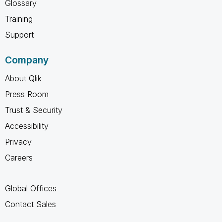
Glossary
Training
Support
Company
About Qlik
Press Room
Trust & Security
Accessibility
Privacy
Careers
Global Offices
Contact Sales