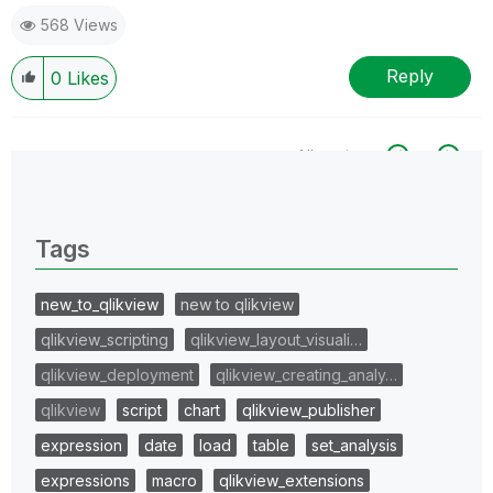
568 Views
Reply
0
Likes
All topics
0 Replies
Tags
new_to_qlikview
new to qlikview
qlikview_scripting
qlikview_layout_visuali…
qlikview_deployment
qlikview_creating_analy…
qlikview
script
chart
qlikview_publisher
expression
date
load
table
set_analysis
expressions
macro
qlikview_extensions