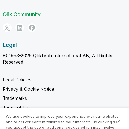
Qlik Community
Legal
© 1993-2026 QlikTech International AB, All Rights
Reserved
Legal Policies
Privacy & Cookie Notice
Trademarks
Terms of Use
Legal Agreements
We use cookies to improve your experience with our websites
and to deliver content tailored to your interests. By clicking ‘Ok’,
Product Terms
you accept the use of additional cookies which may involve