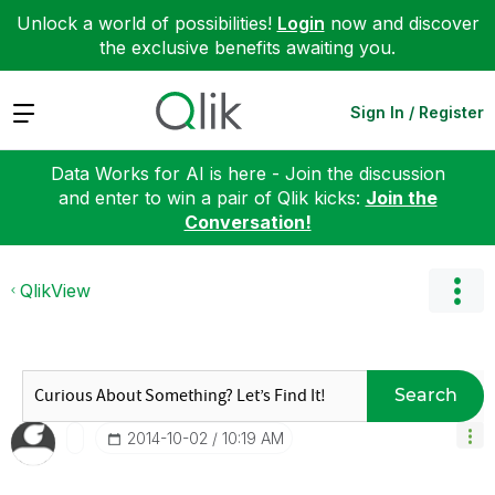
Unlock a world of possibilities!
Login
now and discover
the exclusive benefits awaiting you.
Expand
Sign In / Register
Data Works for AI is here - Join the discussion
and enter to win a pair of Qlik kicks:
Join the
Conversation!
QlikView
Search
‎2014-10-02
10:19 AM