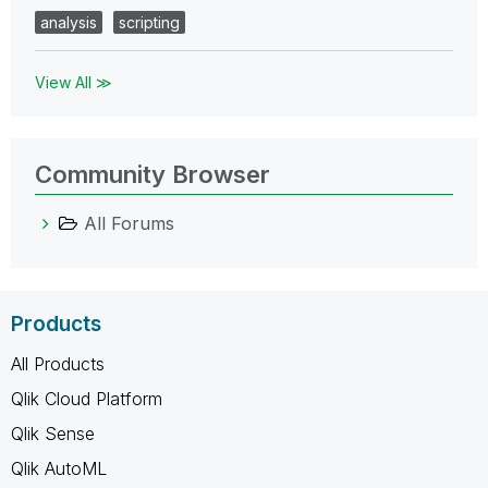
analysis
scripting
View All ≫
Community Browser
All Forums
Products
All Products
Qlik Cloud Platform
Qlik Sense
Qlik AutoML