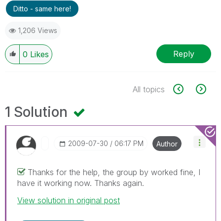
Ditto - same here!
1,206 Views
Reply
0
Likes
All topics
1 Solution
‎2009-07-30
06:17 PM
Author
Thanks for the help, the group by worked fine, I
have it working now. Thanks again.
View solution in original post