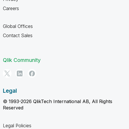
Careers
Global Offices
Contact Sales
Qlik Community
Legal
© 1993-2026 QlikTech International AB, All Rights
Reserved
Legal Policies