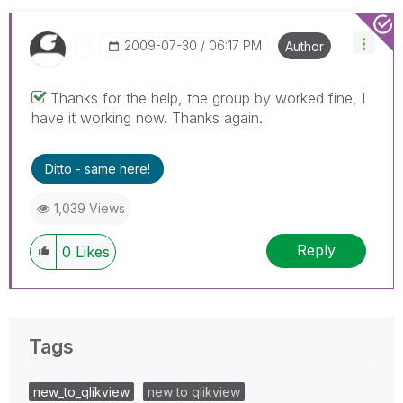
‎2009-07-30
06:17 PM
Author
Thanks for the help, the group by worked fine, I
have it working now. Thanks again.
Ditto - same here!
1,039 Views
Reply
0
Likes
Tags
new_to_qlikview
new to qlikview