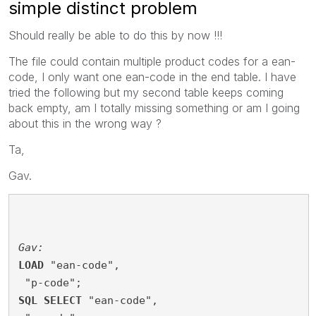
simple distinct problem
Should really be able to do this by now !!!
The file could contain multiple product codes for a ean-
code, I only want one ean-code in the end table. I have
tried the following but my second table keeps coming
back empty, am I totally missing something or am I going
about this in the wrong way ?
Ta,
Gav.
Gav:
LOAD
 "ean-code",
 "p-code";
SQL
SELECT
 "ean-code",