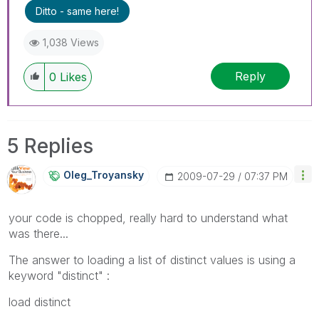
Ditto - same here!
1,038 Views
Reply
0
Likes
5 Replies
Oleg_Troyansky
‎2009-07-29
07:37 PM
your code is chopped, really hard to understand what
was there...
The answer to loading a list of distinct values is using a
keyword "distinct" :
load distinct