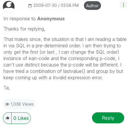
‎2009-07-30
03:58 PM
Author
In response to
Anonymous
Thanks for replying,
That makes since, the situation is that I am reading a table
in via SQL in a pre-determined order. I am then trying to
only get the first (or last , I can change the SQL order)
instance of ean-code and the corresponding p-code, I
can't use distinct because the p-code will be different. I
have tried a combination of lastvalue() and group by but
keep coming up with a Invalid expression error.
Ta,
1,038 Views
Reply
0
Likes