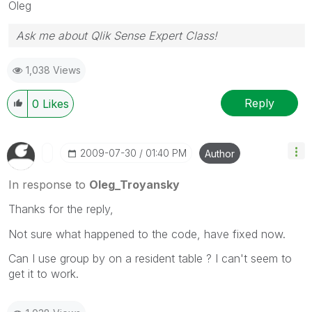
Oleg
Ask me about Qlik Sense Expert Class!
1,038 Views
Reply
0
Likes
‎2009-07-30
01:40 PM
Author
In response to
Oleg_Troyansky
Thanks for the reply,
Not sure what happened to the code, have fixed now.
Can I use group by on a resident table ? I can't seem to
get it to work.