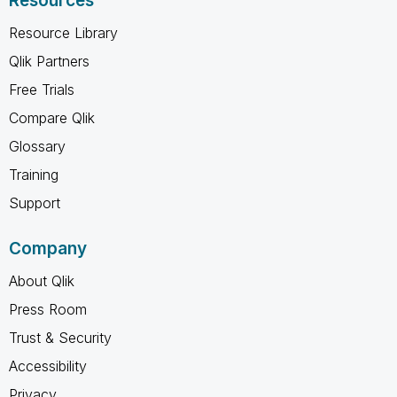
Resources
Resource Library
Qlik Partners
Free Trials
Compare Qlik
Glossary
Training
Support
Company
About Qlik
Press Room
Trust & Security
Accessibility
Privacy