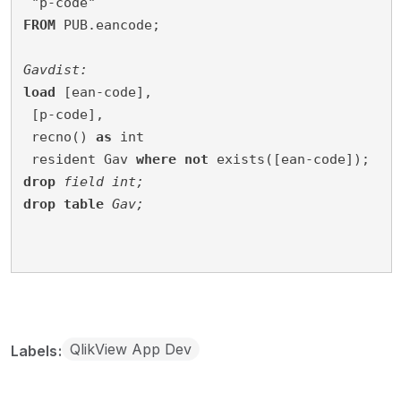
 "p-code"
FROM
 PUB.eancode;
Gavdist:
load
 [ean-code],
 [p-code],
 recno() 
as
 int
resident Gav 
where
not
 exists([ean-code]);
drop
field
int;
drop
table
Gav;
QlikView App Dev
Labels