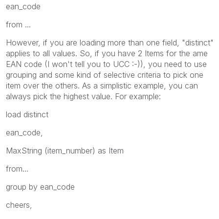
ean_code
from ...
However, if you are loading more than one field, "distinct"
applies to all values. So, if you have 2 Items for the ame
EAN code (I won't tell you to UCC :-)), you need to use
grouping and some kind of selective criteria to pick one
item over the others. As a simplistic example, you can
always pick the highest value. For example:
load distinct
ean_code,
MaxString (item_number) as Item
from...
group by ean_code
cheers,