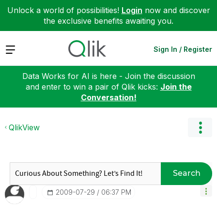
Unlock a world of possibilities!
Login
now and discover
the exclusive benefits awaiting you.
Expand
Sign In / Register
Data Works for AI is here - Join the discussion
and enter to win a pair of Qlik kicks:
Join the
Conversation!
QlikView
Search
‎2009-07-29
06:37 PM