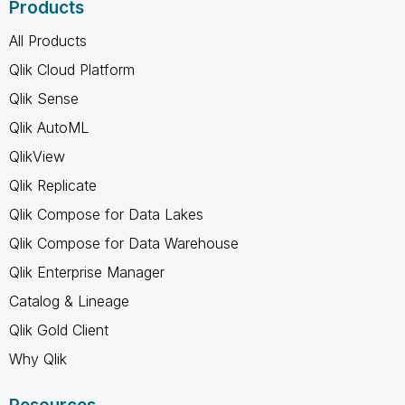
Products
All Products
Qlik Cloud Platform
Qlik Sense
Qlik AutoML
QlikView
Qlik Replicate
Qlik Compose for Data Lakes
Qlik Compose for Data Warehouse
Qlik Enterprise Manager
Catalog & Lineage
Qlik Gold Client
Why Qlik