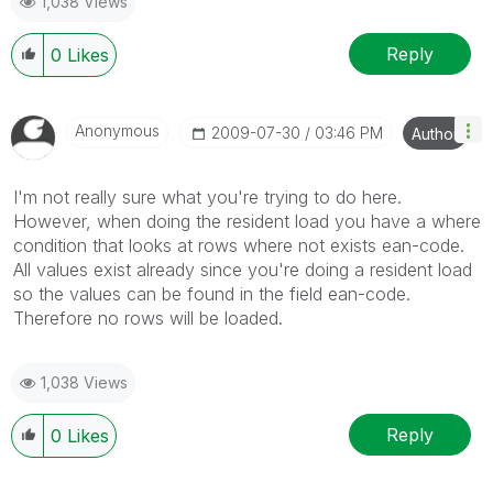
1,038 Views
Reply
0
Likes
Anonymous
‎2009-07-30
03:46 PM
Author
I'm not really sure what you're trying to do here.
However, when doing the resident load you have a where
condition that looks at rows where not exists ean-code.
All values exist already since you're doing a resident load
so the values can be found in the field ean-code.
Therefore no rows will be loaded.
1,038 Views
Reply
0
Likes