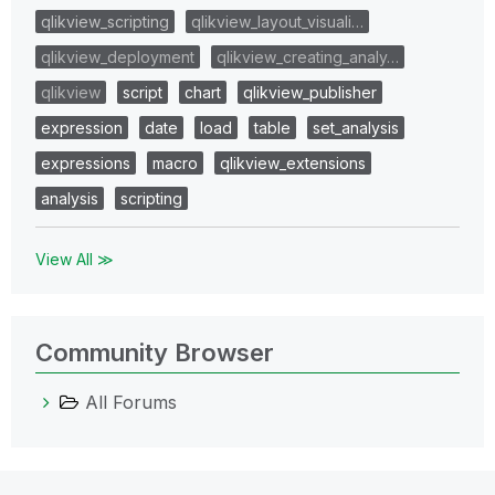
qlikview_scripting
qlikview_layout_visuali…
qlikview_deployment
qlikview_creating_analy…
qlikview
script
chart
qlikview_publisher
expression
date
load
table
set_analysis
expressions
macro
qlikview_extensions
analysis
scripting
View All ≫
Community Browser
All Forums