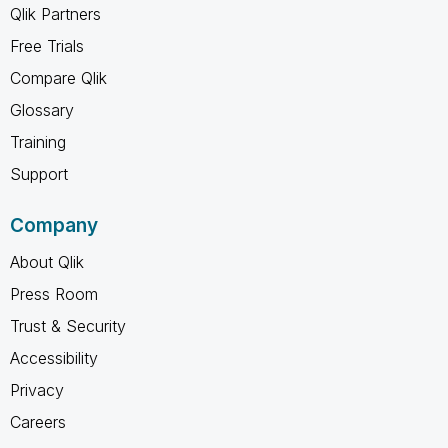
Qlik Partners
Free Trials
Compare Qlik
Glossary
Training
Support
Company
About Qlik
Press Room
Trust & Security
Accessibility
Privacy
Careers