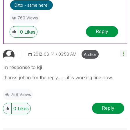
Ditto - same here!
760 Views
Reply
0
Likes
‎2012-08-14
03:58 AM
Author
In response to
kji
thanks johan for the reply........it is working fine now.
759 Views
Reply
0
Likes