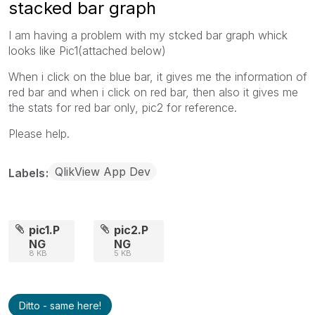
stacked bar graph
I am having a problem with my stcked bar graph whick
looks like Pic1(attached below)
When i click on the blue bar, it gives me the information of
red bar and when i click on red bar, then also it gives me
the stats for red bar only, pic2 for reference.
Please help.
QlikView App Dev
Labels
pic1.P
pic2.P
NG
NG
8 KB
5 KB
Ditto - same here!