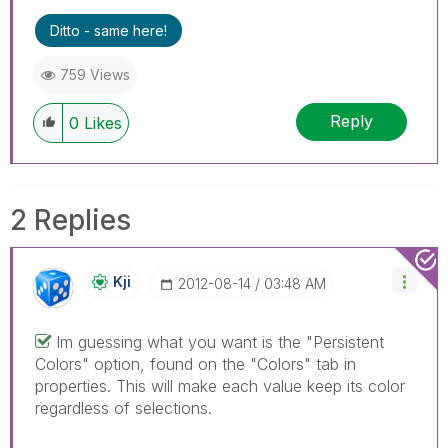
Ditto - same here!
759 Views
Reply
0
Likes
2 Replies
Kji
‎2012-08-14
03:48 AM
Im guessing what you want is the "Persistent
Colors" option, found on the "Colors" tab in
properties. This will make each value keep its color
regardless of selections.