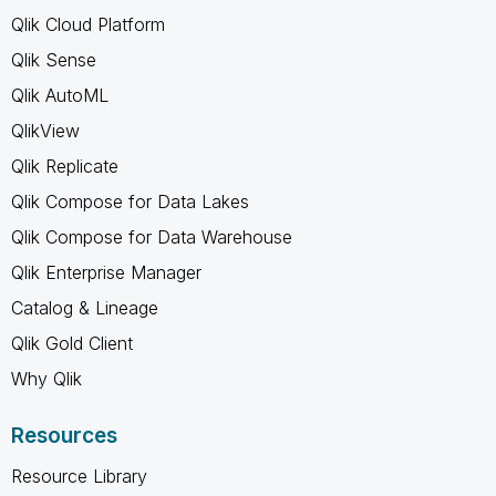
Qlik Cloud Platform
Qlik Sense
Qlik AutoML
QlikView
Qlik Replicate
Qlik Compose for Data Lakes
Qlik Compose for Data Warehouse
Qlik Enterprise Manager
Catalog & Lineage
Qlik Gold Client
Why Qlik
Resources
Resource Library