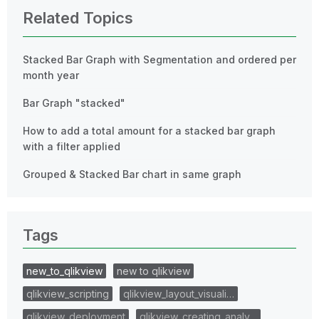
Related Topics
Stacked Bar Graph with Segmentation and ordered per
month year
Bar Graph "stacked"
How to add a total amount for a stacked bar graph
with a filter applied
Grouped & Stacked Bar chart in same graph
Tags
new_to_qlikview
new to qlikview
qlikview_scripting
qlikview_layout_visuali…
qlikview_deployment
qlikview_creating_analy…