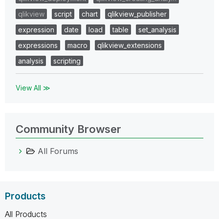
qlikview
script
chart
qlikview_publisher
expression
date
load
table
set_analysis
expressions
macro
qlikview_extensions
analysis
scripting
View All ≫
Community Browser
All Forums
Products
All Products