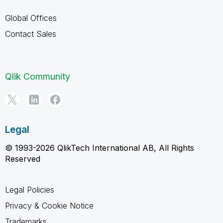
Global Offices
Contact Sales
Qlik Community
Legal
© 1993-2026 QlikTech International AB, All Rights
Reserved
Legal Policies
Privacy & Cookie Notice
Trademarks