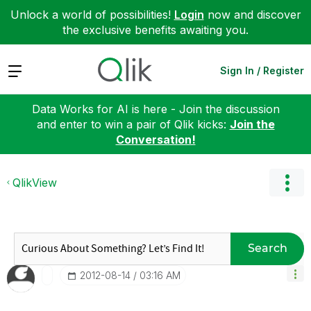
Unlock a world of possibilities!
Login
now and discover
the exclusive benefits awaiting you.
Expand
Sign In / Register
Data Works for AI is here - Join the discussion
and enter to win a pair of Qlik kicks:
Join the
Conversation!
QlikView
Search
‎2012-08-14
03:16 AM