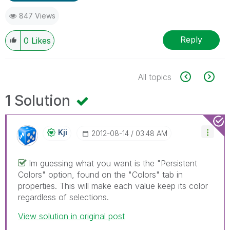
847 Views
Reply
0
Likes
All topics
1 Solution
Kji
‎2012-08-14
03:48 AM
Im guessing what you want is the "Persistent
Colors" option, found on the "Colors" tab in
properties. This will make each value keep its color
regardless of selections.
View solution in original post