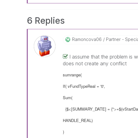
6 Replies
Ramoncova06
Partner - Speciali
I assume that the problem is w
does not create any conflict
sumrange(
If( vFundTypeReal = '0',
Sum(
{$<[SUMMARY_DATE] = {">=$(vStartDat
HANDLE_REAL)
)