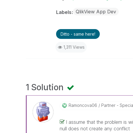
QlikView App Dev
Labels
Ditto - same here!
1,311 Views
1 Solution
Ramoncova06
Partner - Speciali
I assume that the problem is w
null does not create any conflict