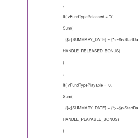
,
If( vFundTypeReleased = '0',
Sum(
{$<[SUMMARY_DATE] = {">=$(vStartDat
HANDLE_RELEASED_BONUS)
)
,
If( vFundTypePlayable = '0',
Sum(
{$<[SUMMARY_DATE] = {">=$(vStartDat
HANDLE_PLAYABLE_BONUS)
)