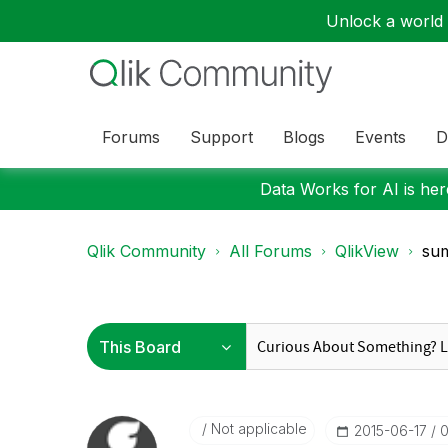
Unlock a world o
Forums
Support
Blogs
Events
D
Data Works for AI is here
Qlik Community
All Forums
QlikView
sum
Not applicable
‎2015-06-17
0