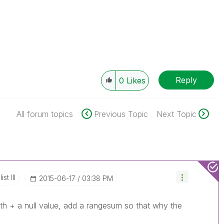
Reply
0
Likes
All forum topics
Previous Topic
Next Topic
st III
‎2015-06-17
03:38 PM
ith + a null value, add a rangesum so that why the