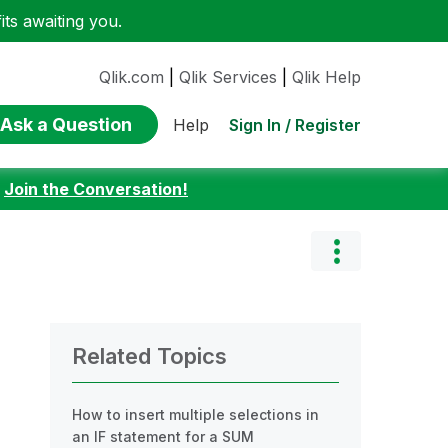
ts awaiting you.
Qlik.com
|
Qlik Services
|
Qlik Help
Ask a Question
Sign In / Register
Help
:
Join the Conversation!
Related Topics
How to insert multiple selections in
an IF statement for a SUM