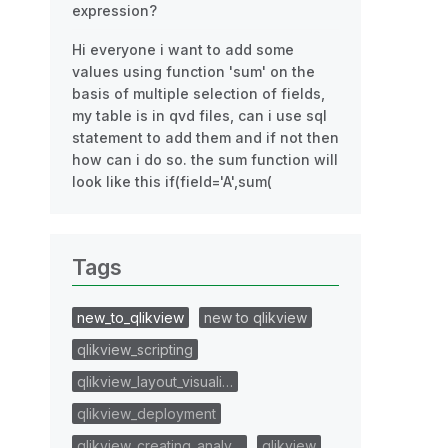
expression?
Hi everyone i want to add some
values using function 'sum' on the
basis of multiple selection of fields,
my table is in qvd files, can i use sql
statement to add them and if not then
how can i do so. the sum function will
look like this if(field='A',sum(
Tags
new_to_qlikview
new to qlikview
qlikview_scripting
qlikview_layout_visuali…
qlikview_deployment
qlikview_creating_analy…
qlikview