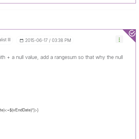
st III
‎2015-06-17
03:38 PM
ith + a null value, add a rangesum so that why the null
e)<=$(vEndDate)"}>}