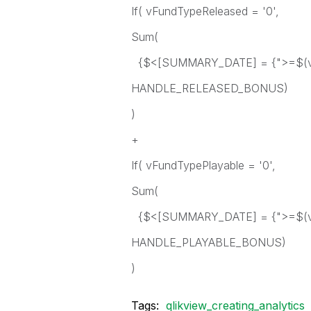
If( vFundTypeReleased = '0',
Sum(
{$<[SUMMARY_DATE] = {">=$(vS
HANDLE_RELEASED_BONUS)
)
+
If( vFundTypePlayable = '0',
Sum(
{$<[SUMMARY_DATE] = {">=$(vS
HANDLE_PLAYABLE_BONUS)
)
Tags:
qlikview_creating_analytics