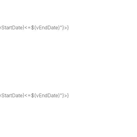
tartDate)<=$(vEndDate)"}>}
tartDate)<=$(vEndDate)"}>}