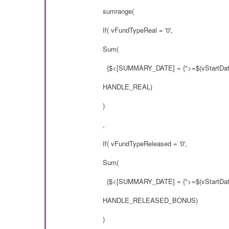
sumrange(
If( vFundTypeReal = '0',
Sum(
{$<[SUMMARY_DATE] = {">=$(vStartDate
HANDLE_REAL)
)
,
If( vFundTypeReleased = '0',
Sum(
{$<[SUMMARY_DATE] = {">=$(vStartDate
HANDLE_RELEASED_BONUS)
)