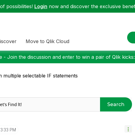
f possibilities!
Login
now and discover the exclusive benefi
iscover
Move to Qlik Cloud
 - Join the discussion and enter to win a pair of Qlik kicks
 multiple selectable IF statements
Search
3:33 PM