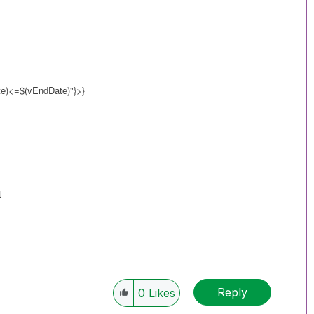
)<=$(vEndDate)"}>}
t
Reply
0
Likes