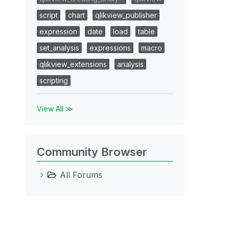
script
chart
qlikview_publisher
expression
date
load
table
set_analysis
expressions
macro
qlikview_extensions
analysis
scripting
View All ≫
Community Browser
All Forums