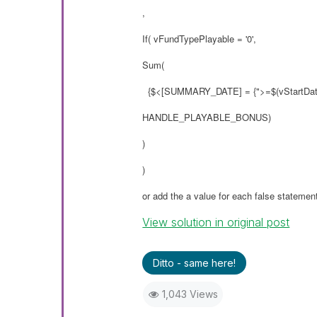
,
If( vFundTypePlayable = '0',
Sum(
{$<[SUMMARY_DATE] = {">=$(vStartDate
HANDLE_PLAYABLE_BONUS)
)
)
or add the a value for each false statemen
View solution in original post
Ditto - same here!
1,043 Views