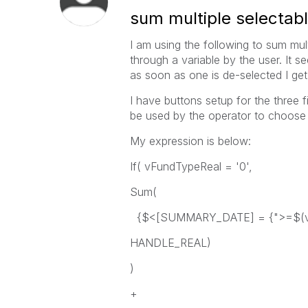
sum multiple selectab
I am using the following to sum mul
through a variable by the user. It s
as soon as one is de-selected I get
I have buttons setup for the three fi
be used by the operator to choose s
My expression is below:
If( vFundTypeReal = '0',
Sum(
{$<[SUMMARY_DATE] = {">=$(vS
HANDLE_REAL)
)
+