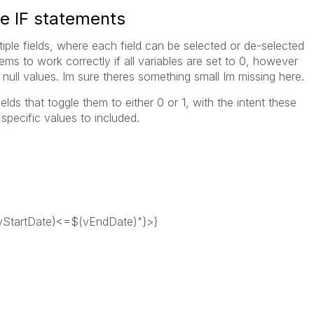
le IF statements
tiple fields, where each field can be selected or de-selected
eems to work correctly if all variables are set to 0, however
 null values. Im sure theres something small Im missing here.
elds that toggle them to either 0 or 1, with the intent these
pecific values to included.
tartDate)<=$(vEndDate)"}>}