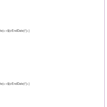
e)<=$(vEndDate)"}>}
e)<=$(vEndDate)"}>}