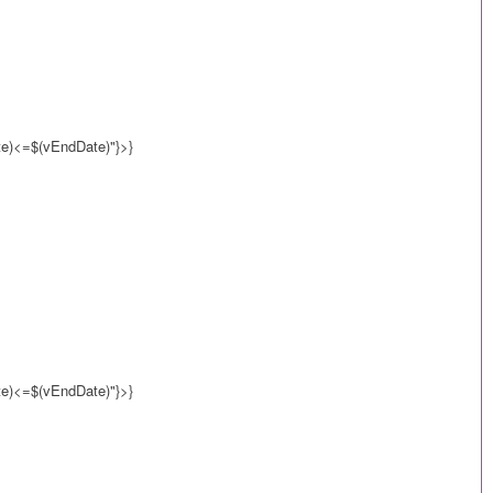
)<=$(vEndDate)"}>}
)<=$(vEndDate)"}>}