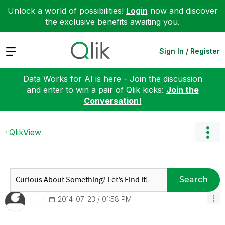
Unlock a world of possibilities!
Login
now and discover
the exclusive benefits awaiting you.
Expand
Sign In / Register
Data Works for AI is here - Join the discussion
and enter to win a pair of Qlik kicks:
Join the
Conversation!
QlikView
Search
‎2014-07-23
01:58 PM