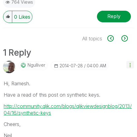
764 Views
Reply
0
Likes
All topics
1 Reply
Ngulliver
‎2014-07-28
04:00 AM
Hi, Ramesh.
Have a read of this post on synthetic keys.
http://community.qlik.com/blogs/qlikviewdesignblog/2013/
04/16/synthetic-keys
Cheers,
Neil