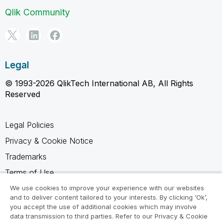
Qlik Community
Legal
© 1993-2026 QlikTech International AB, All Rights
Reserved
Legal Policies
Privacy & Cookie Notice
Trademarks
Terms of Use
Legal Agreements
We use cookies to improve your experience with our websites
and to deliver content tailored to your interests. By clicking ‘Ok’,
Product Terms
you accept the use of additional cookies which may involve
data transmission to third parties. Refer to our Privacy & Cookie
Do not share my info