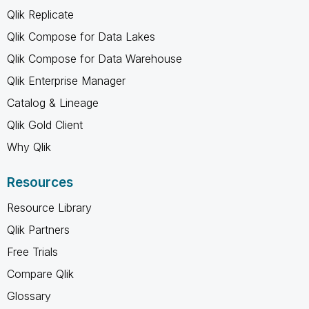
Qlik Replicate
Qlik Compose for Data Lakes
Qlik Compose for Data Warehouse
Qlik Enterprise Manager
Catalog & Lineage
Qlik Gold Client
Why Qlik
Resources
Resource Library
Qlik Partners
Free Trials
Compare Qlik
Glossary