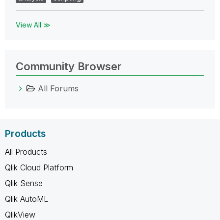
View All ≫
Community Browser
All Forums
Products
All Products
Qlik Cloud Platform
Qlik Sense
Qlik AutoML
QlikView