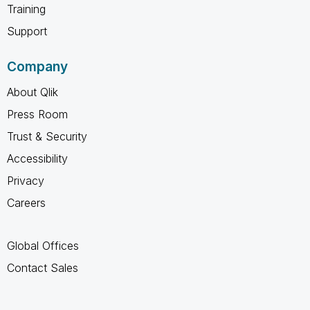
Training
Support
Company
About Qlik
Press Room
Trust & Security
Accessibility
Privacy
Careers
Global Offices
Contact Sales