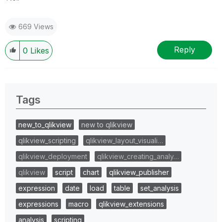
669 Views
Reply
0
Likes
Tags
new_to_qlikview
new to qlikview
qlikview_scripting
qlikview_layout_visuali…
qlikview_deployment
qlikview_creating_analy…
qlikview
script
chart
qlikview_publisher
expression
date
load
table
set_analysis
expressions
macro
qlikview_extensions
analysis
scripting