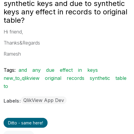
synthetic keys and due to synthetic
keys any effect in records to original
table?
Hi friend,
Thanks&Regards
Ramesh
Tags:
and
any
due
effect
in
keys
new_to_qlikview
original
records
synthetic
table
to
QlikView App Dev
Labels
Ditto - same here!