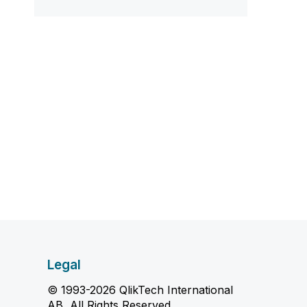
Legal
© 1993-2026 QlikTech International
AB, All Rights Reserved