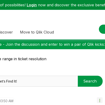
f possibilities!
Login
now and discover the exclusive benefi
iscover
Move to Qlik Cloud
 - Join the discussion and enter to win a pair of Qlik kicks
e range in ticket resolution
Search
03:50 AM