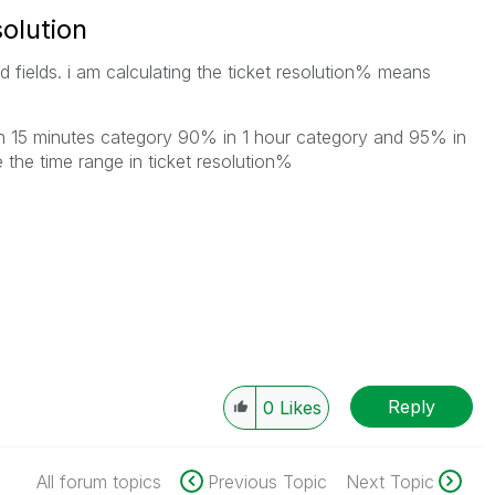
solution
ed fields. i am calculating the ticket resolution% means
in 15 minutes category 90% in 1 hour category and 95% in
 the time range in ticket resolution%
Reply
0
Likes
All forum topics
Previous Topic
Next Topic