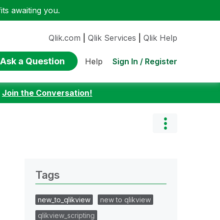
ts awaiting you.
Qlik.com
|
Qlik Services
|
Qlik Help
Ask a Question
Sign In / Register
Help
:
Join the Conversation!
Tags
new_to_qlikview
new to qlikview
qlikview_scripting