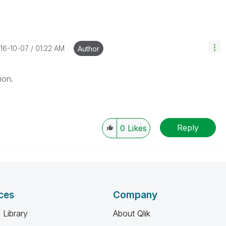
016-10-07
01:22 AM
Author
ion.
Reply
0
Likes
ces
Company
 Library
About Qlik