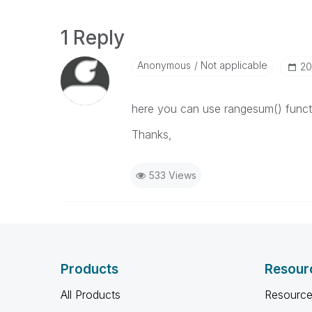
1 Reply
Anonymous
Not applicable
‎2
here you can use rangesum() funct
Thanks,
533 Views
Products
Resour
All Products
Resource