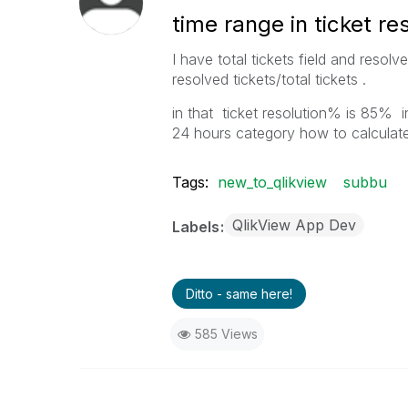
time range in ticket re
I have total tickets field and resolv
resolved tickets/total tickets .
in that ticket resolution% is 85% 
24 hours category how to calculate
Tags:
new_to_qlikview
subbu
QlikView App Dev
Labels
Ditto - same here!
585 Views