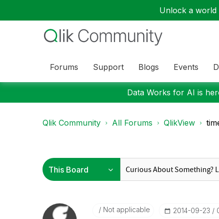
Unlock a world o
Forums
Support
Blogs
Events
D
Data Works for AI is here
Qlik Community
All Forums
QlikView
tim
Not applicable
‎2014-09-23