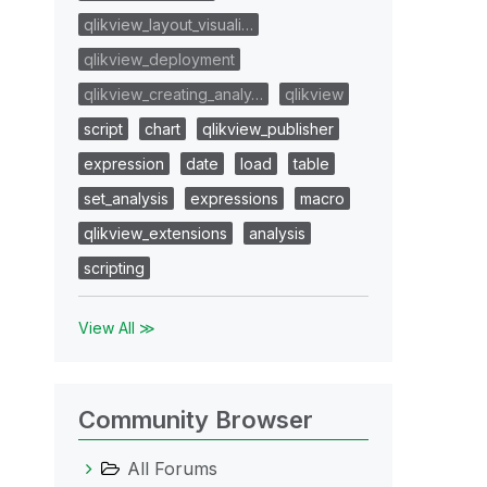
qlikview_layout_visuali…
qlikview_deployment
qlikview_creating_analy…
qlikview
script
chart
qlikview_publisher
expression
date
load
table
set_analysis
expressions
macro
qlikview_extensions
analysis
scripting
View All ≫
Community Browser
All Forums