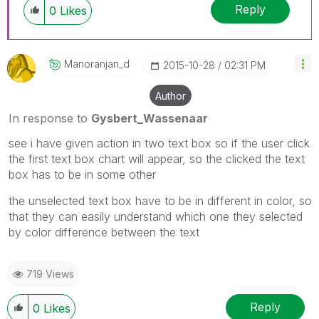
Reply
0
Likes
Manoranjan_d
‎2015-10-28
02:31 PM
Author
In response to
Gysbert_Wassenaar
see i have given action in two text box so if the user click
the first text box chart will appear, so the clicked the text
box has to be in some other
the unselected text box have to be in different in color, so
that they can easily understand which one they selected
by color difference between the text
719 Views
Reply
0
Likes