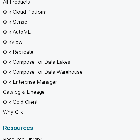
All Products
Qlik Cloud Platform
Qlik Sense
Qlik AutoML
QlikView
Qlik Replicate
Qlik Compose for Data Lakes
Qlik Compose for Data Warehouse
Qlik Enterprise Manager
Catalog & Lineage
Qlik Gold Client
Why Qlik
Resources
Resource Library