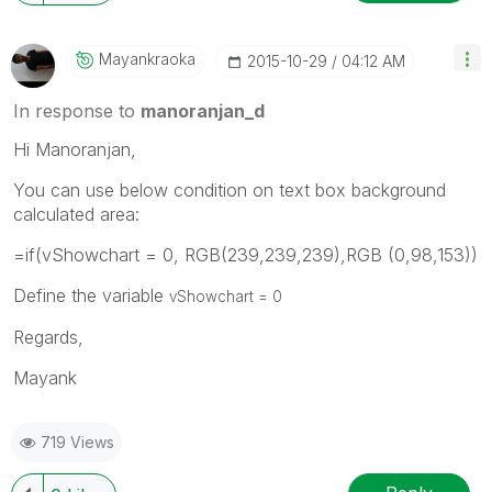
Mayankraoka
‎2015-10-29
04:12 AM
In response to
manoranjan_d
Hi Manoranjan,
You can use below condition on text box background
calculated area:
=if(vShowchart = 0, RGB(239,239,239),RGB (0,98,153))
Define the variable
vShowchart = 0
Regards,
Mayank
719 Views