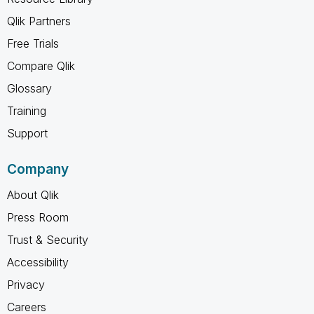
Qlik Partners
Free Trials
Compare Qlik
Glossary
Training
Support
Company
About Qlik
Press Room
Trust & Security
Accessibility
Privacy
Careers