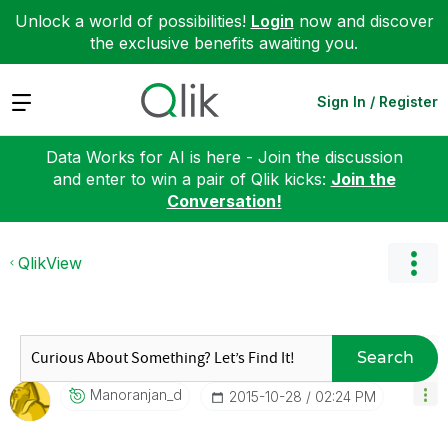
Unlock a world of possibilities!
Login
now and discover
the exclusive benefits awaiting you.
Expand
Sign In / Register
Data Works for AI is here - Join the discussion
and enter to win a pair of Qlik kicks:
Join the
Conversation!
QlikView
Search
Manoranjan_d
‎2015-10-28
02:24 PM