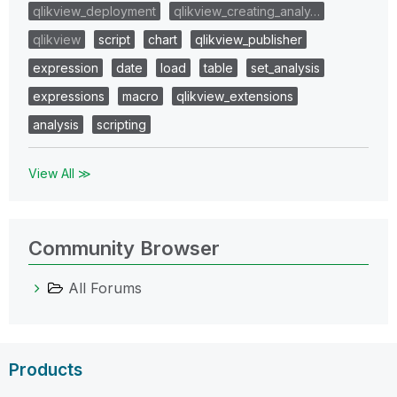
qlikview_deployment
qlikview_creating_analy…
qlikview
script
chart
qlikview_publisher
expression
date
load
table
set_analysis
expressions
macro
qlikview_extensions
analysis
scripting
View All ≫
Community Browser
All Forums
Products