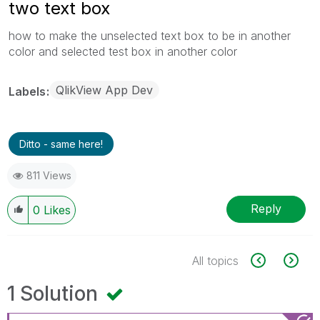
two text box
how to make the unselected text box to be in another
color and selected test box in another color
QlikView App Dev
Labels
Ditto - same here!
811 Views
Reply
0
Likes
All topics
1 Solution