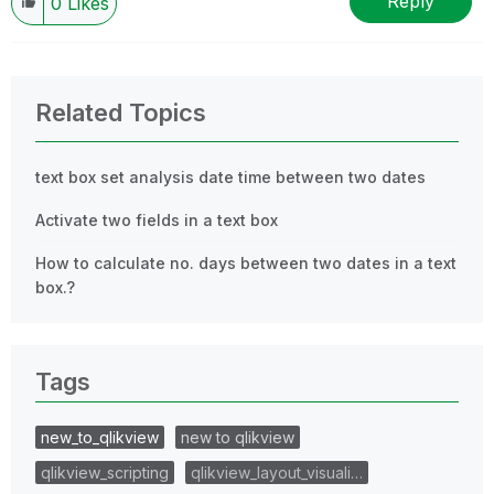
Reply
0
Likes
Related Topics
text box set analysis date time between two dates
Activate two fields in a text box
How to calculate no. days between two dates in a text
box.?
Tags
new_to_qlikview
new to qlikview
qlikview_scripting
qlikview_layout_visuali…