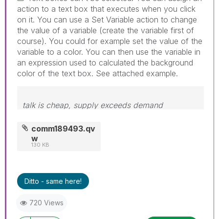
action to a text box that executes when you click
on it. You can use a Set Variable action to change
the value of a variable (create the variable first of
course). You could for example set the value of the
variable to a color. You can then use the variable in
an expression used to calculated the background
color of the text box. See attached example.
talk is cheap, supply exceeds demand
comm189493.qv
w
130 KB
Ditto - same here!
720 Views