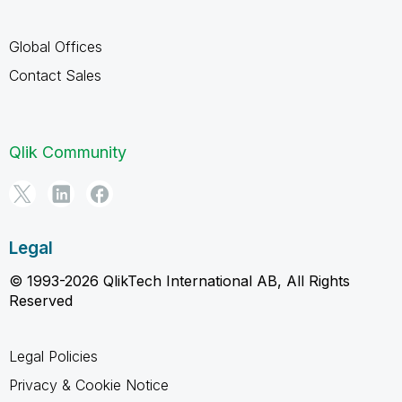
Global Offices
Contact Sales
Qlik Community
Legal
© 1993-2026 QlikTech International AB, All Rights
Reserved
Legal Policies
Privacy & Cookie Notice