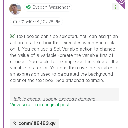
Gysbert_Wassena
Ar
‎2015-10-28
02:28 PM
Text boxes can't be selected. You can assign an
action to a text box that executes when you click
on it. You can use a Set Variable action to change
the value of a variable (create the variable first of
course). You could for example set the value of the
variable to a color. You can then use the variable in
an expression used to calculated the background
color of the text box. See attached example.
talk is cheap, supply exceeds demand
View solution in original post
comm189493.qv