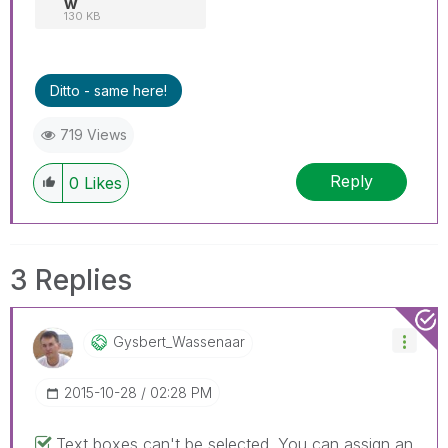
w
130 KB
Ditto - same here!
719 Views
Reply
0
Likes
3 Replies
Gysbert_Wassena
Ar
‎2015-10-28
02:28 PM
Text boxes can't be selected. You can assign an