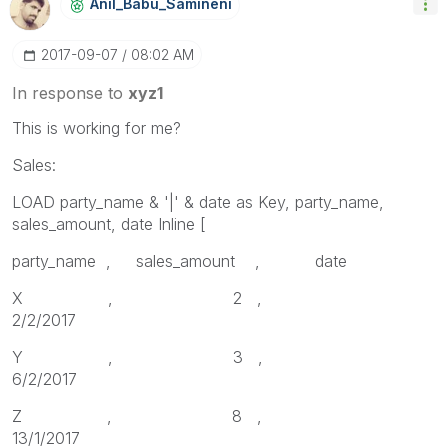
Anil_Babu_Samin
Eni
‎2017-09-07
08:02 AM
In response to
xyz1
This is working for me?
Sales:
LOAD party_name & '|' & date as Key, party_name,
sales_amount, date Inline [
party_name , sales_amount , date
X , 2 ,
2/2/2017
Y , 3 ,
6/2/2017
Z , 8 ,
13/1/2017