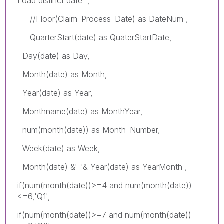
Load distinct date ,
//Floor(Claim_Process_Date) as DateNum ,
QuarterStart(date) as QuaterStartDate,
Day(date) as Day,
Month(date) as Month,
Year(date) as Year,
Monthname(date) as MonthYear,
num(month(date)) as Month_Number,
Week(date) as Week,
Month(date) &'-'& Year(date) as YearMonth ,
if(num(month(date))>=4 and num(month(date))
<=6,'Q1',
if(num(month(date))>=7 and num(month(date))