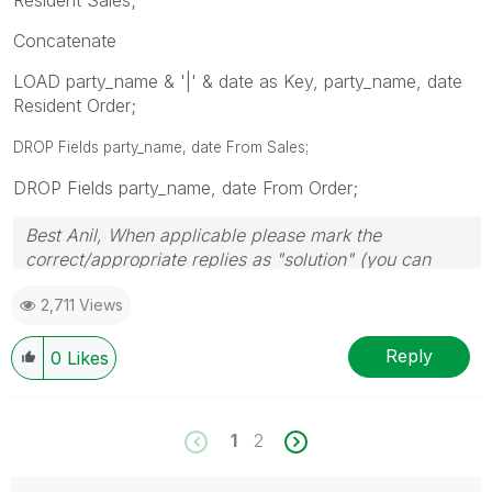
Concatenate
LOAD party_name & '|' & date as Key, party_name, date
Resident Order;
DROP Fields party_name, date From Sales;
DROP Fields party_name, date From Order;
Best Anil, When applicable please mark the
correct/appropriate replies as "solution" (you can
mark up to 3 "solutions". Please LIKE threads if the
2,711 Views
provided solution is helpful
Reply
0
Likes
1
2