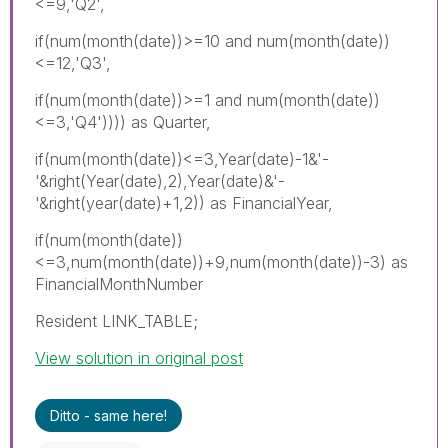
<=9,'Q2',
if(num(month(date))>=10 and num(month(date))
<=12,'Q3',
if(num(month(date))>=1 and num(month(date))
<=3,'Q4')))) as Quarter,
if(num(month(date))<=3,Year(date)-1&'-
'&right(Year(date),2),Year(date)&'-
'&right(year(date)+1,2)) as FinancialYear,
if(num(month(date))
<=3,num(month(date))+9,num(month(date))-3) as
FinancialMonthNumber
Resident LINK_TABLE;
View solution in original post
Ditto - same here!