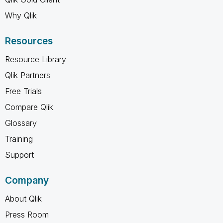
Why Qlik
Resources
Resource Library
Qlik Partners
Free Trials
Compare Qlik
Glossary
Training
Support
Company
About Qlik
Press Room