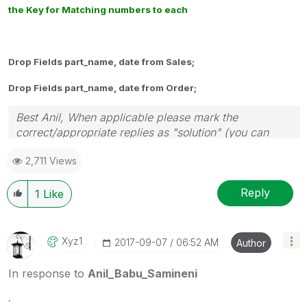
the Key for Matching numbers to each
Drop Fields part_name, date from Sales;
Drop Fields part_name, date from Order;
Best Anil, When applicable please mark the
correct/appropriate replies as "solution" (you can
mark up to 3 "solutions". Please LIKE threads if the
2,711 Views
provided solution is helpful
Reply
1
Like
Xyz1
‎2017-09-07
06:52 AM
Author
In response to
Anil_Babu_Samineni
.