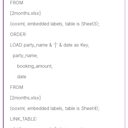
FROM
[2months.xlsx]
(ooxml, embedded labels, table is Sheet3);
ORDER:
LOAD party_name & '|' & date as Key,
party_name,
booking_amount,
date
FROM
[2months.xlsx]
(ooxml, embedded labels, table is Sheet4);
LINK_TABLE: