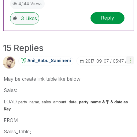
4,144 Views
Reply
3
Likes
15 Replies
Anil_Babu_Samin
Eni
‎2017-09-07
05:47 AM
May be create link table like below
Sales:
LOAD
party_name, sales_amount, date,
party_name & '|' & date as
Key
FROM
Sales_Table;