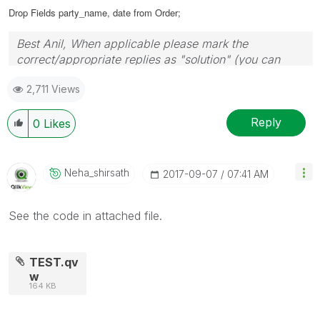
Drop Fields party_name, date from Order;
Best Anil, When applicable please mark the
correct/appropriate replies as "solution" (you can
mark up to 3 "solutions". Please LIKE threads if the
2,711 Views
provided solution is helpful
Reply
0
Likes
Neha_shirsath
‎2017-09-07
07:41 AM
See the code in attached file.
TEST.qv
w
164 KB