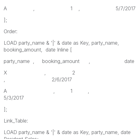
A , 1 , 5/7/2017
];
Order:
LOAD party_name & '|' & date as Key, party_name,
booking_amount, date Inline [
party_name , booking_amount , date
X , 2
, 2/6/2017
A , 1 ,
5/3/2017
];
Link_Table:
LOAD party_name & '|' & date as Key, party_name, date
Resident Sales;