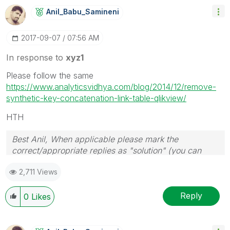
Anil_Babu_Samin
Eni
‎2017-09-07
07:56 AM
In response to
xyz1
Please follow the same
https://www.analyticsvidhya.com/blog/2014/12/remove-
synthetic-key-concatenation-link-table-qlikview/
HTH
Best Anil, When applicable please mark the
correct/appropriate replies as "solution" (you can
mark up to 3 "solutions". Please LIKE threads if the
2,711 Views
provided solution is helpful
Reply
0
Likes