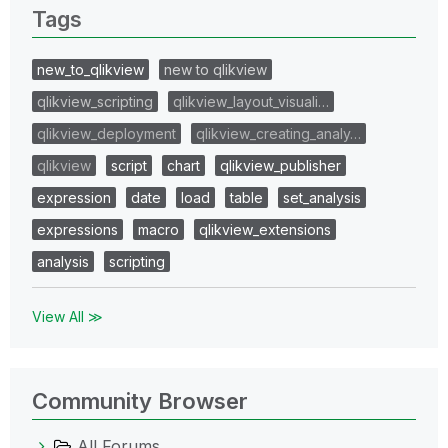
Tags
new_to_qlikview
new to qlikview
qlikview_scripting
qlikview_layout_visuali…
qlikview_deployment
qlikview_creating_analy…
qlikview
script
chart
qlikview_publisher
expression
date
load
table
set_analysis
expressions
macro
qlikview_extensions
analysis
scripting
View All ≫
Community Browser
All Forums