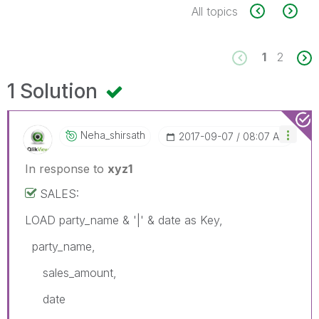
All topics
1
2
1 Solution
Neha_shirsath
‎2017-09-07
08:07 AM
In response to
xyz1
SALES:
LOAD party_name & '|' & date as Key,
party_name,
sales_amount,
date