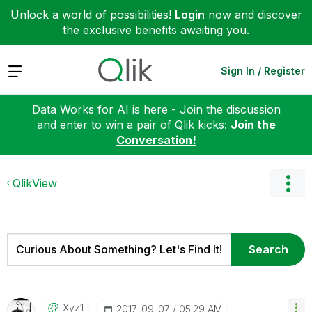
Unlock a world of possibilities!
Login
now and discover
the exclusive benefits awaiting you.
Expand
Sign In / Register
Data Works for AI is here - Join the discussion
and enter to win a pair of Qlik kicks:
Join the
Conversation!
QlikView
Xyz1
‎2017-09-07
05:29 AM