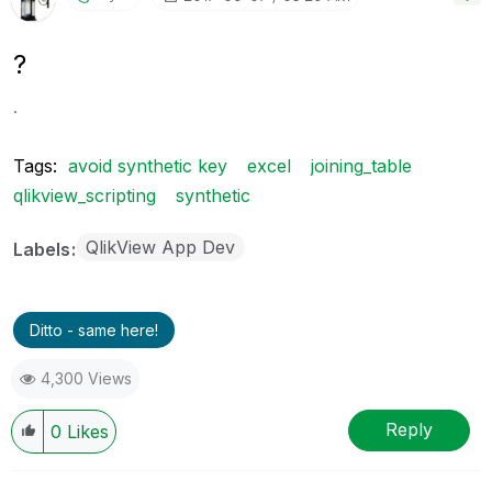
?
.
Tags:
avoid synthetic key
excel
joining_table
qlikview_scripting
synthetic
QlikView App Dev
Labels
Ditto - same here!
4,300 Views
Reply
0
Likes