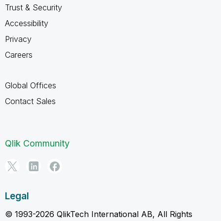
Trust & Security
Accessibility
Privacy
Careers
Global Offices
Contact Sales
Qlik Community
Legal
© 1993-2026 QlikTech International AB, All Rights