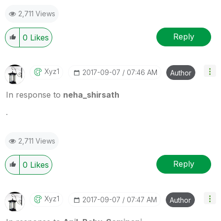
2,711 Views
Reply
0
Likes
Xyz1
‎2017-09-07
07:46 AM
Author
In response to
neha_shirsath
.
2,711 Views
Reply
0
Likes
Xyz1
‎2017-09-07
07:47 AM
Author