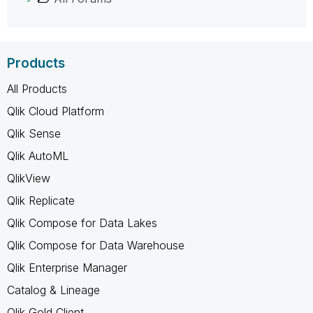
Products
All Products
Qlik Cloud Platform
Qlik Sense
Qlik AutoML
QlikView
Qlik Replicate
Qlik Compose for Data Lakes
Qlik Compose for Data Warehouse
Qlik Enterprise Manager
Catalog & Lineage
Qlik Gold Client