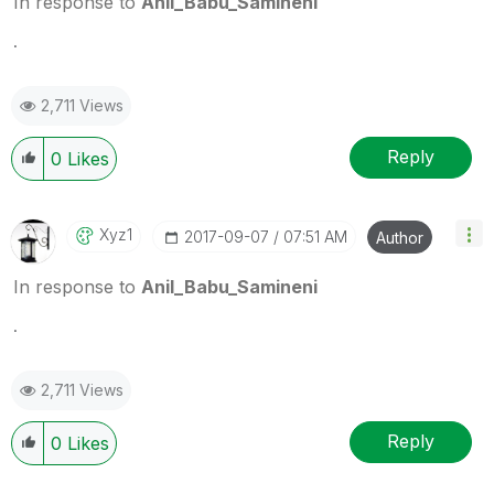
In response to
Anil_Babu_Samineni
.
2,711 Views
Reply
0
Likes
Xyz1
‎2017-09-07
07:51 AM
Author
In response to
Anil_Babu_Samineni
.
2,711 Views
Reply
0
Likes