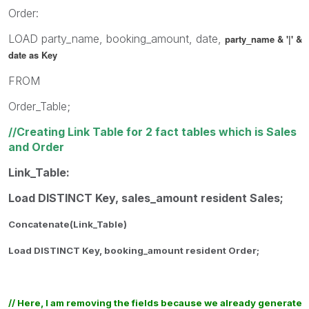
Order:
LOAD party_name, booking_amount, date,
party_name & '|' &
date as Key
FROM
Order_Table;
//Creating Link Table for 2 fact tables which is Sales
and Order
Link_Table:
Load DISTINCT Key, sales_amount resident Sales;
Concatenate(Link_Table)
Load DISTINCT Key, booking_amount resident Order;
// Here, I am removing the fields because we already generate