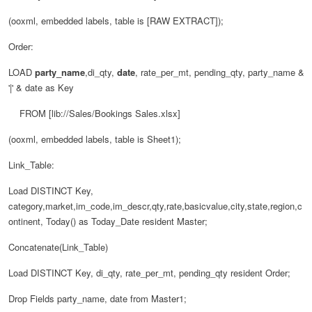
(ooxml, embedded labels, table is [RAW EXTRACT]);
Order:
LOAD
party_name
,di_qty,
date
, rate_per_mt, pending_qty, party_name &
'|' & date as Key
FROM [lib://Sales/Bookings Sales.xlsx]
(ooxml, embedded labels, table is Sheet1);
Link_Table:
Load DISTINCT Key,
category,market,im_code,im_descr,qty,rate,basicvalue,city,state,region,c
ontinent, Today() as Today_Date resident Master;
Concatenate(Link_Table)
Load DISTINCT Key, di_qty, rate_per_mt, pending_qty resident Order;
Drop Fields party_name, date from Master1;