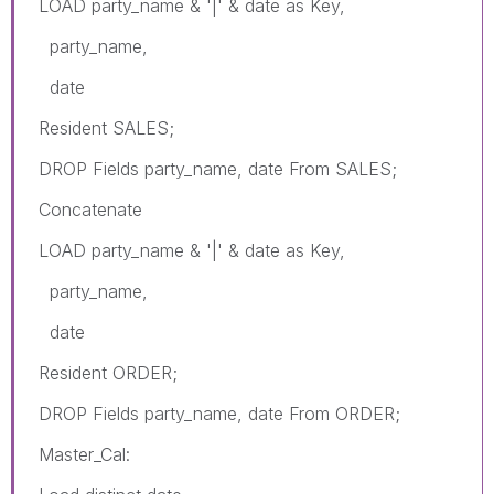
LOAD party_name & '|' & date as Key,
party_name,
date
Resident SALES;
DROP Fields party_name, date From SALES;
Concatenate
LOAD party_name & '|' & date as Key,
party_name,
date
Resident ORDER;
DROP Fields party_name, date From ORDER;
Master_Cal: