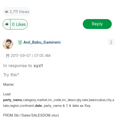
2,711 Views
Reply
0
Likes
Anil_Babu_Samin
Eni
‎2017-09-07
07:05 AM
In response to
xyz1
Try this?
Master:
Load
party_name
,category,market,im_code,im_descr,qty,rate,basicvalue,city,s
tate,region,continent,
date
,
party_name & '|' & date as Key
FROM [lib://Sales/SALESDOM.xlsx]