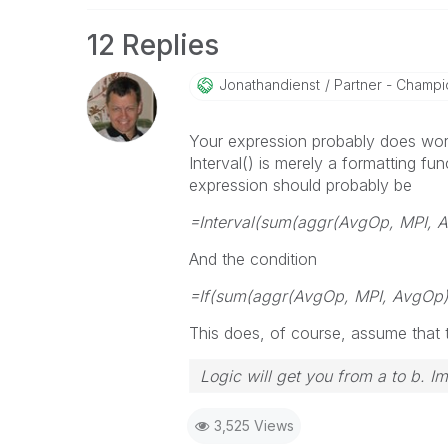
12 Replies
Jonathandienst
Partner - Champio
Your expression probably does wor
Interval() is merely a formatting fun
expression should probably be
=Interval(sum(aggr(AvgOp, MPI, A
And the condition
=If(sum(aggr(AvgOp, MPI, AvgOp))
This does, of course, assume that t
Logic will get you from a to b. I
3,525 Views