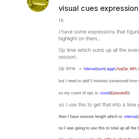
visual cues expression
Hi
I have some expressions that figure
highlight on them...
Op time which sums up all the aver
session.
op time = I
nterval
(
sum
(
aggr
(
AvgOp
,
MPI
,
but I need to add 5 minutes turnaround time 
:
so my count of ops is
count
(
EpisodeID
)
so I use this to get that into a time
then I have session length which is
:
interval
(
so I was going to use this to total up all the