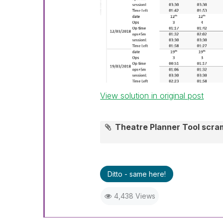
View solution in original post
Theatre Planner Tool scr
Ditto - same here!
4,438 Views