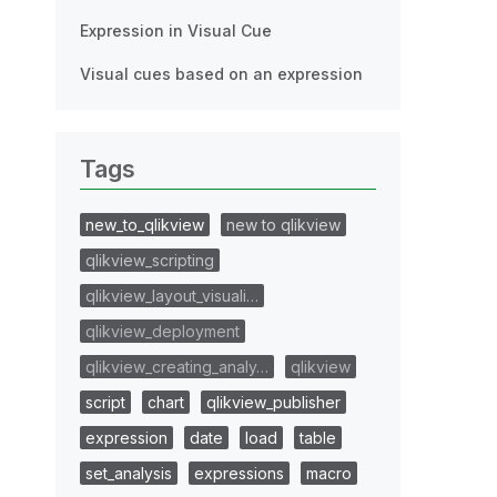
Expression in Visual Cue
Visual cues based on an expression
Tags
new_to_qlikview
new to qlikview
qlikview_scripting
qlikview_layout_visuali…
qlikview_deployment
qlikview_creating_analy…
qlikview
script
chart
qlikview_publisher
expression
date
load
table
set_analysis
expressions
macro