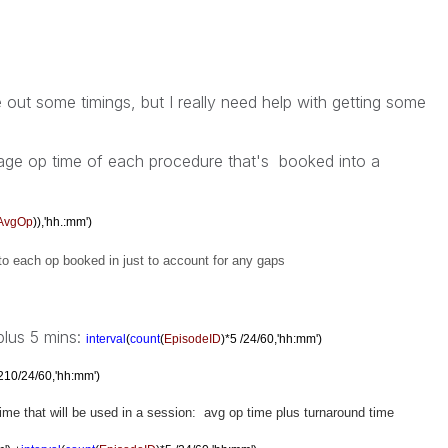
 out some timings, but I really need help with getting some
age op time of each procedure that's booked into a
AvgOp
)),'hh.:mm')
to each op booked in just to account for any gaps
 plus 5 mins:
interval
(
count
(
EpisodeID
)*5 /24/60,'hh:mm')
210/24/60,'hh:mm')
 time that will be used in a session: avg op time plus turnaround time