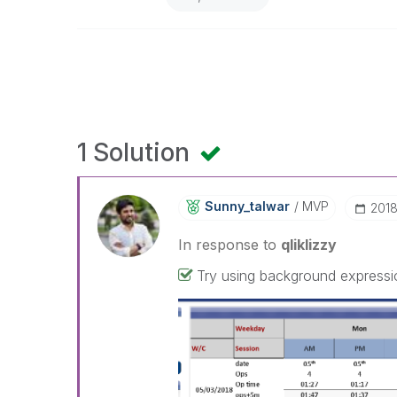
1 Solution
Sunny_talwar
MVP
‎201
In response to
qliklizzy
Try using background expressio