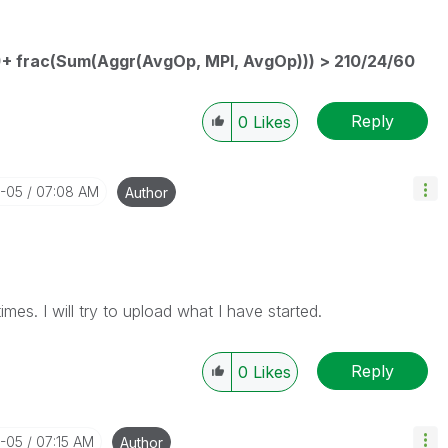
)+ frac(Sum(Aggr(AvgOp, MPI, AvgOp))) > 210/24/60
Reply
0
Likes
3-05
07:08 AM
Author
 times. I will try to upload what I have started.
Reply
0
Likes
3-05
07:15 AM
Author