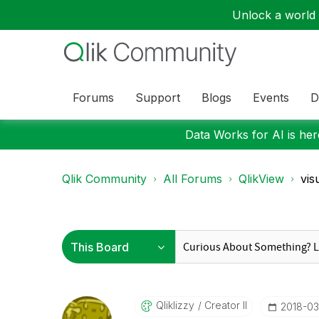
Unlock a world o
Forums
Support
Blogs
Events
D
Data Works for AI is here
Qlik Community
All Forums
QlikView
vis
Qliklizzy
Creator II
‎2018-0