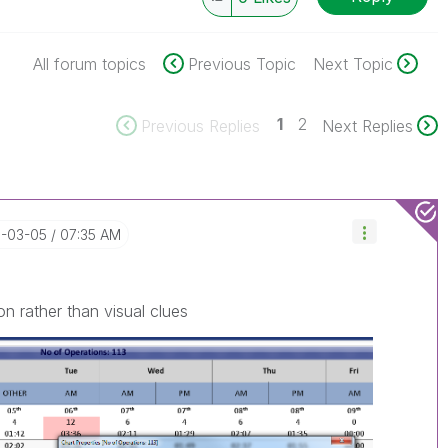
All forum topics
Previous Topic
Next Topic
1
2
Previous Replies
Next Replies
8-03-05
07:35 AM
n rather than visual clues