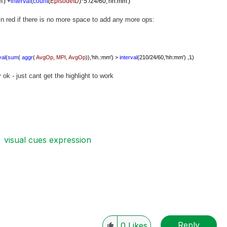
m')
+
interval
(
count
(
EpisodeID
)*5 /24/60,'hh:mm')
 in red if there is no more space to add any more ops:
val
(
sum
(
aggr
(
AvgOp
,
MPI
,
AvgOp
)),'hh.:mm') >
interval
(210/24/60,'hh:mm') ,1)
ok - just cant get the highlight to work
visual cues expression
Reply
0
Likes