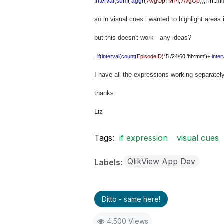
I
nterval
(
sum
(
aggr
(
AvgOp
,
MPI
,
AvgOp
)),'hh.:m
so in visual cues i wanted to highlight areas
but this doesn't work - any ideas?
=
if
(
interval
(
count
(
EpisodeID
)*5 /24/60,'hh:mm')+
inter
I have all the expressions working separately 
thanks
Liz
Tags:
if expression
visual cues
QlikView App Dev
Labels
Ditto - same here!
4,500 Views