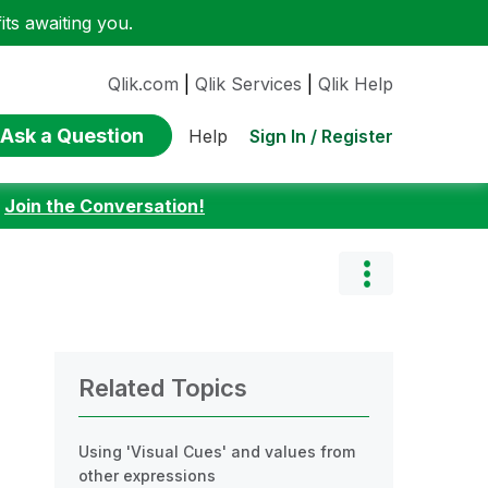
ts awaiting you.
Qlik.com
|
Qlik Services
|
Qlik Help
Ask a Question
Sign In / Register
Help
:
Join the Conversation!
Related Topics
Using 'Visual Cues' and values from
other expressions