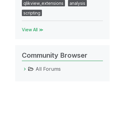
qlikview_extensions
analysis
scripting
View All ≫
Community Browser
All Forums