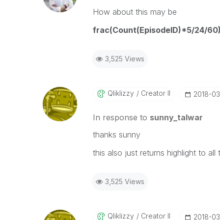
How about this may be
frac(Count(EpisodeID)*5/24/60
3,525 Views
Qliklizzy
Creator II
‎2018-0
In response to
sunny_talwar
thanks sunny
this also just returns highlight to all
3,525 Views
Qliklizzy
Creator II
‎2018-0