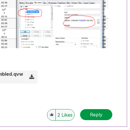
ambled.qvw
Reply
2
Likes