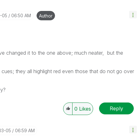
3-05
06:50 AM
Author
ve changed it to the one above; much neater, but the
al cues; they all highlight red even those that do not go over
ly?
Reply
0
Likes
03-05
06:59 AM