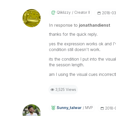
Qliklizzy
Creator II
‎2018-0
In response to
jonathandienst
thanks for the quick reply.
yes the expression works ok and I'
condition still doesn't work.
its the condition I put into the visu
the session length.
am I using the visual cues incorrect
3,525 Views
Sunny_talwar
MVP
‎2018-