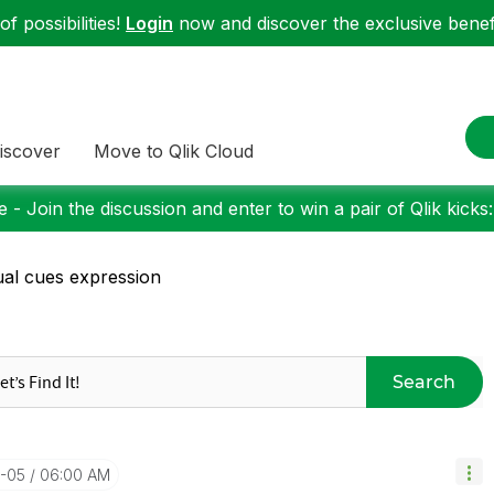
f possibilities!
Login
now and discover the exclusive benefi
iscover
Move to Qlik Cloud
 - Join the discussion and enter to win a pair of Qlik kicks
ual cues expression
Search
3-05
06:00 AM