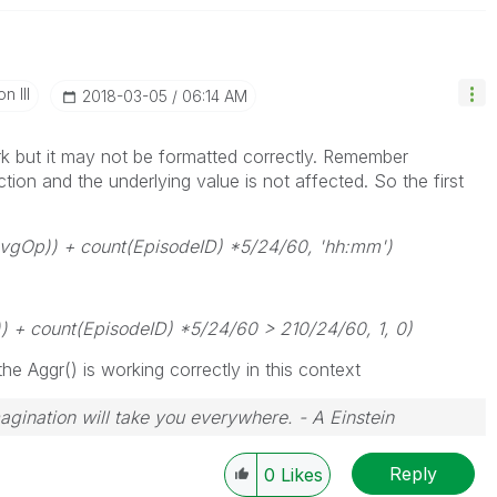
n III
‎2018-03-05
06:14 AM
k but it may not be formatted correctly. Remember
ction and the underlying value is not affected. So the first
vgOp)) + count(EpisodeID) *5/24/60, 'hh:mm')
 + count(EpisodeID) *5/24/60 > 210/24/60, 1, 0)
he Aggr() is working correctly in this context
magination will take you everywhere. - A Einstein
Reply
0
Likes