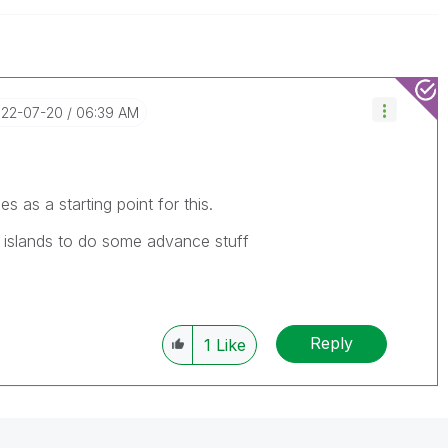
022-07-20
06:39 AM
s as a starting point for this.
a islands to do some advance stuff
Reply
1
Like