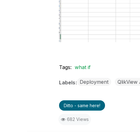
Tags:
what if
Deployment
QlikView 
Labels
Ditto - same here!
682 Views