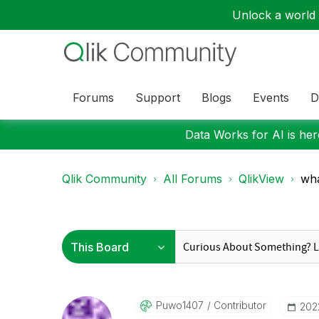
Unlock a world o
Forums
Support
Blogs
Events
D
Data Works for AI is here
Qlik Community
All Forums
QlikView
wha
Puwo1407
Contributor
‎20