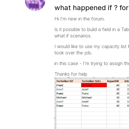
what happened if ? for 
Hi I'm new in the forum.
Is it possible to build a field in a 
what if scenarios.
I would like to use my capacity lis
took over the job.
in this case - I'm trying to assign
Thanks for help