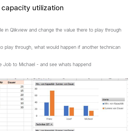
capacity utilization
Table in Qlikview and change the value there to play through
t to play through, what would happen if another technican
 the Job to Michael - and see whats happend