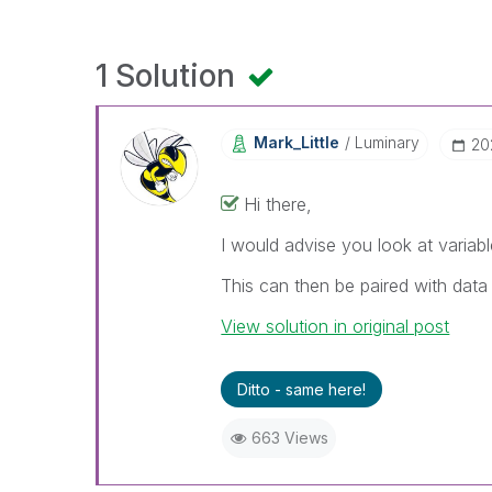
1 Solution
Mark_Little
Luminary
‎2
Hi there,
I would advise you look at variable
This can then be paired with data
View solution in original post
Ditto - same here!
663 Views