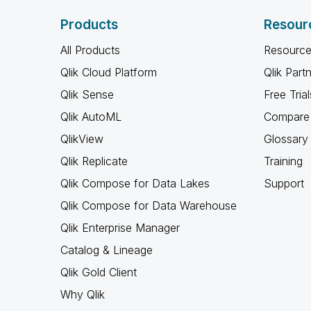
Products
Resour
All Products
Resource
Qlik Cloud Platform
Qlik Part
Qlik Sense
Free Trial
Qlik AutoML
Compare 
QlikView
Glossary
Qlik Replicate
Training
Qlik Compose for Data Lakes
Support
Qlik Compose for Data Warehouse
Qlik Enterprise Manager
Catalog & Lineage
Qlik Gold Client
Why Qlik