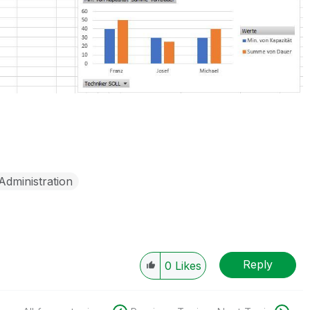
Administration
Reply
0
Likes