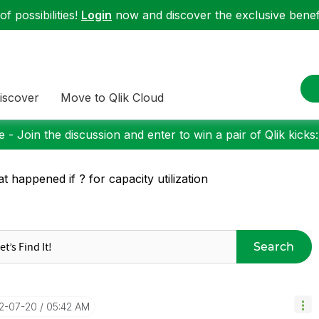
f possibilities!
Login
now and discover the exclusive benefi
iscover
Move to Qlik Cloud
 - Join the discussion and enter to win a pair of Qlik kicks
t happened if ? for capacity utilization
Search
22-07-20
05:42 AM