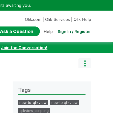
ts awaiting you.
Qlik.com
|
Qlik Services
|
Qlik Help
Ask a Question
Sign In / Register
Help
:
Join the Conversation!
Tags
new_to_qlikview
new to qlikview
qlikview_scripting