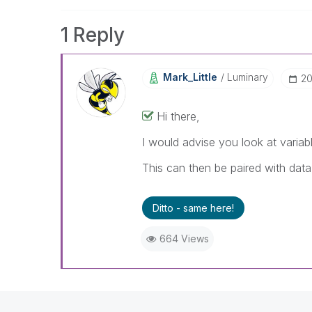
1 Reply
Mark_Little
Luminary
‎2
Hi there,
I would advise you look at variable
This can then be paired with dat
Ditto - same here!
664 Views