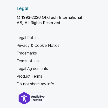
Legal
© 1993-2026 QlikTech International
AB, All Rights Reserved
Legal Policies
Privacy & Cookie Notice
Trademarks
Terms of Use
Legal Agreements
Product Terms
Do not share my info