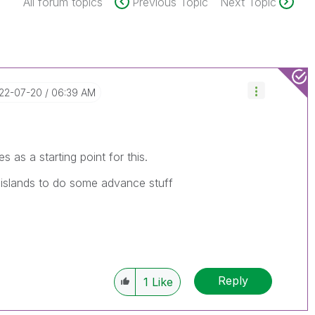
All forum topics
Previous Topic
Next Topic
022-07-20
06:39 AM
s as a starting point for this.
 islands to do some advance stuff
Reply
1
Like