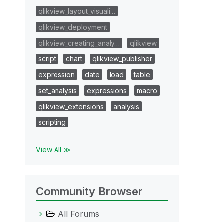
qlikview_layout_visuali…
qlikview_deployment
qlikview_creating_analy…
qlikview
script
chart
qlikview_publisher
expression
date
load
table
set_analysis
expressions
macro
qlikview_extensions
analysis
scripting
View All ≫
Community Browser
All Forums