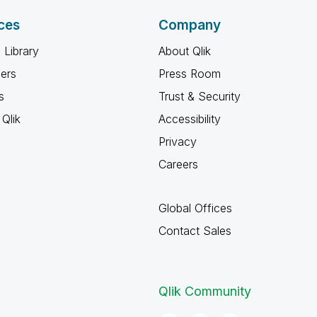
ces
Company
 Library
About Qlik
ners
Press Room
s
Trust & Security
Qlik
Accessibility
Privacy
Careers
Global Offices
Contact Sales
Qlik Community