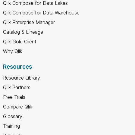
Qlik Compose for Data Lakes
Qlik Compose for Data Warehouse
Qlik Enterprise Manager
Catalog & Lineage
Qlik Gold Client
Why Qlik
Resources
Resource Library
Qlik Partners
Free Trials
Compare Qlik
Glossary
Training