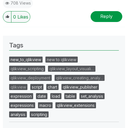
708 Views
Reply
0
Likes
Tags
new_to_qlikview
new to qlikview
qlikview_scripting
qlikview_layout_visuali…
qlikview_deployment
qlikview_creating_analy…
qlikview
script
chart
qlikview_publisher
expression
date
load
table
set_analysis
expressions
macro
qlikview_extensions
analysis
scripting