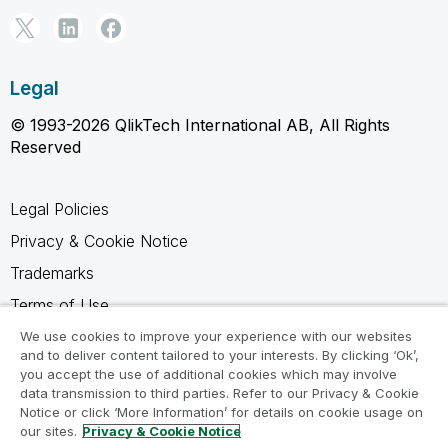
Legal
© 1993-2026 QlikTech International AB, All Rights
Reserved
Legal Policies
Privacy & Cookie Notice
Trademarks
Terms of Use
Legal Agreements
We use cookies to improve your experience with our websites
and to deliver content tailored to your interests. By clicking ‘Ok’,
Product Terms
you accept the use of additional cookies which may involve
data transmission to third parties. Refer to our Privacy & Cookie
Do not share my info
Notice or click ‘More Information’ for details on cookie usage on
our sites.
Privacy & Cookie Notice