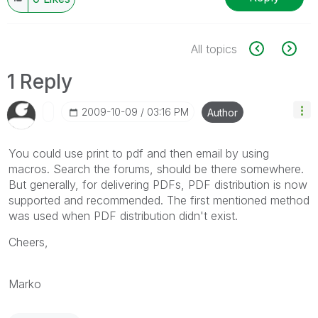
All topics
1 Reply
‎2009-10-09
03:16 PM
Author
You could use print to pdf and then email by using
macros. Search the forums, should be there somewhere.
But generally, for delivering PDFs, PDF distribution is now
supported and recommended. The first mentioned method
was used when PDF distribution didn't exist.
Cheers,
Marko