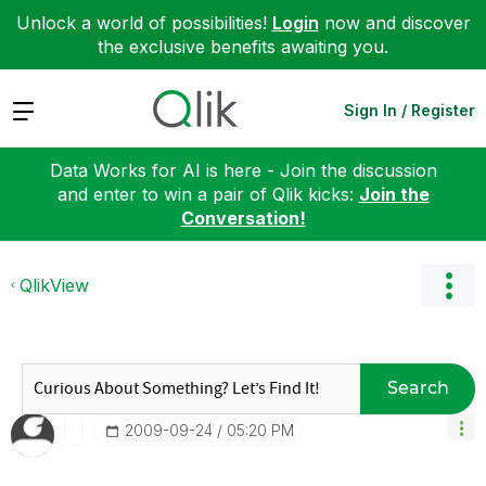
Unlock a world of possibilities!
Login
now and discover
the exclusive benefits awaiting you.
Expand
Sign In / Register
Data Works for AI is here - Join the discussion
and enter to win a pair of Qlik kicks:
Join the
Conversation!
QlikView
Search
‎2009-09-24
05:20 PM