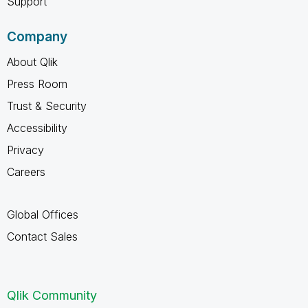
Support
Company
About Qlik
Press Room
Trust & Security
Accessibility
Privacy
Careers
Global Offices
Contact Sales
Qlik Community