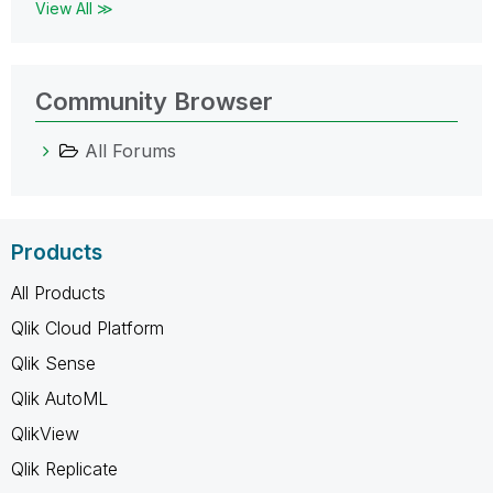
View All ≫
Community Browser
All Forums
Products
All Products
Qlik Cloud Platform
Qlik Sense
Qlik AutoML
QlikView
Qlik Replicate