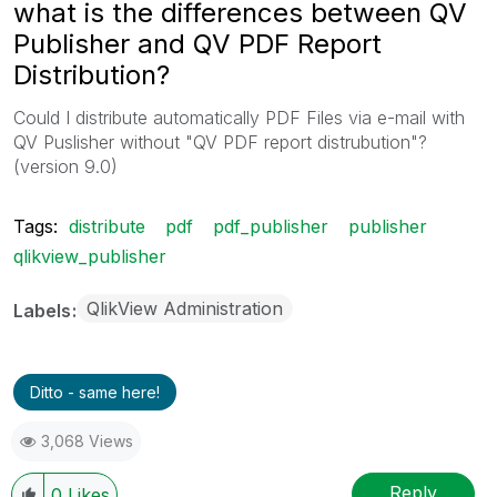
what is the differences between QV
Publisher and QV PDF Report
Distribution?
Could I distribute automatically PDF Files via e-mail with
QV Puslisher without "QV PDF report distrubution"?
(version 9.0)
Tags:
distribute
pdf
pdf_publisher
publisher
qlikview_publisher
QlikView Administration
Labels
Ditto - same here!
3,068 Views
Reply
0
Likes