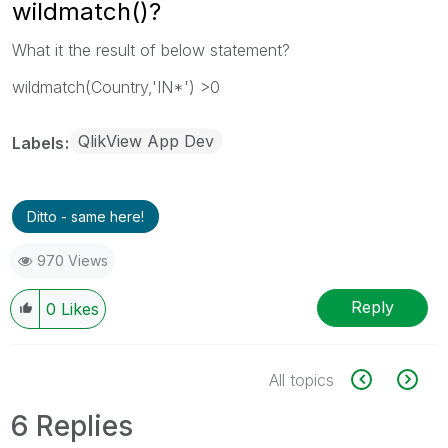
wildmatch()?
What it the result of below statement?
wildmatch(Country,'IN*') >0
QlikView App Dev
Labels
Ditto - same here!
970 Views
Reply
0
Likes
All topics
6 Replies