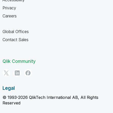
Privacy
Careers
Global Offices
Contact Sales
Qlik Community
Legal
© 1993-2026 QlikTech International AB, All Rights
Reserved