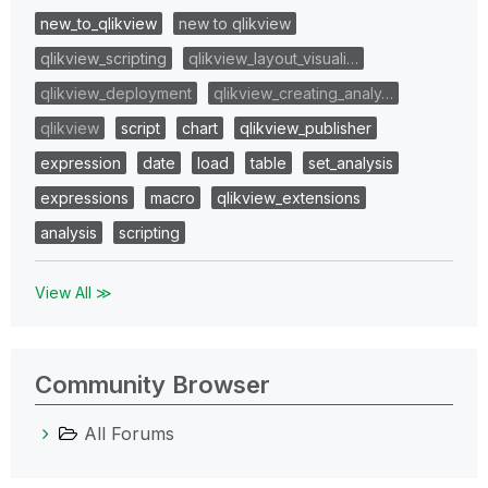
new_to_qlikview
new to qlikview
qlikview_scripting
qlikview_layout_visuali…
qlikview_deployment
qlikview_creating_analy…
qlikview
script
chart
qlikview_publisher
expression
date
load
table
set_analysis
expressions
macro
qlikview_extensions
analysis
scripting
View All ≫
Community Browser
All Forums