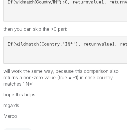
wildmatch(Country,'IN*') >0
If(
, returnvalue1, returnva
then you can skip the >0 part:
If(wildmatch(Country,'IN*'), returnvalue1, ret
will work the same way, because this comparison also
returns a non-zero value (true = -1) in case country
matches 'IN*'.
hope this helps
regards
Marco