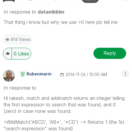
In response to
datanibbler
That thing i know but why we use >0 here plz tell me
814 Views
Reply
0
Likes
Rubenmarin
‎2014-11-24
10:00 AM
In response to
Hi rakesh, match and wildmatch returns an integer telling
the first expression to search that was found, and 0
(zero) in case none was found.
=WildMatch('ABCD', 'AB*', '*CD') --> Returns 1 (the 1st
"search expression" was found)