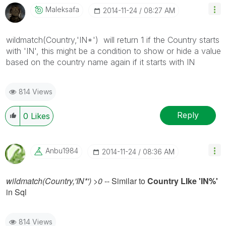
Maleksafa
‎2014-11-24
08:27 AM
wildmatch(Country,'IN*') will return 1 if the Country starts
with 'IN', this might be a condition to show or hide a value
based on the country name again if it starts with IN
814 Views
Reply
0
Likes
Anbu1984
‎2014-11-24
08:36 AM
wildmatch(Country,'IN*') >0
-- Similar to
Country LIke 'IN%'
in Sql
814 Views