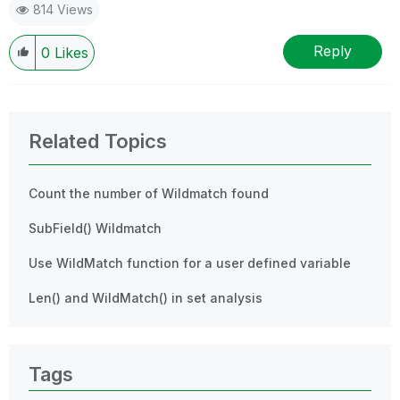
814 Views
Reply
0
Likes
Related Topics
Count the number of Wildmatch found
SubField() Wildmatch
Use WildMatch function for a user defined variable
Len() and WildMatch() in set analysis
Tags