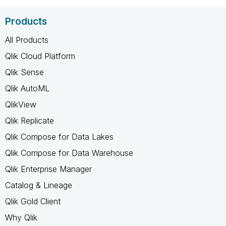
Products
All Products
Qlik Cloud Platform
Qlik Sense
Qlik AutoML
QlikView
Qlik Replicate
Qlik Compose for Data Lakes
Qlik Compose for Data Warehouse
Qlik Enterprise Manager
Catalog & Lineage
Qlik Gold Client
Why Qlik