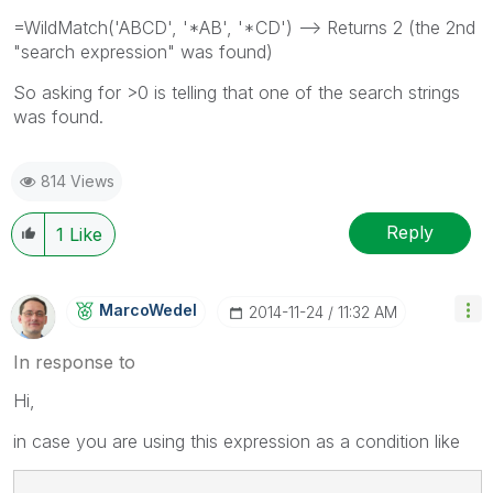
=WildMatch('ABCD', '*AB', '*CD') --> Returns 2 (the 2nd
"search expression" was found)
So asking for >0 is telling that one of the search strings
was found.
814 Views
Reply
1
Like
MarcoWedel
‎2014-11-24
11:32 AM
In response to
Hi,
in case you are using this expression as a condition like