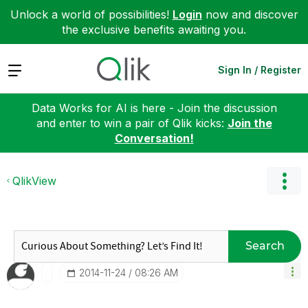
Unlock a world of possibilities!
Login
now and discover
the exclusive benefits awaiting you.
Expand
Sign In / Register
Data Works for AI is here - Join the discussion
and enter to win a pair of Qlik kicks:
Join the
Conversation!
QlikView
Search
‎2014-11-24
08:26 AM