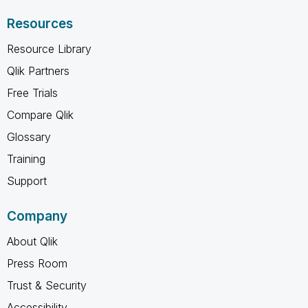
Resources
Resource Library
Qlik Partners
Free Trials
Compare Qlik
Glossary
Training
Support
Company
About Qlik
Press Room
Trust & Security
Accessibility