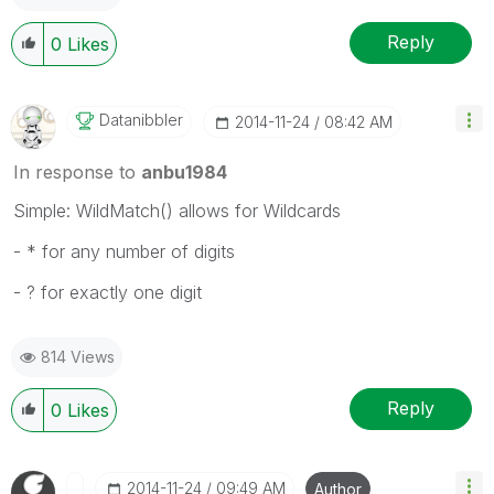
Reply
0
Likes
Datanibbler
‎2014-11-24
08:42 AM
In response to
anbu1984
Simple: WildMatch() allows for Wildcards
- * for any number of digits
- ? for exactly one digit
814 Views
Reply
0
Likes
‎2014-11-24
09:49 AM
Author