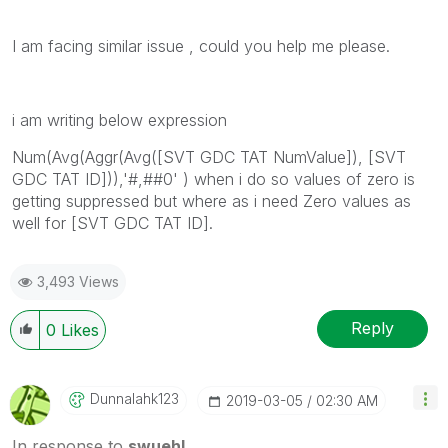
I am facing similar issue , could you help me please.
i am writing below expression
Num(Avg(Aggr(Avg([SVT GDC TAT NumValue]), [SVT
GDC TAT ID])),'#,##0' ) when i do so values of zero is
getting suppressed but where as i need Zero values as
well for [SVT GDC TAT ID].
3,493 Views
Reply
0
Likes
Dunnalahk123
‎2019-03-05
02:30 AM
In response to
swuehl