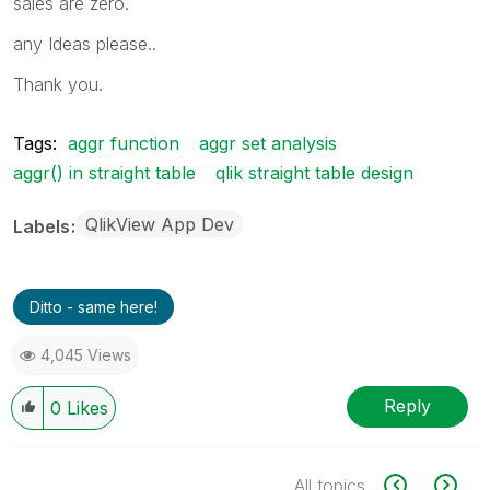
sales are zero.
any Ideas please..
Thank you.
Tags:
aggr function
aggr set analysis
aggr() in straight table
qlik straight table design
QlikView App Dev
Labels
Ditto - same here!
4,045 Views
Reply
0
Likes
All topics