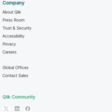
Company
About Qlik
Press Room
Trust & Security
Accessibility
Privacy
Careers
Global Offices
Contact Sales
Qlik Community