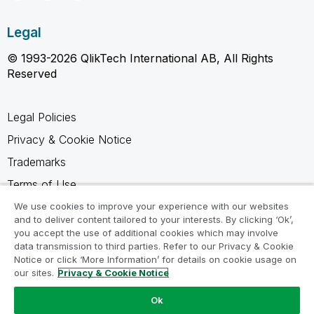
Legal
© 1993-2026 QlikTech International AB, All Rights
Reserved
Legal Policies
Privacy & Cookie Notice
Trademarks
Terms of Use
Legal Agreements
We use cookies to improve your experience with our websites
and to deliver content tailored to your interests. By clicking ‘Ok’,
Product Terms
you accept the use of additional cookies which may involve
data transmission to third parties. Refer to our Privacy & Cookie
Do not share my info
Notice or click ‘More Information’ for details on cookie usage on
our sites.
Privacy & Cookie Notice
Ok