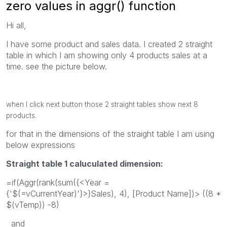
zero values in aggr() function
Hi all,
I have some product and sales data. I created 2 straight
table in which I am showing only 4 products sales at a
time. see the picture below.
when I click next button those 2 straight tables show next 8
products.
for that in the dimensions of the straight table I am using
below expressions
Straight table 1 caluculated dimension:
=if(Aggr(rank(sum({<Year =
{'$(=vCurrentYear)'}>}Sales), 4), [Product Name])> ((8 *
$(vTemp)) -8)
and