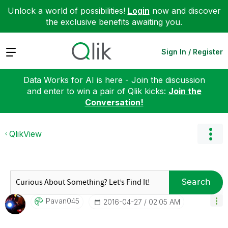
Unlock a world of possibilities!
Login
now and discover
the exclusive benefits awaiting you.
Expand
Sign In / Register
Data Works for AI is here - Join the discussion
and enter to win a pair of Qlik kicks:
Join the
Conversation!
QlikView
Search
Pavan045
‎2016-04-27
02:05 AM