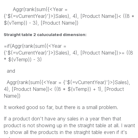
Aggr(rank(sum({<Year =
{'$(=vCurrentYear)'}>}Sales), 4), [Product Name])< ((8 *
$(vTemp)) - 3), [Product Name])
Straight table 2 caluculated dimension:
=if(Aggr(rank(sum({<Year =
{'$(=vCurrentYear)'}>}Sales), 4), [Product Name])>= ((8
* $(vTemp)) - 3)
and
Aggr(rank(sum({<Year = {'$(=vCurrentYear)'}>}Sales),
4), [Product Name])< ((8 * $(vTemp)) + 1), [Product
Name])
It worked good so far, but there is a small problem.
If a product don't have any sales in a year then that
product is not showing up in the straight table at all. I want
to show all the products in the straight table even if it's