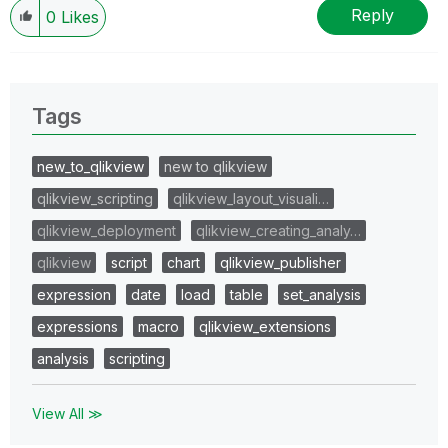
Reply
0
Likes
Tags
new_to_qlikview
new to qlikview
qlikview_scripting
qlikview_layout_visuali…
qlikview_deployment
qlikview_creating_analy…
qlikview
script
chart
qlikview_publisher
expression
date
load
table
set_analysis
expressions
macro
qlikview_extensions
analysis
scripting
View All ≫