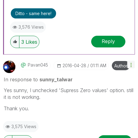
Ditto - same here!
3,576 Views
Reply
3
Likes
Pavan045
‎2016-04-28
01:11 AM
Author
In response to
sunny_talwar
Yes sunny, I unchecked 'Supress Zero values' option. still
it is not working.
Thank you.
3,575 Views