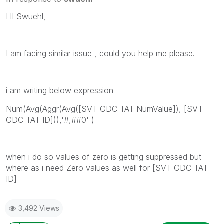
HI Swuehl,
I am facing similar issue , could you help me please.
i am writing below expression
Num(Avg(Aggr(Avg([SVT GDC TAT NumValue]), [SVT
GDC TAT ID])),'#,##0' )
when i do so values of zero is getting suppressed but
where as i need Zero values as well for [SVT GDC TAT
ID]
3,492 Views