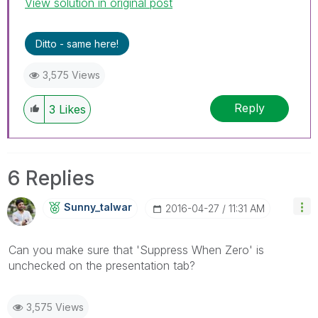
View solution in original post
Ditto - same here!
3,575 Views
Reply
3
Likes
6 Replies
Sunny_talwar
‎2016-04-27
11:31 AM
Can you make sure that 'Suppress When Zero' is
unchecked on the presentation tab?
3,575 Views