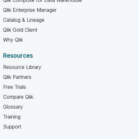
Qlik Enterprise Manager
Catalog & Lineage
Qlik Gold Client
Why Qlik
Resources
Resource Library
Qlik Partners
Free Trials
Compare Qlik
Glossary
Training
Support