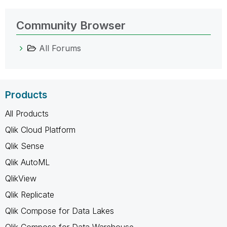
Community Browser
All Forums
Products
All Products
Qlik Cloud Platform
Qlik Sense
Qlik AutoML
QlikView
Qlik Replicate
Qlik Compose for Data Lakes
Qlik Compose for Data Warehouse