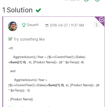
1 Solution
Swuehl
‎2016-04-27
11:37 AM
Try something like
=if(
Aggr(rank(sum({<Year = {'$(=vCurrentYear)'}>}Sales)
+Sum({1} 0)
, 4), [Product Name])> ((8 * $(vTemp)) -8)
and
Aggr(rank(sum({<Year =
{'$(=vCurrentYear)'}>}Sales)
+Sum({1} 0)
, 4), [Product Name])< ((8
* $(vTemp)) - 3)
, [Product Name])