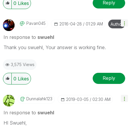
Reply
0
Likes
Pavan045
‎2016-04-28
01:29 AM
Author
In response to
swuehl
Thank you swuehl, Your answer is working fine.
3,575 Views
Reply
0
Likes
Dunnalahk123
‎2019-03-05
02:30 AM
In response to
swuehl
HI Swuehl,