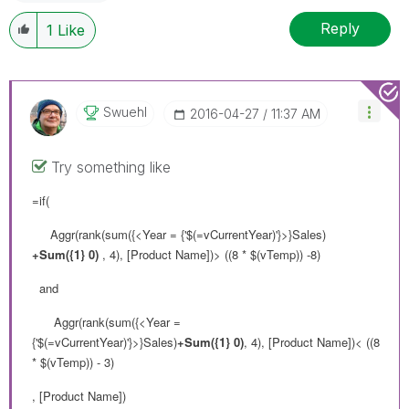
Reply
1
Like
Swuehl
‎2016-04-27
11:37 AM
Try something like
=if(
Aggr(rank(sum({<Year = {'$(=vCurrentYear)'}>}Sales)
+Sum({1} 0)
, 4), [Product Name])> ((8 * $(vTemp)) -8)
and
Aggr(rank(sum({<Year =
{'$(=vCurrentYear)'}>}Sales)
+Sum({1} 0)
, 4), [Product Name])< ((8
* $(vTemp)) - 3)
, [Product Name])