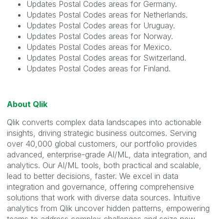
Updates Postal Codes areas for Germany.
Updates Postal Codes areas for Netherlands.
Updates Postal Codes areas for Uruguay.
Updates Postal Codes areas for Norway.
Updates Postal Codes areas for Mexico.
Updates Postal Codes areas for Switzerland.
Updates Postal Codes areas for Finland.
About Qlik
Qlik converts complex data landscapes into actionable
insights, driving strategic business outcomes. Serving
over 40,000 global customers, our portfolio provides
advanced, enterprise-grade AI/ML, data integration, and
analytics. Our AI/ML tools, both practical and scalable,
lead to better decisions, faster. We excel in data
integration and governance, offering comprehensive
solutions that work with diverse data sources. Intuitive
analytics from Qlik uncover hidden patterns, empowering
teams to address complex challenges and seize new