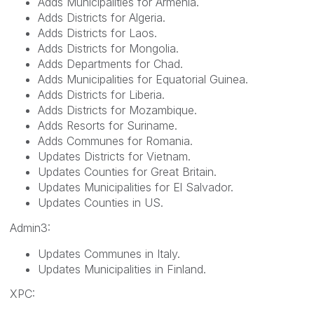
Adds Municipalities for Armenia.
Adds Districts for Algeria.
Adds Districts for Laos.
Adds Districts for Mongolia.
Adds Departments for Chad.
Adds Municipalities for Equatorial Guinea.
Adds Districts for Liberia.
Adds Districts for Mozambique.
Adds Resorts for Suriname.
Adds Communes for Romania.
Updates Districts for Vietnam.
Updates Counties for Great Britain.
Updates Municipalities for El Salvador.
Updates Counties in US.
Admin3:
Updates Communes in Italy.
Updates Municipalities in Finland.
XPC: