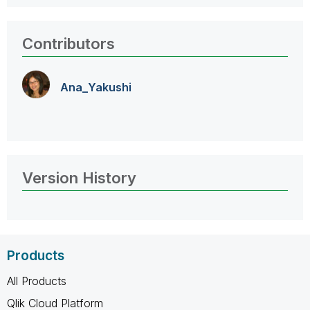
Contributors
Ana_Yakushi
Version History
Products
All Products
Qlik Cloud Platform