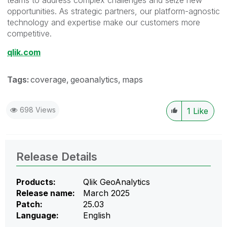
opportunities. As strategic partners, our platform-agnostic
technology and expertise make our customers more
competitive.
qlik.com
Tags:
coverage
geoanalytics
maps
698 Views
1
Like
Release Details
Products:
Qlik GeoAnalytics
Release name:
March 2025
Patch:
25.03
Language:
English