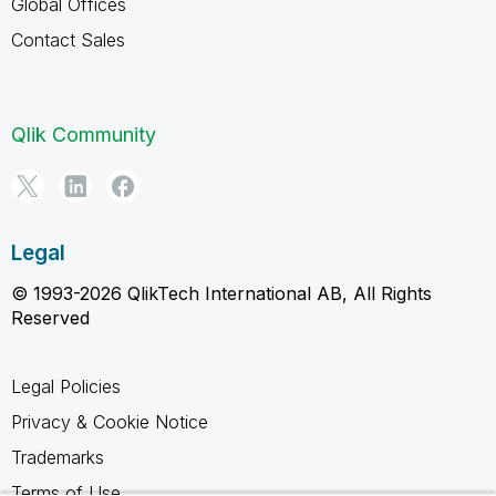
Global Offices
Contact Sales
Qlik Community
Legal
© 1993-2026 QlikTech International AB, All Rights
Reserved
Legal Policies
Privacy & Cookie Notice
Trademarks
Terms of Use