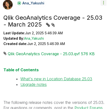
Ana_Yakushi
Qlik GeoAnalytics Coverage - 25.03
- March 2025
Last Update:
Jun 2, 2025 5:46:39 AM
Updated By:
Ana_Yakushi
Created date:
Jun 2, 2025 5:46:39 AM
Qlik GeoAnalytics Coverage - 25.03.qvf ‏576 KB
Table of Contents
What's new in Location Database 25.03
Upgrade notes
The following release notes cover the versions of 25.03.
For questions or comments, post in the
Product Forums