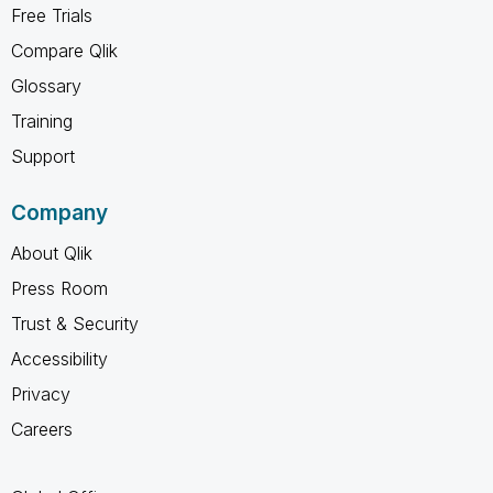
Free Trials
Compare Qlik
Glossary
Training
Support
Company
About Qlik
Press Room
Trust & Security
Accessibility
Privacy
Careers