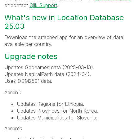
or contact
Qlik Support
.
What's new in Location Database
25.03
Download the attached app for an overview of data
available per country.
Upgrade notes
Updates Geonames data (2025-03-13).
Updates NaturalEarth data (2024-04).
Uses OSM2501 data.
Admin1:
Updates Regions for Ethiopia.
Updates Provinces for North Korea.
Updates Municipalities for Slovenia.
Admin2: