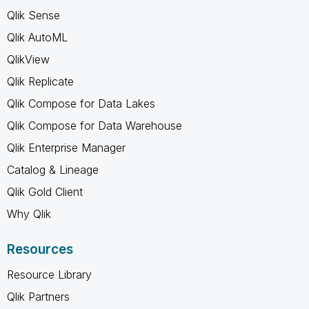
Qlik Sense
Qlik AutoML
QlikView
Qlik Replicate
Qlik Compose for Data Lakes
Qlik Compose for Data Warehouse
Qlik Enterprise Manager
Catalog & Lineage
Qlik Gold Client
Why Qlik
Resources
Resource Library
Qlik Partners