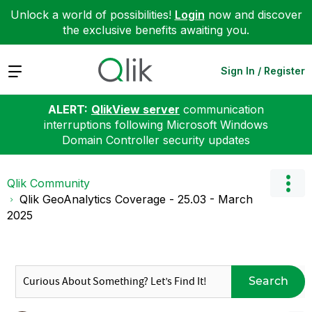
Unlock a world of possibilities!
Login
now and discover
the exclusive benefits awaiting you.
Expand
Sign In / Register
ALERT:
QlikView server
communication
interruptions following Microsoft Windows
Domain Controller security updates
Qlik Community
Qlik GeoAnalytics Coverage - 25.03 - March
2025
Search