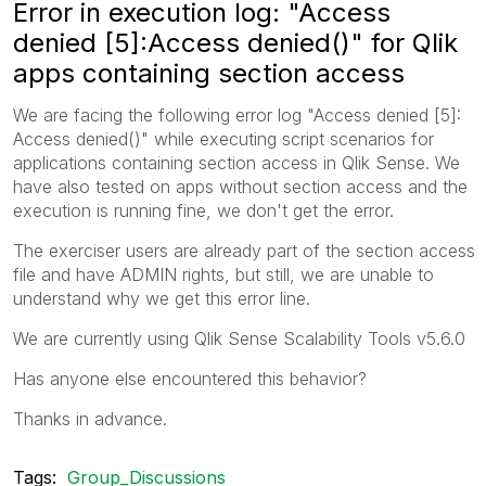
Error in execution log: "Access
denied [5]:Access denied()" for Qlik
apps containing section access
We are facing the following error log "Access denied [5]:
Access denied()" while executing script scenarios for
applications containing section access in Qlik Sense. We
have also tested on apps without section access and the
execution is running fine, we don't get the error.
The exerciser users are already part of the section access
file and have ADMIN rights, but still, we are unable to
understand why we get this error line.
We are currently using Qlik Sense Scalability Tools v5.6.0
Has anyone else encountered this behavior?
Thanks in advance.
Tags:
Group_Discussions