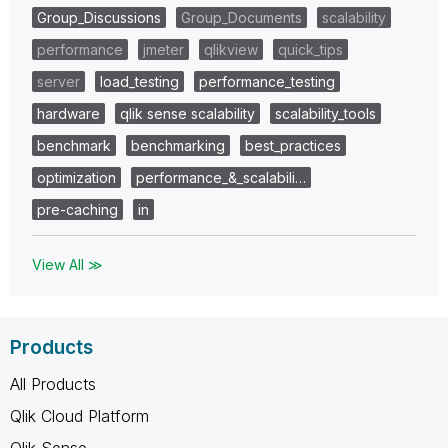
Group_Discussions
Group_Documents
scalability
performance
jmeter
qlikview
quick_tips
server
load_testing
performance_testing
hardware
qlik sense scalability
scalability_tools
benchmark
benchmarking
best_practices
optimization
performance_&_scalabili…
pre-caching
in
View All ≫
Products
All Products
Qlik Cloud Platform
Qlik Sense