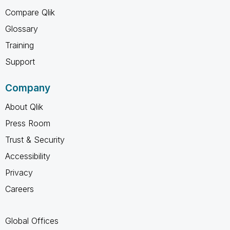
Compare Qlik
Glossary
Training
Support
Company
About Qlik
Press Room
Trust & Security
Accessibility
Privacy
Careers
Global Offices