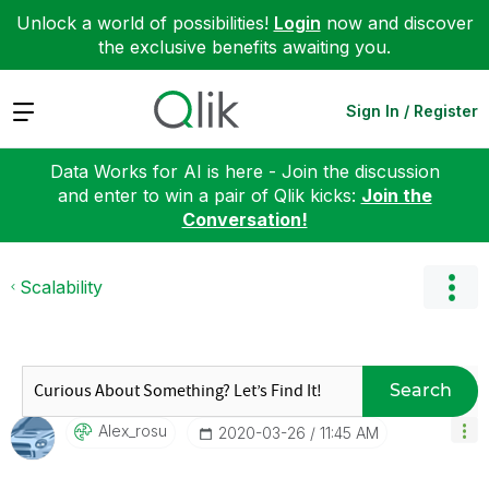
Unlock a world of possibilities!
Login
now and discover
the exclusive benefits awaiting you.
Expand
Sign In / Register
Data Works for AI is here - Join the discussion
and enter to win a pair of Qlik kicks:
Join the
Conversation!
Scalability
Search
Alex_rosu
‎2020-03-26
11:45 AM