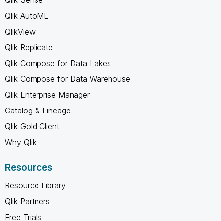
Qlik AutoML
QlikView
Qlik Replicate
Qlik Compose for Data Lakes
Qlik Compose for Data Warehouse
Qlik Enterprise Manager
Catalog & Lineage
Qlik Gold Client
Why Qlik
Resources
Resource Library
Qlik Partners
Free Trials