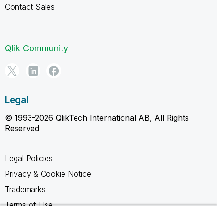
Contact Sales
Qlik Community
Legal
© 1993-2026 QlikTech International AB, All Rights
Reserved
Legal Policies
Privacy & Cookie Notice
Trademarks
Terms of Use