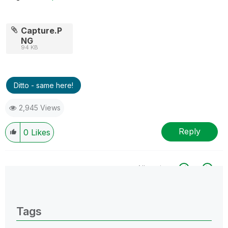
Capture.P
NG
94 KB
Ditto - same here!
2,945 Views
Reply
0
Likes
All topics
0 Replies
Tags